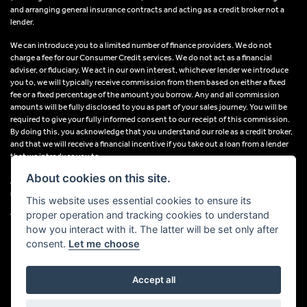
and arranging general insurance contracts and acting as a credit broker not a
lender.
We can introduce you to a limited number of finance providers. We do not
charge a fee for our Consumer Credit services. We do not act as a financial
adviser, or fiduciary. We act in our own interest, whichever lender we introduce
you to, we will typically receive commission from them based on either a fixed
fee or a fixed percentage of the amount you borrow. Any and all commission
amounts will be fully disclosed to you as part of your sales journey. You will be
required to give your fully informed consent to our receipt of this commission.
By doing this, you acknowledge that you understand our role as a credit broker,
and that we will receive a financial incentive if you take out a loan from a lender
that we introduce you to.
About cookies on this site.
All finance applications are subject to status, terms and conditions apply, UK
residents only, 18s or over, Guarantees may be required.
This website uses essential cookies to ensure its
proper operation and tracking cookies to understand
VAT Registration Number: 638691889
how you interact with it. The latter will be set only after
consent.
Let me choose
Accept all
Powered by DealerWebs