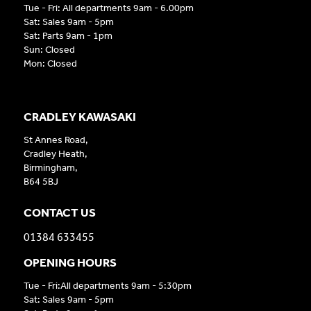
Tue - Fri: All departments 9am - 6.00pm
Sat: Sales 9am - 5pm
Sat: Parts 9am - 1pm
Sun: Closed
Mon: Closed
CRADLEY KAWASAKI
St Annes Road,
Cradley Heath,
Birmingham,
B64 5BJ
CONTACT US
01384 633455
OPENING HOURS
Tue - Fri:All departments 9am - 5:30pm
Sat: Sales 9am - 5pm