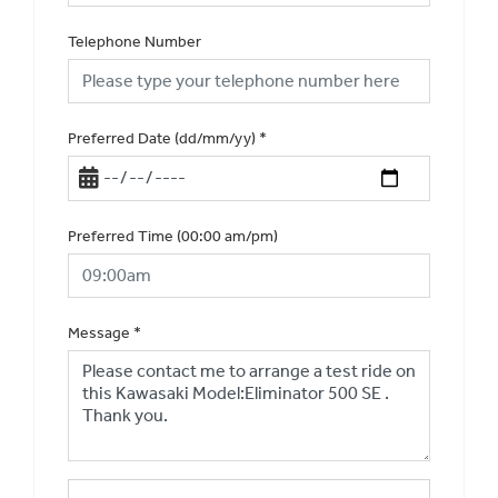
Telephone Number
Preferred Date (dd/mm/yy)
*
Preferred Time (00:00 am/pm)
Message
*