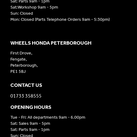
Sat: Parts 9am - 1pm
Sat:Workshop 9am - 5pm
Sun: Closed
Mon: Closed (Parts Telephone Orders 9am - 5:30pm)
WHEELS HONDA PETERBOROUGH
First Drove,
Fengate,
Peterborough,
PE1 5BJ
CONTACT US
01733 358555
OPENING HOURS
Tue - Fri: All departments 9am - 6.00pm
Sat: Sales 9am - 5pm
Sat: Parts 9am - 1pm
Sun: Closed