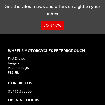
Get the latest news and offers straight to your
inbox
JOIN NOW
WHEELS MOTORCYCLES PETERBOROUGH
First Drove,
Fengate,
Peterborough,
PE1 5BJ
CONTACT US
01733 358555
OPENING HOURS