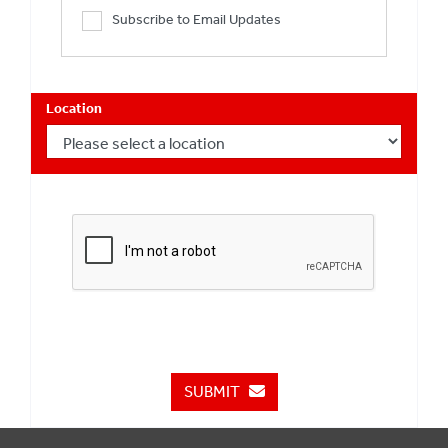
Subscribe to Email Updates
Location
SUBMIT