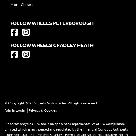
Mon: Closed
FOLLOW WHEELS PETERBOROUGH
FOLLOW WHEELS CRADLEY HEATH
© Copyright 2026 Wheels Motorcycles. All rights reserved
|
Admin Login
Privacy & Cookies
Rider Motorcycles Limited is an appointed representative of ITC Compliance
Limited which is authorised and regulated by the Financial Conduct Authority
(their registration number is 313486). Permitted activities include advising on