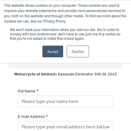
This website stores cookies on your computer. These cookies are used to
improve your website experience and provide more personalized services to
OUR BRANDS
CALL US
you, both on this website and through other media. To find out more about the
cookies we use, see our Privacy Policy.
We won't track your information when you visit our site. But in order to
comply with your preferences, we'll have to use just one tiny cookie so
that you're not asked to make this choice again.
Accept
Decline
Book a Test Ride
Motorcycle of interest:
Kawasaki Eliminator 500 SE 2025
Full Name
*
E-mail Address
*