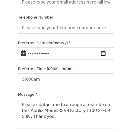
Telephone Number
Preferred Date (dd/mm/yy)
*
Preferred Time (00:00 am/pm)
Message
*