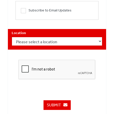
Subscribe to Email Updates
Location
SUBMIT