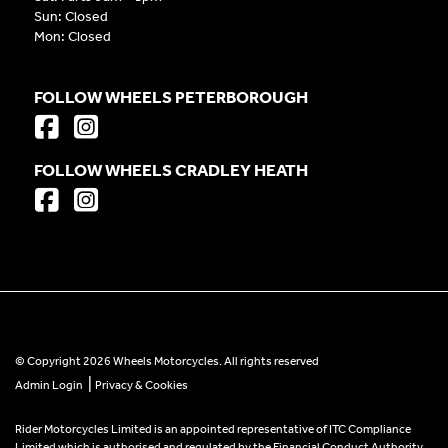
Sun: Closed
Mon: Closed
FOLLOW WHEELS PETERBOROUGH
FOLLOW WHEELS CRADLEY HEATH
© Copyright 2026 Wheels Motorcycles. All rights reserved
|
Admin Login
Privacy & Cookies
Rider Motorcycles Limited is an appointed representative of ITC Compliance
Limited which is authorised and regulated by the Financial Conduct Authority