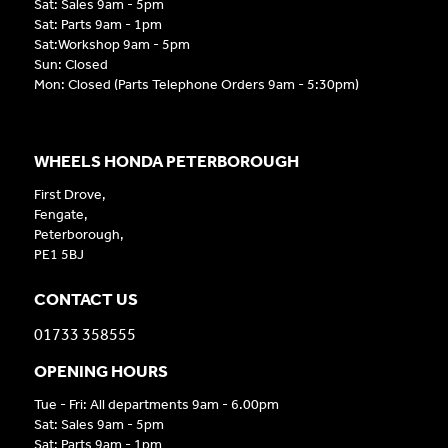
Sat: Sales 9am - 5pm
Sat: Parts 9am - 1pm
Sat:Workshop 9am - 5pm
Sun: Closed
Mon: Closed (Parts Telephone Orders 9am - 5:30pm)
WHEELS HONDA PETERBOROUGH
First Drove,
Fengate,
Peterborough,
PE1 5BJ
CONTACT US
01733 358555
OPENING HOURS
Tue - Fri: All departments 9am - 6.00pm
Sat: Sales 9am - 5pm
Sat: Parts 9am - 1pm