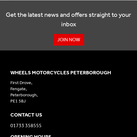
Get the latest news and offers straight to your
inbox
JOIN NOW
WHEELS MOTORCYCLES PETERBOROUGH
First Drove,
Fengate,
Peterborough,
PE1 5BJ
CONTACT US
01733 358555
OPENING HOURS