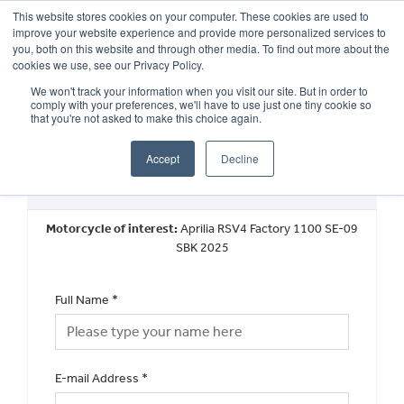
This website stores cookies on your computer. These cookies are used to
improve your website experience and provide more personalized services to
OUR BRANDS
CALL US
you, both on this website and through other media. To find out more about the
cookies we use, see our Privacy Policy.
We won't track your information when you visit our site. But in order to
comply with your preferences, we'll have to use just one tiny cookie so
that you're not asked to make this choice again.
Accept
Decline
Book a Test Ride
Motorcycle of interest:
Aprilia RSV4 Factory 1100 SE-09
SBK 2025
Full Name
*
E-mail Address
*