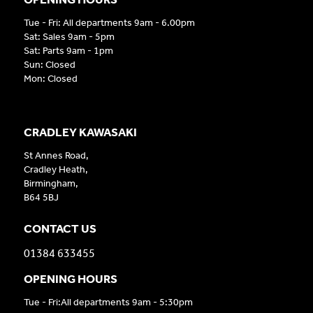
Tue - Fri: All departments 9am - 6.00pm
Sat: Sales 9am - 5pm
Sat: Parts 9am - 1pm
Sun: Closed
Mon: Closed
CRADLEY KAWASAKI
St Annes Road,
Cradley Heath,
Birmingham,
B64 5BJ
CONTACT US
01384 633455
OPENING HOURS
Tue - Fri:All departments 9am - 5:30pm