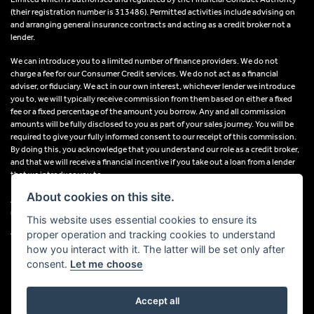
(their registration number is 313486). Permitted activities include advising on
and arranging general insurance contracts and acting as a credit broker not a
lender.
We can introduce you to a limited number of finance providers. We do not
charge a fee for our Consumer Credit services. We do not act as a financial
adviser, or fiduciary. We act in our own interest, whichever lender we introduce
you to, we will typically receive commission from them based on either a fixed
fee or a fixed percentage of the amount you borrow. Any and all commission
amounts will be fully disclosed to you as part of your sales journey. You will be
required to give your fully informed consent to our receipt of this commission.
By doing this, you acknowledge that you understand our role as a credit broker,
and that we will receive a financial incentive if you take out a loan from a lender
that we introduce you to.
About cookies on this site.
All finance applications are subject to status, terms and conditions apply, UK
residents only, 18s or over, Guarantees may be required.
This website uses essential cookies to ensure its
proper operation and tracking cookies to understand
VAT Registration Number: 638691889
how you interact with it. The latter will be set only after
consent.
Let me choose
Accept all
Powered by DealerWebs