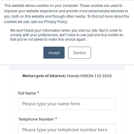
This website stores cookies on your computer. These cookies are used to
improve your website experience and provide more personalized services to
OUR BRANDS
CALL US
you, both on this website and through other media. To find out more about the
cookies we use, see our Privacy Policy.
We won't track your information when you visit our site. But in order to
comply with your preferences, we'll have to use just one tiny cookie so
that you're not asked to make this choice again.
Accept
Decline
New Vehicle Walkaround
Motorcycle of interest:
Honda VISION 110 2026
Full Name
*
Telephone Number
*