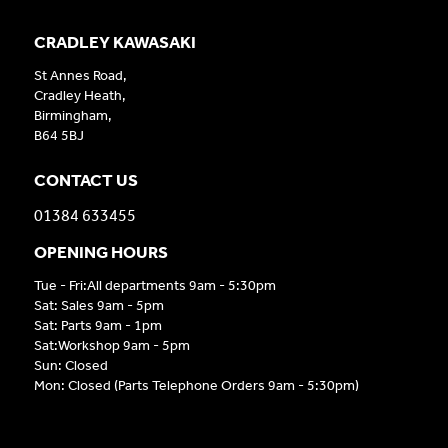
CRADLEY KAWASAKI
St Annes Road,
Cradley Heath,
Birmingham,
B64 5BJ
CONTACT US
01384 633455
OPENING HOURS
Tue - Fri:All departments 9am - 5:30pm
Sat: Sales 9am - 5pm
Sat: Parts 9am - 1pm
Sat:Workshop 9am - 5pm
Sun: Closed
Mon: Closed (Parts Telephone Orders 9am - 5:30pm)