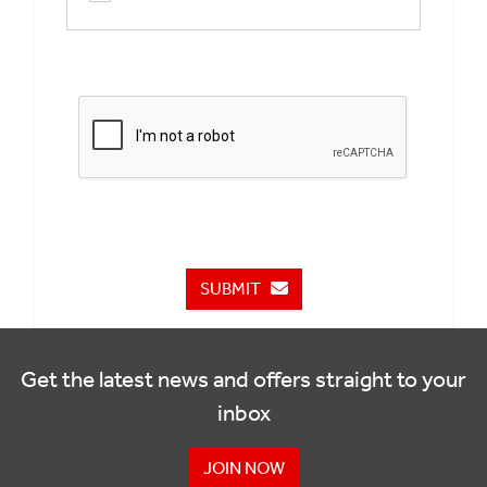
SUBMIT
Get the latest news and offers straight to your
inbox
JOIN NOW