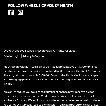
FOLLOW WHEELS CRADLEY HEATH
© Copyright 2026 Wheels Motorcycles. All rights reserved
|
Admin Login
Privacy & Cookies
Rider Motorcycles Limited is an appointed representative of ITC Compliance
Limited which is authorised and regulated by the Financial Conduct Authority
(their registration number is 313486). Permitted activities include advising on
and arranging general insurance contracts and acting as a credit broker not a
lender.
We can introduce you to a limited number of finance providers. We do not
charge a fee for our Consumer Credit services. We do not act as a financial
adviser, or fiduciary. We act in our own interest, whichever lender we introduce
you to, we will typically receive commission from them based on either a fixed