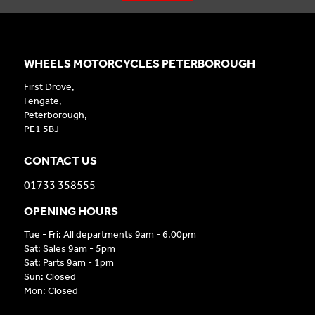
WHEELS MOTORCYCLES PETERBOROUGH
First Drove,
Fengate,
Peterborough,
PE1 5BJ
CONTACT US
01733 358555
OPENING HOURS
Tue - Fri: All departments 9am - 6.00pm
Sat: Sales 9am - 5pm
Sat: Parts 9am - 1pm
Sun: Closed
Mon: Closed