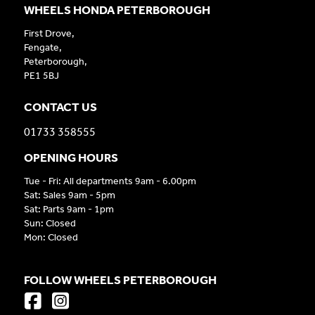
WHEELS HONDA PETERBOROUGH
First Drove,
Fengate,
Peterborough,
PE1 5BJ
CONTACT US
01733 358555
OPENING HOURS
Tue - Fri: All departments 9am - 6.00pm
Sat: Sales 9am - 5pm
Sat: Parts 9am - 1pm
Sun: Closed
Mon: Closed
FOLLOW WHEELS PETERBOROUGH