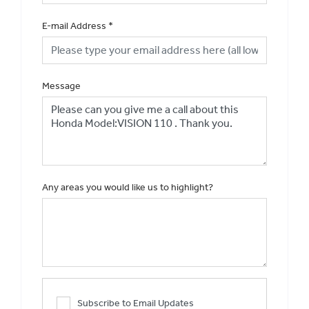
E-mail Address
*
Message
Any areas you would like us to highlight?
Subscribe to Email Updates