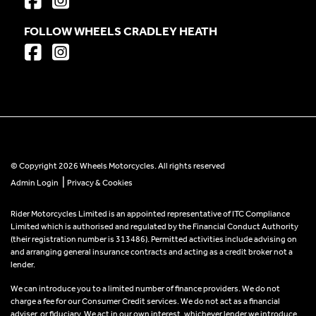
FOLLOW WHEELS CRADLEY HEATH
© Copyright 2026 Wheels Motorcycles. All rights reserved
|
Admin Login
Privacy & Cookies
Rider Motorcycles Limited is an appointed representative of ITC Compliance
Limited which is authorised and regulated by the Financial Conduct Authority
(their registration number is 313486). Permitted activities include advising on
and arranging general insurance contracts and acting as a credit broker not a
lender.
We can introduce you to a limited number of finance providers. We do not
charge a fee for our Consumer Credit services. We do not act as a financial
adviser, or fiduciary. We act in our own interest, whichever lender we introduce