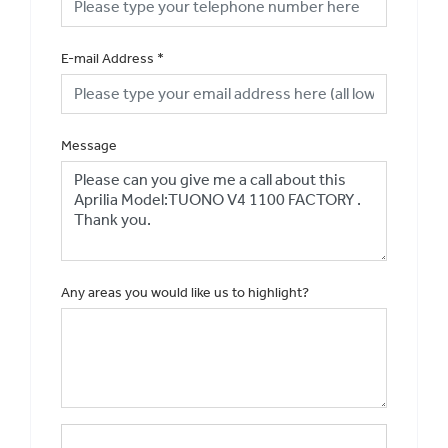
E-mail Address
*
Message
Any areas you would like us to highlight?