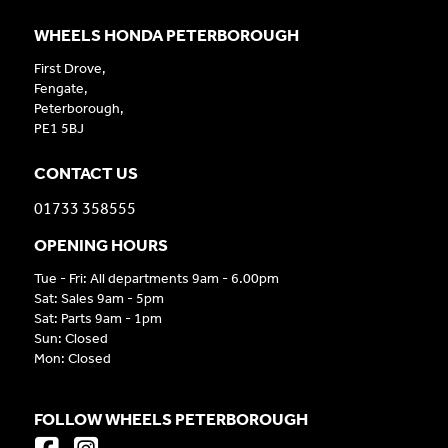
WHEELS HONDA PETERBOROUGH
First Drove,
Fengate,
Peterborough,
PE1 5BJ
CONTACT US
01733 358555
OPENING HOURS
Tue - Fri: All departments 9am - 6.00pm
Sat: Sales 9am - 5pm
Sat: Parts 9am - 1pm
Sun: Closed
Mon: Closed
FOLLOW WHEELS PETERBOROUGH