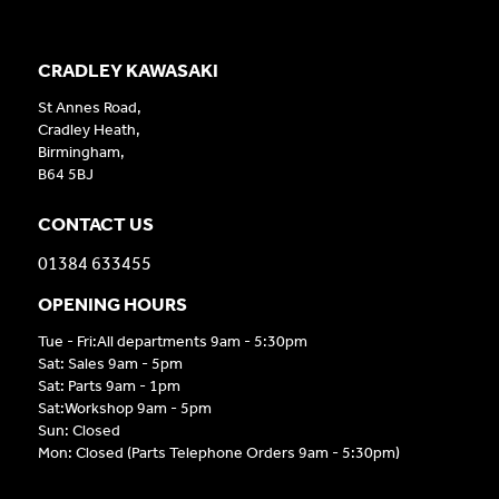
CRADLEY KAWASAKI
St Annes Road,
Cradley Heath,
Birmingham,
B64 5BJ
CONTACT US
01384 633455
OPENING HOURS
Tue - Fri:All departments 9am - 5:30pm
Sat: Sales 9am - 5pm
Sat: Parts 9am - 1pm
Sat:Workshop 9am - 5pm
Sun: Closed
Mon: Closed (Parts Telephone Orders 9am - 5:30pm)