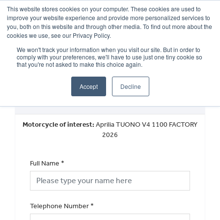
This website stores cookies on your computer. These cookies are used to
improve your website experience and provide more personalized services to
OUR BRANDS
CALL US
you, both on this website and through other media. To find out more about the
cookies we use, see our Privacy Policy.
We won't track your information when you visit our site. But in order to
comply with your preferences, we'll have to use just one tiny cookie so
that you're not asked to make this choice again.
Accept
Decline
New Vehicle Walkaround
Motorcycle of interest:
Aprilia TUONO V4 1100 FACTORY
2026
Full Name
*
Telephone Number
*