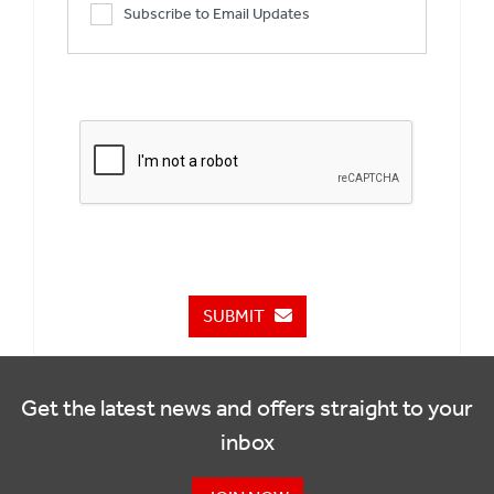
Subscribe to Email Updates
SUBMIT
Get the latest news and offers straight to your
inbox