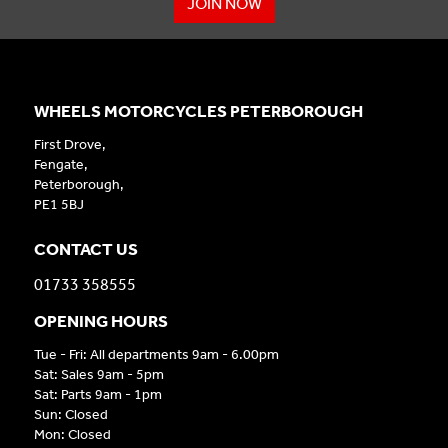
JOIN NOW
WHEELS MOTORCYCLES PETERBOROUGH
First Drove,
Fengate,
Peterborough,
PE1 5BJ
CONTACT US
01733 358555
OPENING HOURS
Tue - Fri: All departments 9am - 6.00pm
Sat: Sales 9am - 5pm
Sat: Parts 9am - 1pm
Sun: Closed
Mon: Closed