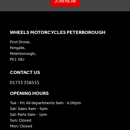
JOIN NOW
WHEELS MOTORCYCLES PETERBOROUGH
First Drove,
Fengate,
Peterborough,
PE1 5BJ
CONTACT US
01733 358555
OPENING HOURS
Tue - Fri: All departments 9am - 6.00pm
Sat: Sales 9am - 5pm
Sat: Parts 9am - 1pm
Sun: Closed
Mon: Closed