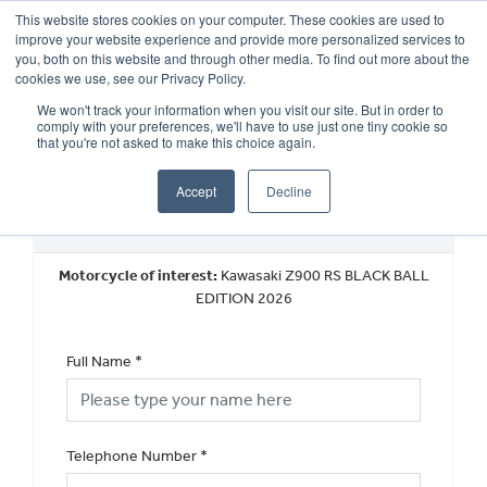
This website stores cookies on your computer. These cookies are used to
improve your website experience and provide more personalized services to
OUR BRANDS
CALL US
you, both on this website and through other media. To find out more about the
cookies we use, see our Privacy Policy.
We won't track your information when you visit our site. But in order to
comply with your preferences, we'll have to use just one tiny cookie so
that you're not asked to make this choice again.
Accept
Decline
New Vehicle Walkaround
Motorcycle of interest:
Kawasaki Z900 RS BLACK BALL
EDITION 2026
Full Name
*
Telephone Number
*