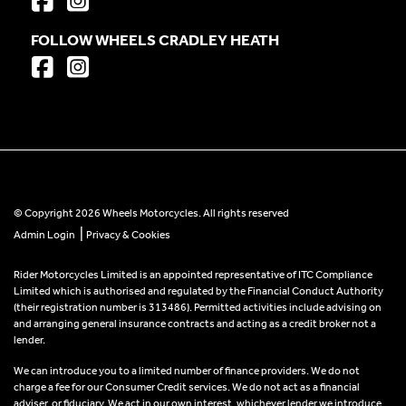
FOLLOW WHEELS CRADLEY HEATH
© Copyright 2026 Wheels Motorcycles. All rights reserved
|
Admin Login
Privacy & Cookies
Rider Motorcycles Limited is an appointed representative of ITC Compliance
Limited which is authorised and regulated by the Financial Conduct Authority
(their registration number is 313486). Permitted activities include advising on
and arranging general insurance contracts and acting as a credit broker not a
lender.
We can introduce you to a limited number of finance providers. We do not
charge a fee for our Consumer Credit services. We do not act as a financial
adviser, or fiduciary. We act in our own interest, whichever lender we introduce