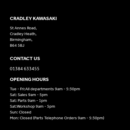
CRADLEY KAWASAKI
St Annes Road,
Cradley Heath,
Birmingham,
B64 5BJ
CONTACT US
01384 633455
OPENING HOURS
Tue - Fri:All departments 9am - 5:30pm
Sat: Sales 9am - 5pm
Sat: Parts 9am - 1pm
Sat:Workshop 9am - 5pm
Sun: Closed
Mon: Closed (Parts Telephone Orders 9am - 5:30pm)