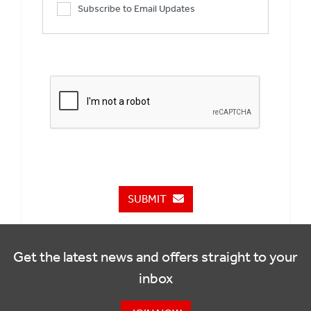
Subscribe to Email Updates
SUBMIT
Get the latest news and offers straight to your
inbox