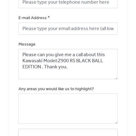
E-mail Address
*
Message
Any areas you would like us to highlight?