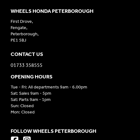
WHEELS HONDA PETERBOROUGH
First Drove,
Fengate,
Peterborough,
PE1 5BJ
CONTACT US
01733 358555
OPENING HOURS
Tue - Fri: All departments 9am - 6.00pm
Sat: Sales 9am - 5pm
Sat: Parts 9am - 1pm
Sun: Closed
Mon: Closed
FOLLOW WHEELS PETERBOROUGH