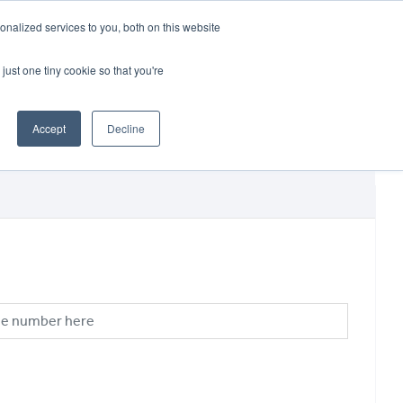
CRADLEY KAWASAKI:
01384 633455
nalized services to you, both on this website
WHEELS HONDA PETERBOROUGH:
01733 358555
PETERBOROUGH:
01733 358555
just one tiny cookie so that you're
ICE & PARTS
ABOUT
CONTACT US
Accept
Decline