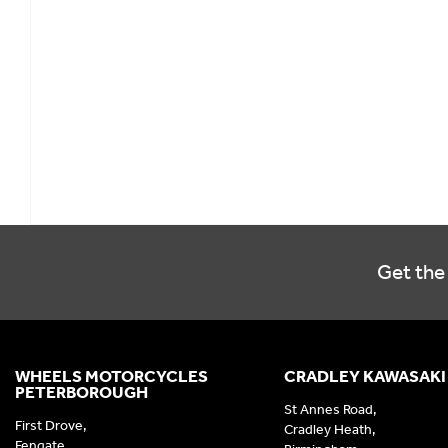
Get the 
WHEELS MOTORCYCLES
CRADLEY KAWASAKI
PETERBOROUGH
St Annes Road,
First Drove,
Cradley Heath,
Fengate,