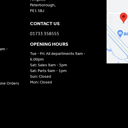
Peterborough,
PE1 5BJ
CONTACT US
01733 358555
OPENING HOURS
9am -
Tue - Fri: All departments 9am -
6.00pm
Sat: Sales 9am - 5pm
Sat: Parts 9am - 1pm
Sun: Closed
Mon: Closed
hone Orders