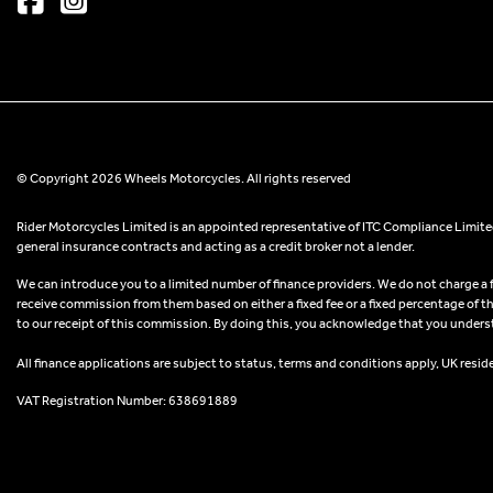
© Copyright 2026 Wheels Motorcycles. All rights reserved
Rider Motorcycles Limited is an appointed representative of ITC Compliance Limited
general insurance contracts and acting as a credit broker not a lender.
We can introduce you to a limited number of finance providers. We do not charge a fee
receive commission from them based on either a fixed fee or a fixed percentage of t
to our receipt of this commission. By doing this, you acknowledge that you understand
All finance applications are subject to status, terms and conditions apply, UK resid
VAT Registration Number: 638691889