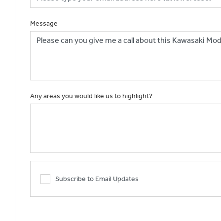
Message
Any areas you would like us to highlight?
Subscribe to Email Updates