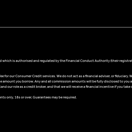
 which is authorised and regulated by the Financial Conduct Authority (their registra
 for our Consumer Credit services. We do not act as a financial adviser, or fiduciary. W
he amount you borrow. Any and all commission amounts will be fully disclosed to you as 
 our role as a credit broker, and that we will receive a financial incentive if you take 
ents only, 18s or over, Guarantees may be required.