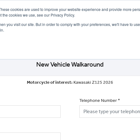
These cookies are used to improve your website experience and provide more perso
t the cookies we use, see our Privacy Policy.
n you visit our site. But in order to comply with your preferences, we'll have to use 
in.
CE
OFFERS
SELL YOUR BIKE
FINANCE
INSURANCE
CLOTHING
SERV
New Vehicle Walkaround
Motorcycle of interest:
Kawasaki Z125 2026
Telephone Number
*