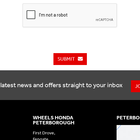
SUBMIT
latest news and offers straight to your inbox
J
WHEELS HONDA
PETERBO
PETERBOROUGH
First Drove,
Fengate,