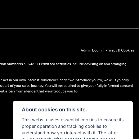
|
Admin Login
Privacy & Cookies
tion number is 313486). Permitted activities include advising on and arranging
e act in our own interest, whichever lender we introduce you to, we will typically
part of your sales journey. You will be required to give your fully informed consent
out a loan from a lender that we introduce you to.
About cookies on this site.
This website uses essential cookies to ensure its
proper operation and tracking cookies to
understand how you interact with it. The latter