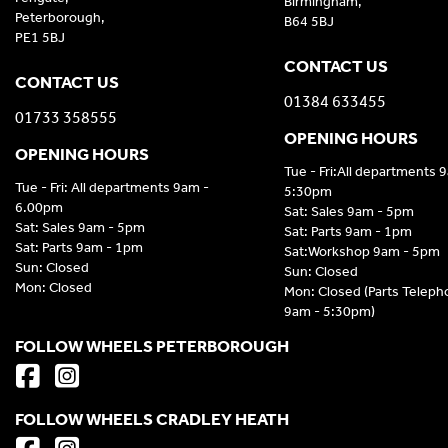
Birmingham,
Peterborough,
B64 5BJ
PE1 5BJ
CONTACT US
CONTACT US
01384 633455
01733 358555
OPENING HOURS
OPENING HOURS
Tue - Fri:All departments 
Tue - Fri: All departments 9am -
5:30pm
6.00pm
Sat: Sales 9am - 5pm
Sat: Sales 9am - 5pm
Sat: Parts 9am - 1pm
Sat: Parts 9am - 1pm
Sat:Workshop 9am - 5pm
Sun: Closed
Sun: Closed
Mon: Closed
Mon: Closed (Parts Telep
9am - 5:30pm)
FOLLOW WHEELS PETERBOROUGH
FOLLOW WHEELS CRADLEY HEATH