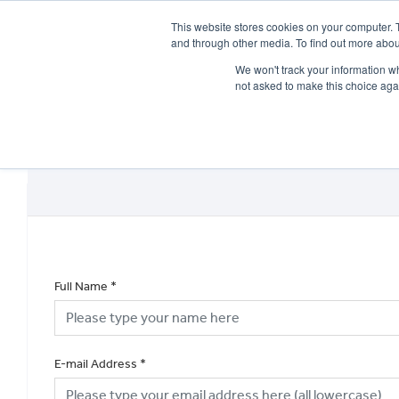
This website stores cookies on your computer. 
and through other media. To find out more abou
We won't track your information whe
not asked to make this choice aga
HOME
NEW BIKES
USED BIKES
CLEARAN
Full Name
*
E-mail Address
*