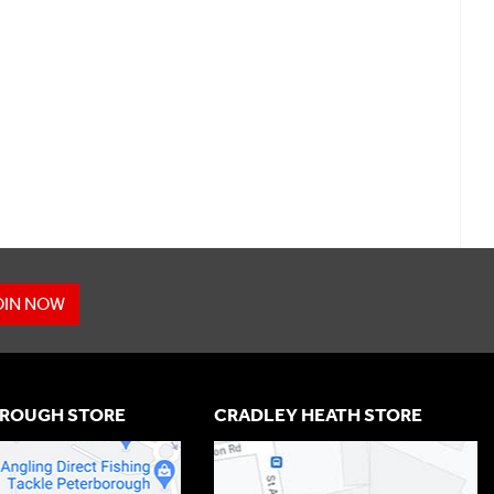
OIN NOW
ROUGH STORE
CRADLEY HEATH STORE