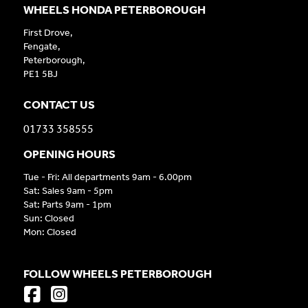
WHEELS HONDA PETERBOROUGH
First Drove,
Fengate,
Peterborough,
PE1 5BJ
CONTACT US
01733 358555
OPENING HOURS
Tue - Fri: All departments 9am - 6.00pm
Sat: Sales 9am - 5pm
Sat: Parts 9am - 1pm
Sun: Closed
Mon: Closed
FOLLOW WHEELS PETERBOROUGH