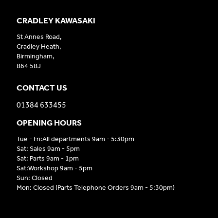
CRADLEY KAWASAKI
St Annes Road,
Cradley Heath,
Birmingham,
B64 5BJ
CONTACT US
01384 633455
OPENING HOURS
Tue - Fri:All departments 9am - 5:30pm
Sat: Sales 9am - 5pm
Sat: Parts 9am - 1pm
Sat:Workshop 9am - 5pm
Sun: Closed
Mon: Closed (Parts Telephone Orders 9am - 5:30pm)