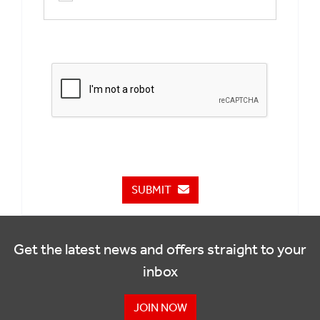
SUBMIT
Get the latest news and offers straight to your
inbox
JOIN NOW