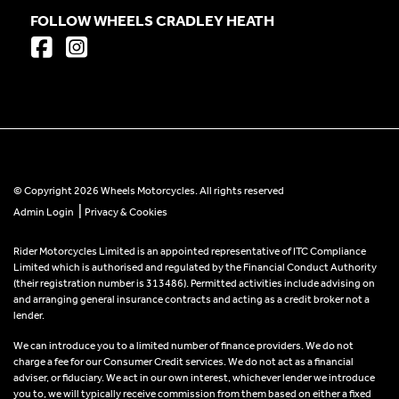
FOLLOW WHEELS CRADLEY HEATH
© Copyright 2026 Wheels Motorcycles. All rights reserved
|
Admin Login
Privacy & Cookies
Rider Motorcycles Limited is an appointed representative of ITC Compliance
Limited which is authorised and regulated by the Financial Conduct Authority
(their registration number is 313486). Permitted activities include advising on
and arranging general insurance contracts and acting as a credit broker not a
lender.
We can introduce you to a limited number of finance providers. We do not
charge a fee for our Consumer Credit services. We do not act as a financial
adviser, or fiduciary. We act in our own interest, whichever lender we introduce
you to, we will typically receive commission from them based on either a fixed