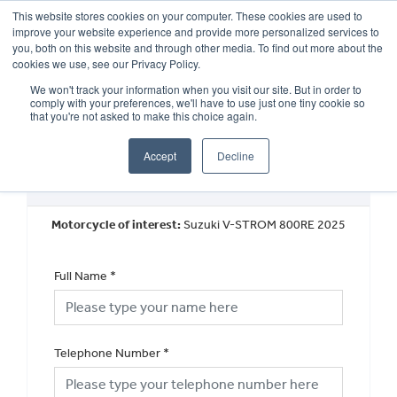
This website stores cookies on your computer. These cookies are used to
improve your website experience and provide more personalized services to
OUR BRANDS
CALL US
you, both on this website and through other media. To find out more about the
cookies we use, see our Privacy Policy.
We won't track your information when you visit our site. But in order to
comply with your preferences, we'll have to use just one tiny cookie so
that you're not asked to make this choice again.
Accept
Decline
New Vehicle Walkaround
Motorcycle of interest:
Suzuki V-STROM 800RE 2025
Full Name
*
Telephone Number
*