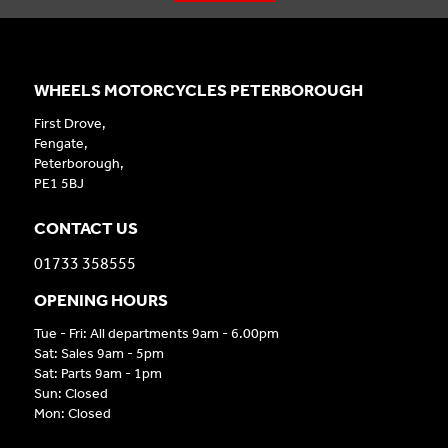
WHEELS MOTORCYCLES PETERBOROUGH
First Drove,
Fengate,
Peterborough,
PE1 5BJ
CONTACT US
01733 358555
OPENING HOURS
Tue - Fri: All departments 9am - 6.00pm
Sat: Sales 9am - 5pm
Sat: Parts 9am - 1pm
Sun: Closed
Mon: Closed