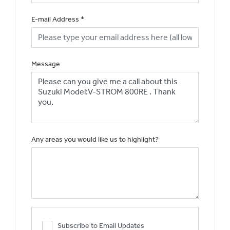
E-mail Address
*
Message
Any areas you would like us to highlight?
Subscribe to Email Updates