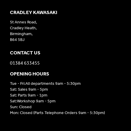
CRADLEY KAWASAKI
St Annes Road,
Cradley Heath,
Birmingham,
B64 5BJ
CONTACT US
01384 633455
OPENING HOURS
Tue - Fri:All departments 9am - 5:30pm
Sat: Sales 9am - 5pm
Sat: Parts 9am - 1pm
Sat:Workshop 9am - 5pm
Sun: Closed
Mon: Closed (Parts Telephone Orders 9am - 5:30pm)