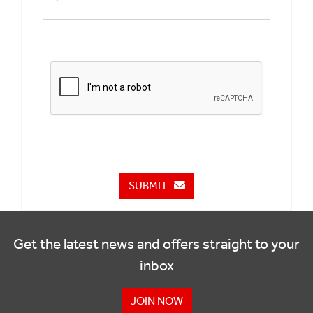
SUBMIT
Get the latest news and offers straight to your
inbox
JOIN NOW