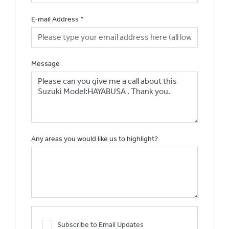
E-mail Address
*
Message
Any areas you would like us to highlight?
Subscribe to Email Updates