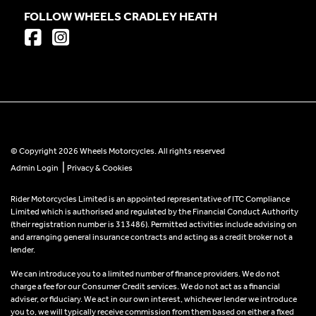
FOLLOW WHEELS CRADLEY HEATH
© Copyright 2026 Wheels Motorcycles. All rights reserved
|
Admin Login
Privacy & Cookies
Rider Motorcycles Limited is an appointed representative of ITC Compliance
Limited which is authorised and regulated by the Financial Conduct Authority
(their registration number is 313486). Permitted activities include advising on
and arranging general insurance contracts and acting as a credit broker not a
lender.
We can introduce you to a limited number of finance providers. We do not
charge a fee for our Consumer Credit services. We do not act as a financial
adviser, or fiduciary. We act in our own interest, whichever lender we introduce
you to, we will typically receive commission from them based on either a fixed