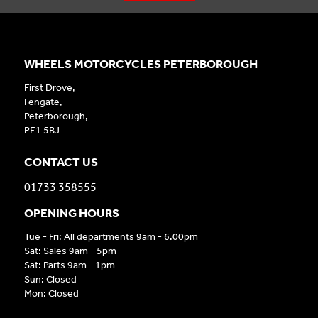
WHEELS MOTORCYCLES PETERBOROUGH
First Drove,
Fengate,
Peterborough,
PE1 5BJ
CONTACT US
01733 358555
OPENING HOURS
Tue - Fri: All departments 9am - 6.00pm
Sat: Sales 9am - 5pm
Sat: Parts 9am - 1pm
Sun: Closed
Mon: Closed