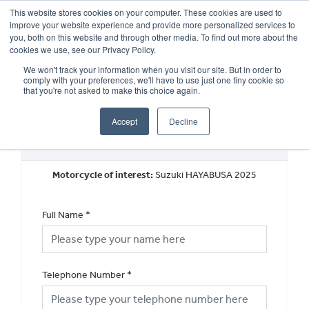
This website stores cookies on your computer. These cookies are used to
improve your website experience and provide more personalized services to
OUR BRANDS
CALL US
you, both on this website and through other media. To find out more about the
cookies we use, see our Privacy Policy.
We won't track your information when you visit our site. But in order to
comply with your preferences, we'll have to use just one tiny cookie so
that you're not asked to make this choice again.
Accept
Decline
New Vehicle Walkaround
Motorcycle of interest:
Suzuki HAYABUSA 2025
Full Name
*
Telephone Number
*