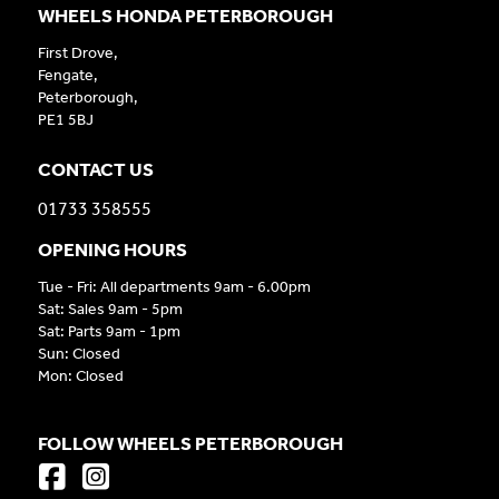
WHEELS HONDA PETERBOROUGH
First Drove,
Fengate,
Peterborough,
PE1 5BJ
CONTACT US
01733 358555
OPENING HOURS
Tue - Fri: All departments 9am - 6.00pm
Sat: Sales 9am - 5pm
Sat: Parts 9am - 1pm
Sun: Closed
Mon: Closed
FOLLOW WHEELS PETERBOROUGH