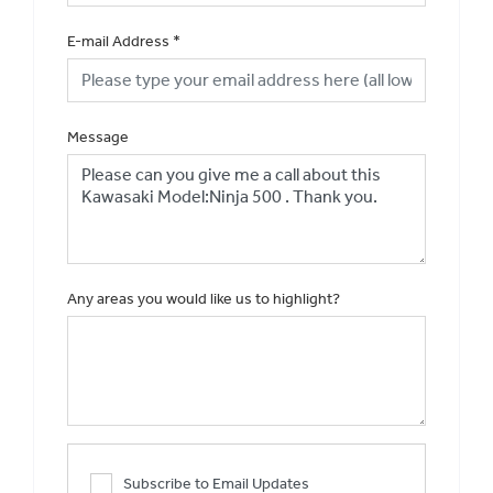
E-mail Address
*
Message
Any areas you would like us to highlight?
Subscribe to Email Updates