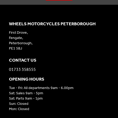
WHEELS MOTORCYCLES PETERBOROUGH
First Drove,
Fengate,
Peterborough,
PE1 5BJ
CONTACT US
01733 358555
OPENING HOURS
Tue - Fri: All departments 9am - 6.00pm
Sat: Sales 9am - 5pm
Sat: Parts 9am - 1pm
Sun: Closed
Mon: Closed