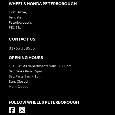
WHEELS HONDA PETERBOROUGH
First Drove,
Fengate,
Peterborough,
PE1 5BJ
CONTACT US
01733 358555
OPENING HOURS
Tue - Fri: All departments 9am - 6.00pm
Sat: Sales 9am - 5pm
Sat: Parts 9am - 1pm
Sun: Closed
Mon: Closed
FOLLOW WHEELS PETERBOROUGH