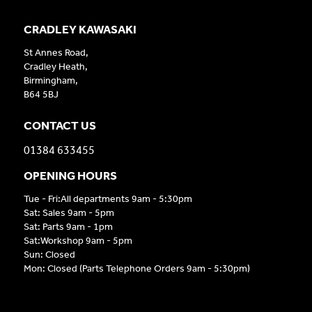
CRADLEY KAWASAKI
St Annes Road,
Cradley Heath,
Birmingham,
B64 5BJ
CONTACT US
01384 633455
OPENING HOURS
Tue - Fri:All departments 9am - 5:30pm
Sat: Sales 9am - 5pm
Sat: Parts 9am - 1pm
Sat:Workshop 9am - 5pm
Sun: Closed
Mon: Closed (Parts Telephone Orders 9am - 5:30pm)