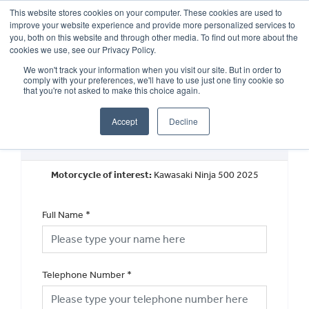
This website stores cookies on your computer. These cookies are used to
improve your website experience and provide more personalized services to
OUR BRANDS
CALL US
you, both on this website and through other media. To find out more about the
cookies we use, see our Privacy Policy.
We won't track your information when you visit our site. But in order to
comply with your preferences, we'll have to use just one tiny cookie so
that you're not asked to make this choice again.
Accept
Decline
New Vehicle Walkaround
Motorcycle of interest:
Kawasaki Ninja 500 2025
Full Name
*
Telephone Number
*