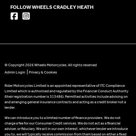
FOLLOW WHEELS CRADLEY HEATH
© Copyright 2026 Wheels Motorcycles. All rights reserved
|
Admin Login
Privacy & Cookies
Rider Motorcycles Limited is an appointed representative of ITC Compliance
Limited which is authorised and regulated by the Financial Conduct Authority
(their registration number is 313486). Permitted activities include advising on
and arranging general insurance contracts and acting as a credit broker not a
lender.
We can introduce you to a limited number of finance providers. We do not
charge a fee for our Consumer Credit services. We do not act as a financial
adviser, or fiduciary. We act in our own interest, whichever lender we introduce
you to, we will typically receive commission from them based on either a fixed