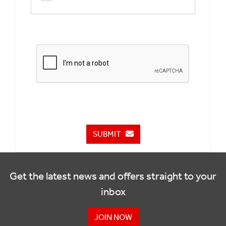
SUBMIT
Get the latest news and offers straight to your
inbox
JOIN NOW