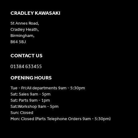
CRADLEY KAWASAKI
St Annes Road,
Cradley Heath,
Birmingham,
B64 5BJ
CONTACT US
01384 633455
OPENING HOURS
Tue - Fri:All departments 9am - 5:30pm
Sat: Sales 9am - 5pm
Sat: Parts 9am - 1pm
Sat:Workshop 9am - 5pm
Sun: Closed
Mon: Closed (Parts Telephone Orders 9am - 5:30pm)