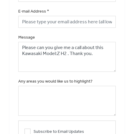
E-mail Address
*
Message
Any areas you would like us to highlight?
Subscribe to Email Updates