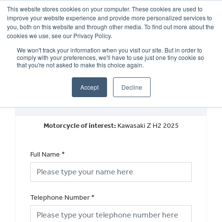
This website stores cookies on your computer. These cookies are used to
improve your website experience and provide more personalized services to
OUR BRANDS
CALL US
you, both on this website and through other media. To find out more about the
cookies we use, see our Privacy Policy.
We won't track your information when you visit our site. But in order to
comply with your preferences, we'll have to use just one tiny cookie so
that you're not asked to make this choice again.
Accept
Decline
New Vehicle Walkaround
Motorcycle of interest:
Kawasaki Z H2 2025
Full Name
*
Telephone Number
*