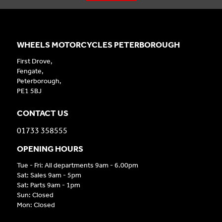
WHEELS MOTORCYCLES PETERBOROUGH
First Drove,
Fengate,
Peterborough,
PE1 5BJ
CONTACT US
01733 358555
OPENING HOURS
Tue - Fri: All departments 9am - 6.00pm
Sat: Sales 9am - 5pm
Sat: Parts 9am - 1pm
Sun: Closed
Mon: Closed