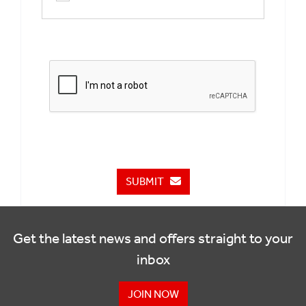
SUBMIT
Get the latest news and offers straight to your
inbox
JOIN NOW