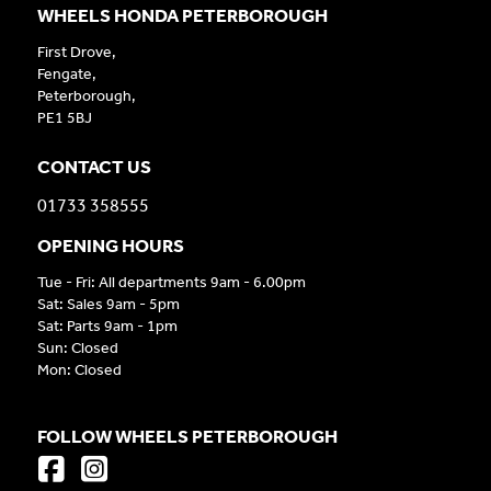
WHEELS HONDA PETERBOROUGH
First Drove,
Fengate,
Peterborough,
PE1 5BJ
CONTACT US
01733 358555
OPENING HOURS
Tue - Fri: All departments 9am - 6.00pm
Sat: Sales 9am - 5pm
Sat: Parts 9am - 1pm
Sun: Closed
Mon: Closed
FOLLOW WHEELS PETERBOROUGH