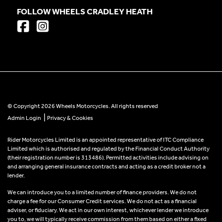
FOLLOW WHEELS CRADLEY HEATH
© Copyright 2026 Wheels Motorcycles. All rights reserved
|
Admin Login
Privacy & Cookies
Rider Motorcycles Limited is an appointed representative of ITC Compliance
Limited which is authorised and regulated by the Financial Conduct Authority
(their registration number is 313486). Permitted activities include advising on
and arranging general insurance contracts and acting as a credit broker not a
lender.
We can introduce you to a limited number of finance providers. We do not
charge a fee for our Consumer Credit services. We do not act as a financial
adviser, or fiduciary. We act in our own interest, whichever lender we introduce
you to, we will typically receive commission from them based on either a fixed