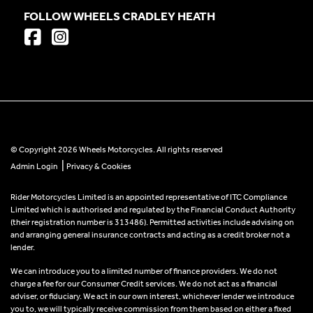
FOLLOW WHEELS CRADLEY HEATH
© Copyright 2026 Wheels Motorcycles. All rights reserved
|
Admin Login
Privacy & Cookies
Rider Motorcycles Limited is an appointed representative of ITC Compliance
Limited which is authorised and regulated by the Financial Conduct Authority
(their registration number is 313486). Permitted activities include advising on
and arranging general insurance contracts and acting as a credit broker not a
lender.
We can introduce you to a limited number of finance providers. We do not
charge a fee for our Consumer Credit services. We do not act as a financial
adviser, or fiduciary. We act in our own interest, whichever lender we introduce
you to, we will typically receive commission from them based on either a fixed