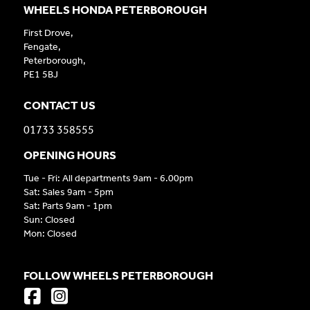
WHEELS HONDA PETERBOROUGH
First Drove,
Fengate,
Peterborough,
PE1 5BJ
CONTACT US
01733 358555
OPENING HOURS
Tue - Fri: All departments 9am - 6.00pm
Sat: Sales 9am - 5pm
Sat: Parts 9am - 1pm
Sun: Closed
Mon: Closed
FOLLOW WHEELS PETERBOROUGH