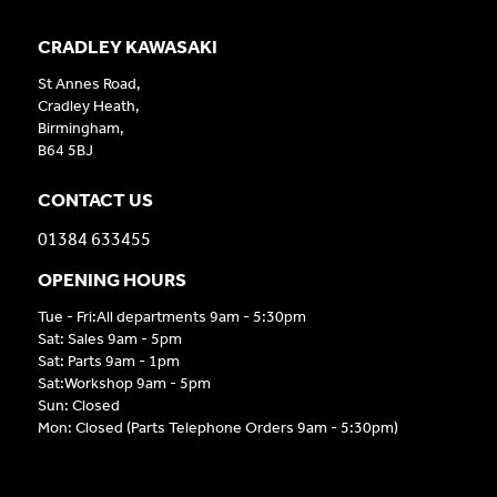
CRADLEY KAWASAKI
St Annes Road,
Cradley Heath,
Birmingham,
B64 5BJ
CONTACT US
01384 633455
OPENING HOURS
Tue - Fri:All departments 9am - 5:30pm
Sat: Sales 9am - 5pm
Sat: Parts 9am - 1pm
Sat:Workshop 9am - 5pm
Sun: Closed
Mon: Closed (Parts Telephone Orders 9am - 5:30pm)