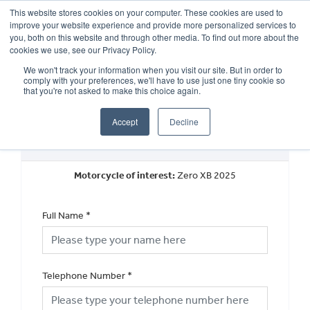
This website stores cookies on your computer. These cookies are used to
improve your website experience and provide more personalized services to
OUR BRANDS
CALL US
you, both on this website and through other media. To find out more about the
cookies we use, see our Privacy Policy.
We won't track your information when you visit our site. But in order to
comply with your preferences, we'll have to use just one tiny cookie so
that you're not asked to make this choice again.
Accept
Decline
New Vehicle Walkaround
Motorcycle of interest:
Zero XB 2025
Full Name
*
Telephone Number
*