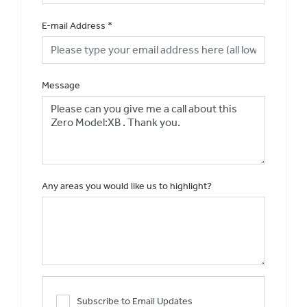
E-mail Address
*
Message
Any areas you would like us to highlight?
Subscribe to Email Updates