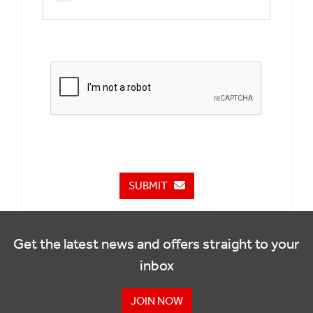
SUBMIT
Get the latest news and offers straight to your
inbox
JOIN NOW