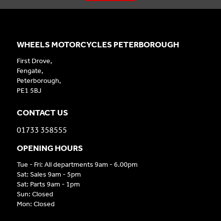
WHEELS MOTORCYCLES PETERBOROUGH
First Drove,
Fengate,
Peterborough,
PE1 5BJ
CONTACT US
01733 358555
OPENING HOURS
Tue - Fri: All departments 9am - 6.00pm
Sat: Sales 9am - 5pm
Sat: Parts 9am - 1pm
Sun: Closed
Mon: Closed