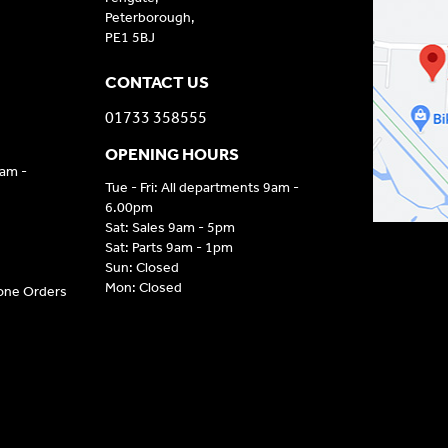
Peterborough,
PE1 5BJ
CONTACT US
01733 358555
OPENING HOURS
9am -
Tue - Fri: All departments 9am -
6.00pm
Sat: Sales 9am - 5pm
Sat: Parts 9am - 1pm
Sun: Closed
Mon: Closed
hone Orders