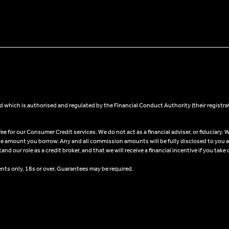
 which is authorised and regulated by the Financial Conduct Authority (their registra
 for our Consumer Credit services. We do not act as a financial adviser, or fiduciary. W
he amount you borrow. Any and all commission amounts will be fully disclosed to you as 
 our role as a credit broker, and that we will receive a financial incentive if you take 
ents only, 18s or over, Guarantees may be required.