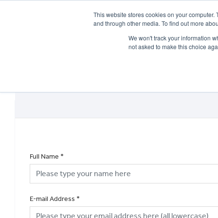
This website stores cookies on your computer. 
and through other media. To find out more abou
We won't track your information whe
not asked to make this choice aga
HOME
NEW BIKES
USED BIKES
CLEARAN
Full Name
*
E-mail Address
*