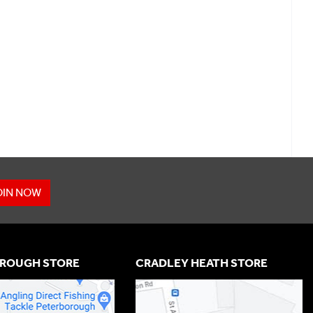
OIN NOW
ROUGH STORE
CRADLEY HEATH STORE