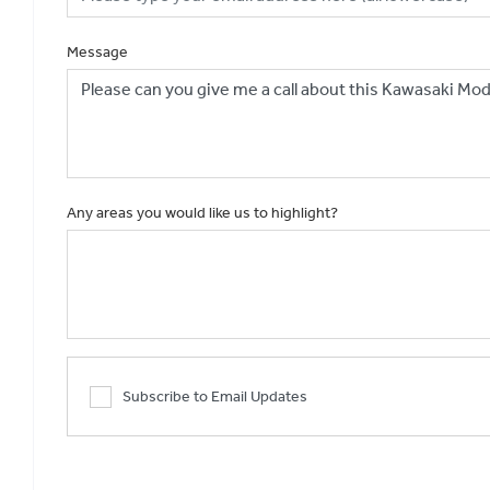
Message
Any areas you would like us to highlight?
Subscribe to Email Updates