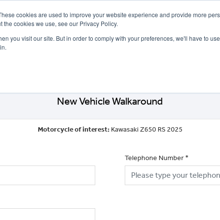
These cookies are used to improve your website experience and provide more perso
t the cookies we use, see our Privacy Policy.
n you visit our site. But in order to comply with your preferences, we'll have to use 
in.
CE
OFFERS
SELL YOUR BIKE
FINANCE
INSURANCE
CLOTHING
SERV
New Vehicle Walkaround
Motorcycle of interest:
Kawasaki Z650 RS 2025
Telephone Number
*