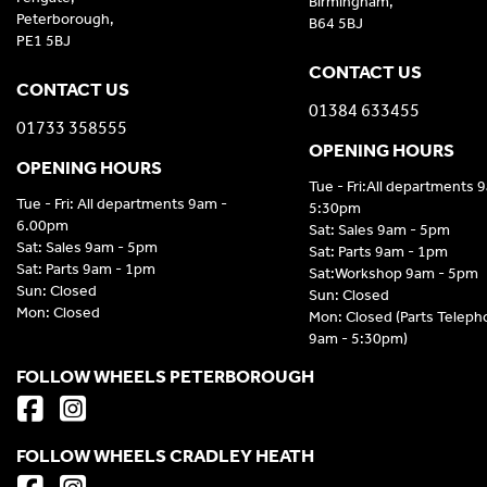
Birmingham,
Peterborough,
B64 5BJ
PE1 5BJ
CONTACT US
CONTACT US
01384 633455
01733 358555
OPENING HOURS
OPENING HOURS
Tue - Fri:All departments 
Tue - Fri: All departments 9am -
5:30pm
6.00pm
Sat: Sales 9am - 5pm
Sat: Sales 9am - 5pm
Sat: Parts 9am - 1pm
Sat: Parts 9am - 1pm
Sat:Workshop 9am - 5pm
Sun: Closed
Sun: Closed
Mon: Closed
Mon: Closed (Parts Telep
9am - 5:30pm)
FOLLOW WHEELS PETERBOROUGH
FOLLOW WHEELS CRADLEY HEATH