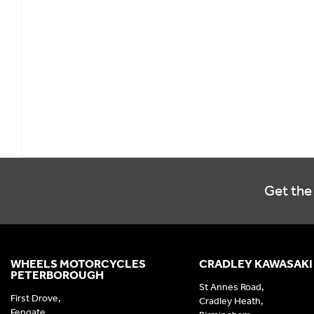
Get the 
WHEELS MOTORCYCLES
CRADLEY KAWASAKI
PETERBOROUGH
St Annes Road,
First Drove,
Cradley Heath,
Fengate,