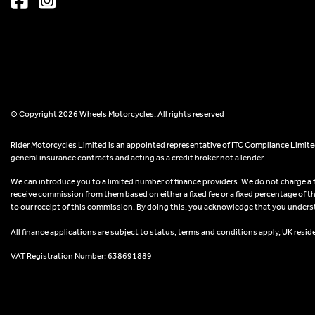
© Copyright 2026 Wheels Motorcycles. All rights reserved
Rider Motorcycles Limited is an appointed representative of ITC Compliance Limited
general insurance contracts and acting as a credit broker not a lender.
We can introduce you to a limited number of finance providers. We do not charge a fee
receive commission from them based on either a fixed fee or a fixed percentage of t
to our receipt of this commission. By doing this, you acknowledge that you understand
All finance applications are subject to status, terms and conditions apply, UK resid
VAT Registration Number: 638691889