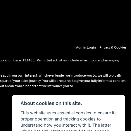
|
Admin Login
Privacy & Cookies
tion number is 313486). Permitted activities include advising on and arranging
e act in our own interest, whichever lender we introduce you to, we will typically
part of your sales journey. You will be required to give your fully informed consent
out a loan from a lender that we introduce you to.
About cookies on this site.
This website uses essential cookies to ensure its
proper operation and tracking cookies to
understand how you interact with it. The latter