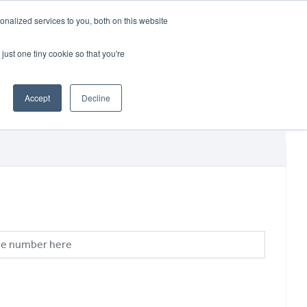
CRADLEY KAWASAKI:
01384 633455
nalized services to you, both on this website
WHEELS HONDA PETERBOROUGH:
01733 358555
PETERBOROUGH:
01733 358555
just one tiny cookie so that you're
ICE & PARTS
ABOUT
CONTACT US
Accept
Decline