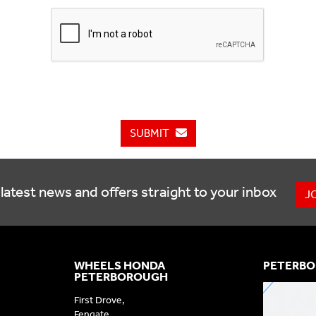
SUBMIT
latest news and offers straight to your inbox
J
WHEELS HONDA
PETERBO
PETERBOROUGH
First Drove,
Fengate,