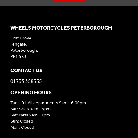
WHEELS MOTORCYCLES PETERBOROUGH
First Drove,
Fengate,
Peterborough,
PE1 5BJ
CONTACT US
01733 358555
OPENING HOURS
Tue - Fri: All departments 9am - 6.00pm
Sat: Sales 9am - 5pm
Sat: Parts 9am - 1pm
Sun: Closed
Mon: Closed