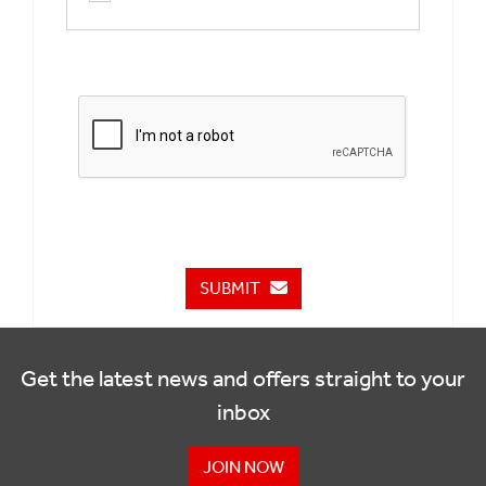
SUBMIT
Get the latest news and offers straight to your
inbox
JOIN NOW