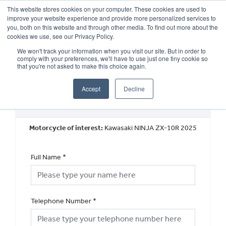
This website stores cookies on your computer. These cookies are used to
improve your website experience and provide more personalized services to
OUR BRANDS
CALL US
you, both on this website and through other media. To find out more about the
cookies we use, see our Privacy Policy.
We won't track your information when you visit our site. But in order to
comply with your preferences, we'll have to use just one tiny cookie so
that you're not asked to make this choice again.
Accept
Decline
New Vehicle Walkaround
Motorcycle of interest:
Kawasaki NINJA ZX-10R 2025
Full Name
*
Telephone Number
*