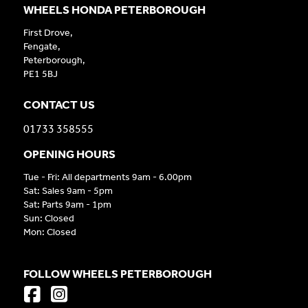
WHEELS HONDA PETERBOROUGH
First Drove,
Fengate,
Peterborough,
PE1 5BJ
CONTACT US
01733 358555
OPENING HOURS
Tue - Fri: All departments 9am - 6.00pm
Sat: Sales 9am - 5pm
Sat: Parts 9am - 1pm
Sun: Closed
Mon: Closed
FOLLOW WHEELS PETERBOROUGH