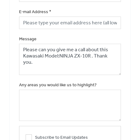
E-mail Address
*
Message
Any areas you would like us to highlight?
Subscribe to Email Updates