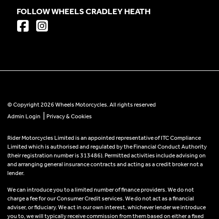
FOLLOW WHEELS CRADLEY HEATH
© Copyright 2026 Wheels Motorcycles. All rights reserved
|
Admin Login
Privacy & Cookies
Rider Motorcycles Limited is an appointed representative of ITC Compliance
Limited which is authorised and regulated by the Financial Conduct Authority
(their registration number is 313486). Permitted activities include advising on
and arranging general insurance contracts and acting as a credit broker not a
lender.
We can introduce you to a limited number of finance providers. We do not
charge a fee for our Consumer Credit services. We do not act as a financial
adviser, or fiduciary. We act in our own interest, whichever lender we introduce
you to, we will typically receive commission from them based on either a fixed