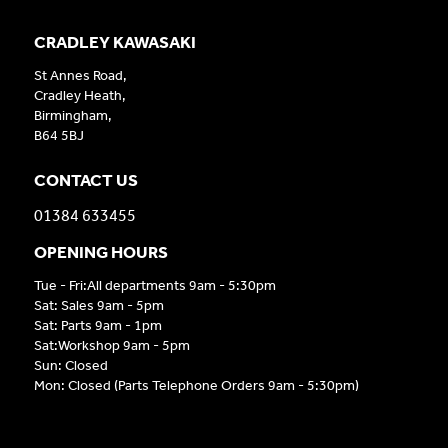
CRADLEY KAWASAKI
St Annes Road,
Cradley Heath,
Birmingham,
B64 5BJ
CONTACT US
01384 633455
OPENING HOURS
Tue - Fri:All departments 9am - 5:30pm
Sat: Sales 9am - 5pm
Sat: Parts 9am - 1pm
Sat:Workshop 9am - 5pm
Sun: Closed
Mon: Closed (Parts Telephone Orders 9am - 5:30pm)