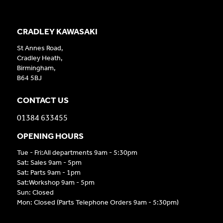
CRADLEY KAWASAKI
St Annes Road,
Cradley Heath,
Birmingham,
B64 5BJ
CONTACT US
01384 633455
OPENING HOURS
Tue - Fri:All departments 9am - 5:30pm
Sat: Sales 9am - 5pm
Sat: Parts 9am - 1pm
Sat:Workshop 9am - 5pm
Sun: Closed
Mon: Closed (Parts Telephone Orders 9am - 5:30pm)