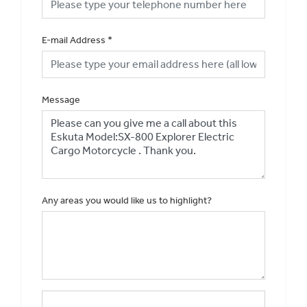
E-mail Address
*
Message
Any areas you would like us to highlight?