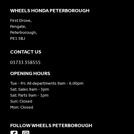
WHEELS HONDA PETERBOROUGH
First Drove,
Fengate,
Peterborough,
PE1 5BJ
CONTACT US
01733 358555
OPENING HOURS
Tue - Fri: All departments 9am - 6.00pm
Sat: Sales 9am - 5pm
Sat: Parts 9am - 1pm
Sun: Closed
Mon: Closed
FOLLOW WHEELS PETERBOROUGH