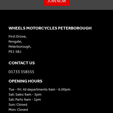
JOIN NOW
WHEELS MOTORCYCLES PETERBOROUGH
First Drove,
Fengate,
Peterborough,
PE1 5BJ
CONTACT US
01733 358555
OPENING HOURS
Tue - Fri: All departments 9am - 6.00pm
Sat: Sales 9am - 5pm
Sat: Parts 9am - 1pm
Sun: Closed
Mon: Closed