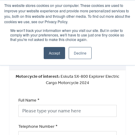
This website stores cookies on your computer. These cookies are used to
improve your website experience and provide more personalized services to
OUR BRANDS
CALL US
you, both on this website and through other media. To find out more about the
cookies we use, see our Privacy Policy.
We won't track your information when you visit our site. But in order to
comply with your preferences, we'll have to use just one tiny cookie so
that you're not asked to make this choice again.
Accept
Decline
New Vehicle Walkaround
Motorcycle of interest:
Eskuta SX-800 Explorer Electric
Cargo Motorcycle 2024
Full Name
*
Telephone Number
*