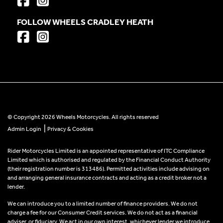
FOLLOW WHEELS CRADLEY HEATH
© Copyright 2026 Wheels Motorcycles. All rights reserved
|
Admin Login
Privacy & Cookies
Rider Motorcycles Limited is an appointed representative of ITC Compliance
Limited which is authorised and regulated by the Financial Conduct Authority
(their registration number is 313486). Permitted activities include advising on
and arranging general insurance contracts and acting as a credit broker not a
lender.
We can introduce you to a limited number of finance providers. We do not
charge a fee for our Consumer Credit services. We do not act as a financial
adviser, or fiduciary. We act in our own interest, whichever lender we introduce