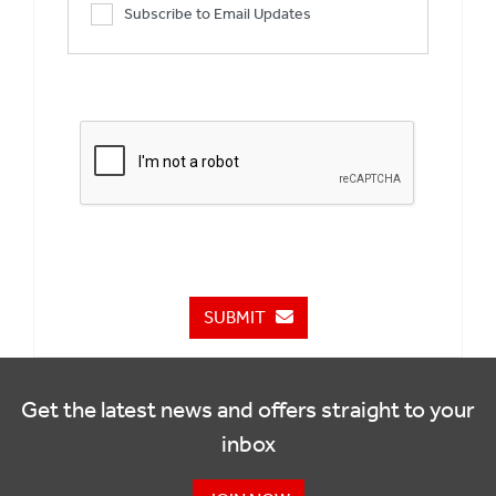
Subscribe to Email Updates
SUBMIT
Get the latest news and offers straight to your
inbox