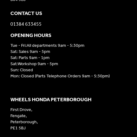
CONTACT US
01384 633455
OPENING HOURS
Tue - Fri:All departments 9am - 5:30pm
Sat: Sales 9am - 5pm
Sat: Parts 9am - 1pm
Sat:Workshop 9am - 5pm
Sun: Closed
Mon: Closed (Parts Telephone Orders 9am - 5:30pm)
WHEELS HONDA PETERBOROUGH
First Drove,
Fengate,
Peterborough,
PE1 5BJ