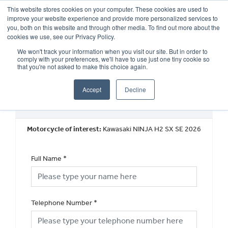
This website stores cookies on your computer. These cookies are used to
improve your website experience and provide more personalized services to
OUR BRANDS
CALL US
you, both on this website and through other media. To find out more about the
cookies we use, see our Privacy Policy.
We won't track your information when you visit our site. But in order to
comply with your preferences, we'll have to use just one tiny cookie so
that you're not asked to make this choice again.
Accept
Decline
Request a Callback
Motorcycle of interest:
Kawasaki NINJA H2 SX SE 2026
Full Name
*
Telephone Number
*