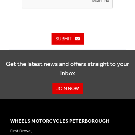
SUBMIT
Get the latest news and offers straight to your
inbox
JOIN NOW
WHEELS MOTORCYCLES PETERBOROUGH
First Drove,