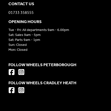
CONTACT US
01733 358555
OPENING HOURS
Tue - Fri: All departments 9am - 6.00pm
Sat: Sales 9am - 5pm
Sat: Parts 9am - 1pm
Sun: Closed
Mon: Closed
FOLLOW WHEELS PETERBOROUGH
FOLLOW WHEELS CRADLEY HEATH