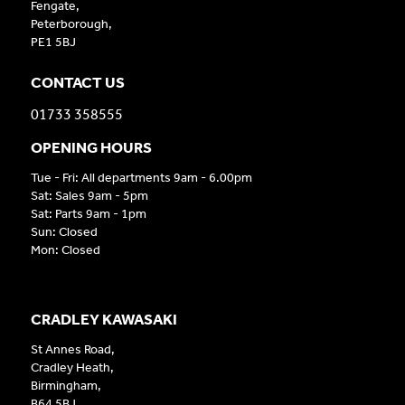
Fengate,
Peterborough,
PE1 5BJ
CONTACT US
01733 358555
OPENING HOURS
Tue - Fri: All departments 9am - 6.00pm
Sat: Sales 9am - 5pm
Sat: Parts 9am - 1pm
Sun: Closed
Mon: Closed
CRADLEY KAWASAKI
St Annes Road,
Cradley Heath,
Birmingham,
B64 5BJ