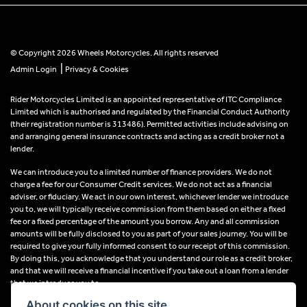
© Copyright 2026 Wheels Motorcycles. All rights reserved
|
Admin Login
Privacy & Cookies
Rider Motorcycles Limited is an appointed representative of ITC Compliance
Limited which is authorised and regulated by the Financial Conduct Authority
(their registration number is 313486). Permitted activities include advising on
and arranging general insurance contracts and acting as a credit broker not a
lender.
We can introduce you to a limited number of finance providers. We do not
charge a fee for our Consumer Credit services. We do not act as a financial
adviser, or fiduciary. We act in our own interest, whichever lender we introduce
you to, we will typically receive commission from them based on either a fixed
fee or a fixed percentage of the amount you borrow. Any and all commission
amounts will be fully disclosed to you as part of your sales journey. You will be
required to give your fully informed consent to our receipt of this commission.
By doing this, you acknowledge that you understand our role as a credit broker,
and that we will receive a financial incentive if you take out a loan from a lender
that we introduce you to.
About cookies on this site.