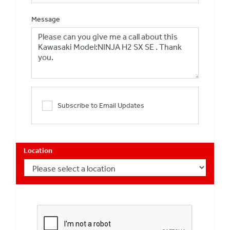
Message
Subscribe to Email Updates
Location