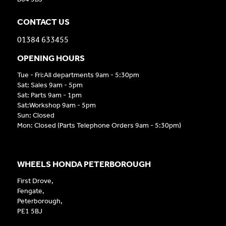
CONTACT US
01384 633455
OPENING HOURS
Tue - Fri:All departments 9am - 5:30pm
Sat: Sales 9am - 5pm
Sat: Parts 9am - 1pm
Sat:Workshop 9am - 5pm
Sun: Closed
Mon: Closed (Parts Telephone Orders 9am - 5:30pm)
WHEELS HONDA PETERBOROUGH
First Drove,
Fengate,
Peterborough,
PE1 5BJ