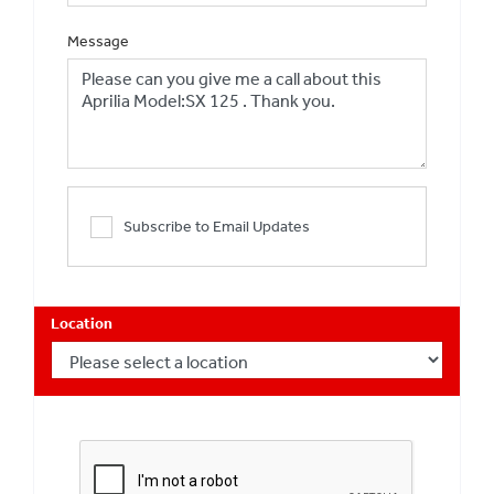
Message
Subscribe to Email Updates
Location