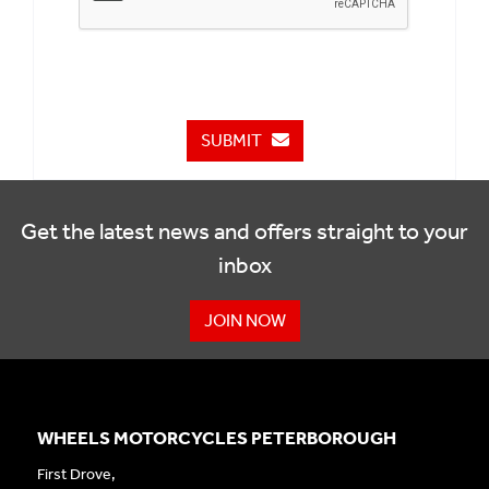
SUBMIT
Get the latest news and offers straight to your
inbox
JOIN NOW
WHEELS MOTORCYCLES PETERBOROUGH
First Drove,