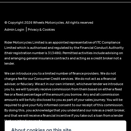
© Copyright 2026 Wheels Motorcycles. All rights reserved
|
Admin Login
Privacy & Cookies
Rider Motorcycles Limited is an appointed representative of ITC Compliance
Limited which is authorised and regulated by the Financial Conduct Authority
(their registration number is 313486). Permitted activities include advising on
and arranging general insurance contracts and acting as a credit broker not a
lender.
We can introduce you to a limited number of finance providers. We do not
charge a fee for our Consumer Credit services. We do not act as a financial
adviser, or fiduciary. We act in our own interest, whichever lender we introduce
you to, we will typically receive commission from them based on either a fixed
fee or a fixed percentage of the amount you borrow. Any and all commission
amounts will be fully disclosed to you as part of your sales journey. You will be
required to give your fully informed consent to our receipt of this commission.
By doing this, you acknowledge that you understand our role as a credit broker,
and that we will receive a financial incentive if you take out a loan from a lender
that we introduce you to.
About cookies on this site.