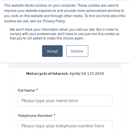
This website stores cookies on your computer. These cookies are used to
improve your website experience and provide more personalized services to
OUR BRANDS
CALL US
you, both on this website and through other media. To find out more about the
cookies we use, see our Privacy Policy.
We won't track your information when you visit our site. But in order to
comply with your preferences, we'll have to use just one tiny cookie so
that you're not asked to make this choice again.
Accept
Decline
Request a Callback
Motorcycle of interest:
Aprilia SX 125 2026
Full Name
*
Telephone Number
*