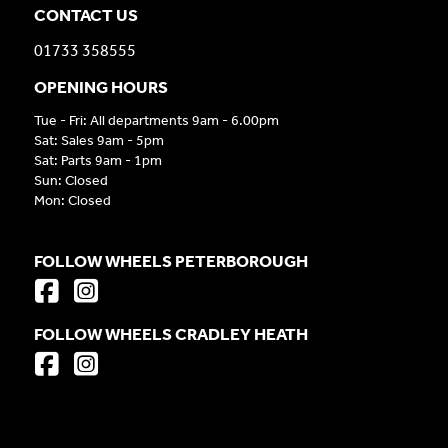
CONTACT US
01733 358555
OPENING HOURS
Tue - Fri: All departments 9am - 6.00pm
Sat: Sales 9am - 5pm
Sat: Parts 9am - 1pm
Sun: Closed
Mon: Closed
FOLLOW WHEELS PETERBOROUGH
FOLLOW WHEELS CRADLEY HEATH