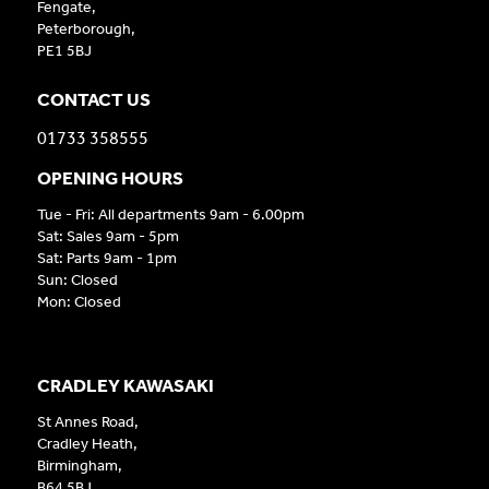
Fengate,
Peterborough,
PE1 5BJ
CONTACT US
01733 358555
OPENING HOURS
Tue - Fri: All departments 9am - 6.00pm
Sat: Sales 9am - 5pm
Sat: Parts 9am - 1pm
Sun: Closed
Mon: Closed
CRADLEY KAWASAKI
St Annes Road,
Cradley Heath,
Birmingham,
B64 5BJ