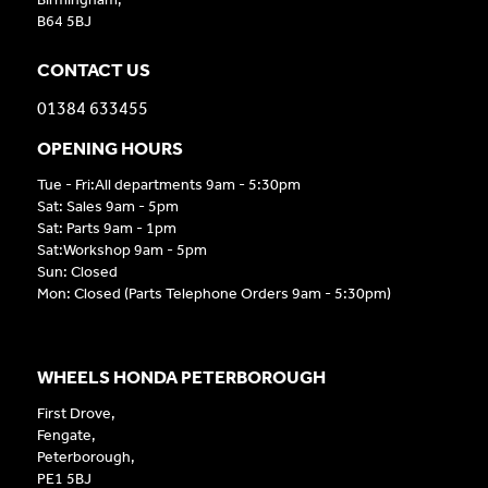
B64 5BJ
CONTACT US
01384 633455
OPENING HOURS
Tue - Fri:All departments 9am - 5:30pm
Sat: Sales 9am - 5pm
Sat: Parts 9am - 1pm
Sat:Workshop 9am - 5pm
Sun: Closed
Mon: Closed (Parts Telephone Orders 9am - 5:30pm)
WHEELS HONDA PETERBOROUGH
First Drove,
Fengate,
Peterborough,
PE1 5BJ