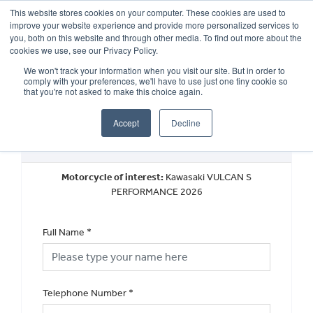
This website stores cookies on your computer. These cookies are used to
improve your website experience and provide more personalized services to
OUR BRANDS
CALL US
you, both on this website and through other media. To find out more about the
cookies we use, see our Privacy Policy.
We won't track your information when you visit our site. But in order to
comply with your preferences, we'll have to use just one tiny cookie so
that you're not asked to make this choice again.
Accept
Decline
Request a Callback
Motorcycle of interest:
Kawasaki VULCAN S
PERFORMANCE 2026
Full Name
*
Telephone Number
*