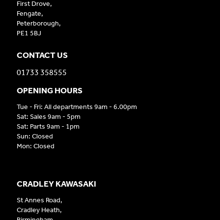
First Drove,
Fengate,
Peterborough,
PE1 5BJ
CONTACT US
01733 358555
OPENING HOURS
Tue - Fri: All departments 9am - 6.00pm
Sat: Sales 9am - 5pm
Sat: Parts 9am - 1pm
Sun: Closed
Mon: Closed
CRADLEY KAWASAKI
St Annes Road,
Cradley Heath,
Birmingham,