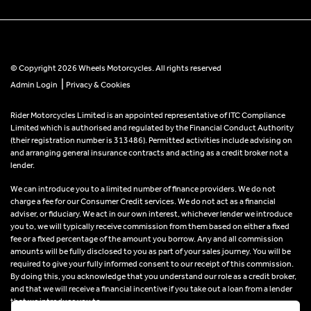
© Copyright 2026 Wheels Motorcycles. All rights reserved
|
Admin Login
Privacy & Cookies
Rider Motorcycles Limited is an appointed representative of ITC Compliance
Limited which is authorised and regulated by the Financial Conduct Authority
(their registration number is 313486). Permitted activities include advising on
and arranging general insurance contracts and acting as a credit broker not a
lender.
We can introduce you to a limited number of finance providers. We do not
charge a fee for our Consumer Credit services. We do not act as a financial
adviser, or fiduciary. We act in our own interest, whichever lender we introduce
you to, we will typically receive commission from them based on either a fixed
fee or a fixed percentage of the amount you borrow. Any and all commission
amounts will be fully disclosed to you as part of your sales journey. You will be
required to give your fully informed consent to our receipt of this commission.
By doing this, you acknowledge that you understand our role as a credit broker,
and that we will receive a financial incentive if you take out a loan from a lender
that we introduce you to.