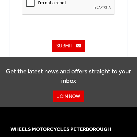
SUBMIT
Get the latest news and offers straight to your
inbox
JOIN NOW
WHEELS MOTORCYCLES PETERBOROUGH