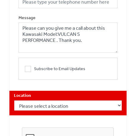
Message
Subscribe to Email Updates
Location