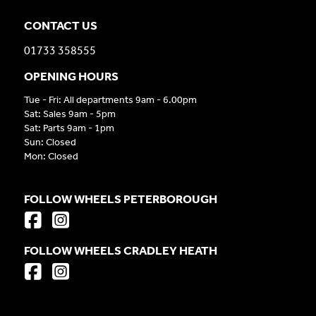
CONTACT US
01733 358555
OPENING HOURS
Tue - Fri: All departments 9am - 6.00pm
Sat: Sales 9am - 5pm
Sat: Parts 9am - 1pm
Sun: Closed
Mon: Closed
FOLLOW WHEELS PETERBOROUGH
FOLLOW WHEELS CRADLEY HEATH