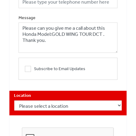
Message
Subscribe to Email Updates
Location