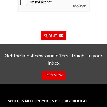
SUBMIT
Get the latest news and offers straight to your
inbox
JOIN NOW
WHEELS MOTORCYCLES PETERBOROUGH