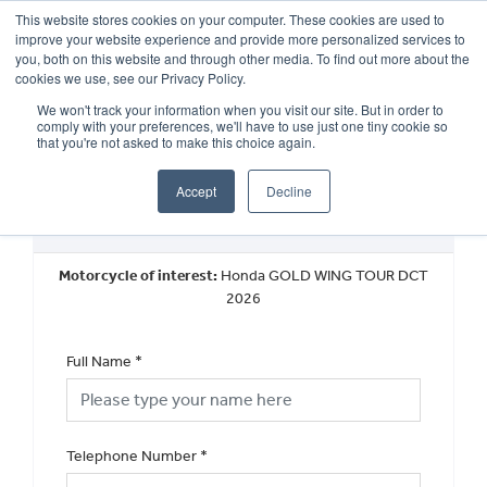
This website stores cookies on your computer. These cookies are used to
improve your website experience and provide more personalized services to
OUR BRANDS
CALL US
you, both on this website and through other media. To find out more about the
cookies we use, see our Privacy Policy.
We won't track your information when you visit our site. But in order to
comply with your preferences, we'll have to use just one tiny cookie so
that you're not asked to make this choice again.
Accept
Decline
Request a Callback
Motorcycle of interest:
Honda GOLD WING TOUR DCT
2026
Full Name
*
Telephone Number
*