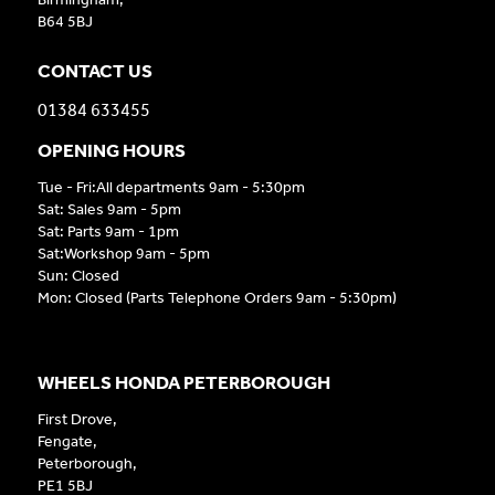
B64 5BJ
CONTACT US
01384 633455
OPENING HOURS
Tue - Fri:All departments 9am - 5:30pm
Sat: Sales 9am - 5pm
Sat: Parts 9am - 1pm
Sat:Workshop 9am - 5pm
Sun: Closed
Mon: Closed (Parts Telephone Orders 9am - 5:30pm)
WHEELS HONDA PETERBOROUGH
First Drove,
Fengate,
Peterborough,
PE1 5BJ