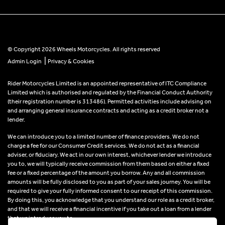
© Copyright 2026 Wheels Motorcycles. All rights reserved
|
Admin Login
Privacy & Cookies
Rider Motorcycles Limited is an appointed representative of ITC Compliance
Limited which is authorised and regulated by the Financial Conduct Authority
(their registration number is 313486). Permitted activities include advising on
and arranging general insurance contracts and acting as a credit broker not a
lender.
We can introduce you to a limited number of finance providers. We do not
charge a fee for our Consumer Credit services. We do not act as a financial
adviser, or fiduciary. We act in our own interest, whichever lender we introduce
you to, we will typically receive commission from them based on either a fixed
fee or a fixed percentage of the amount you borrow. Any and all commission
amounts will be fully disclosed to you as part of your sales journey. You will be
required to give your fully informed consent to our receipt of this commission.
By doing this, you acknowledge that you understand our role as a credit broker,
and that we will receive a financial incentive if you take out a loan from a lender
that we introduce you to.