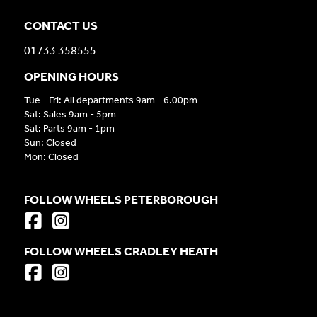
CONTACT US
01733 358555
OPENING HOURS
Tue - Fri: All departments 9am - 6.00pm
Sat: Sales 9am - 5pm
Sat: Parts 9am - 1pm
Sun: Closed
Mon: Closed
FOLLOW WHEELS PETERBOROUGH
FOLLOW WHEELS CRADLEY HEATH