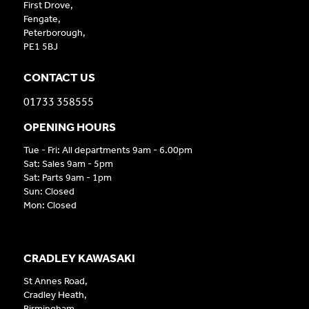
First Drove,
Fengate,
Peterborough,
PE1 5BJ
CONTACT US
01733 358555
OPENING HOURS
Tue - Fri: All departments 9am - 6.00pm
Sat: Sales 9am - 5pm
Sat: Parts 9am - 1pm
Sun: Closed
Mon: Closed
CRADLEY KAWASAKI
St Annes Road,
Cradley Heath,
Birmingham,