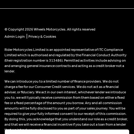
© Copyright 2026 Wheels Motorcycles. All rights reserved
|
Admin Login
Privacy & Cookies
Rider Motorcycles Limited is an appointed representative of ITC Compliance
Limited which is authorised and regulated by the Financial Conduct Authority
(their registration number is 313486). Permitted activities include advising on
and arranging general insurance contracts and acting as a credit broker not a
lender.
We can introduce you to a limited number of finance providers. We do not
charge a fee for our Consumer Credit services. We do not act as a financial
adviser, or fiduciary. We act in our own interest, whichever lender we introduce
you to, we will typically receive commission from them based on either a fixed
fee or a fixed percentage of the amount you borrow. Any and all commission
amounts will be fully disclosed to you as part of your sales journey. You will be
required to give your fully informed consent to our receipt of this commission.
By doing this, you acknowledge that you understand our role as a credit broker,
and that we will receive a financial incentive if you take out a loan from a lender
that we introduce you to.