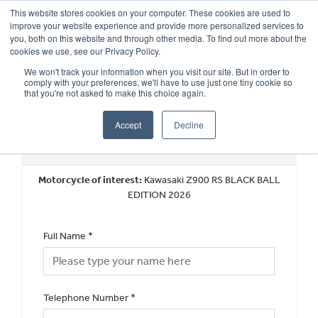
This website stores cookies on your computer. These cookies are used to
improve your website experience and provide more personalized services to
OUR BRANDS
CALL US
you, both on this website and through other media. To find out more about the
cookies we use, see our Privacy Policy.
We won't track your information when you visit our site. But in order to
comply with your preferences, we'll have to use just one tiny cookie so
that you're not asked to make this choice again.
Accept
Decline
Request a Callback
Motorcycle of interest:
Kawasaki Z900 RS BLACK BALL
EDITION 2026
Full Name
*
Telephone Number
*