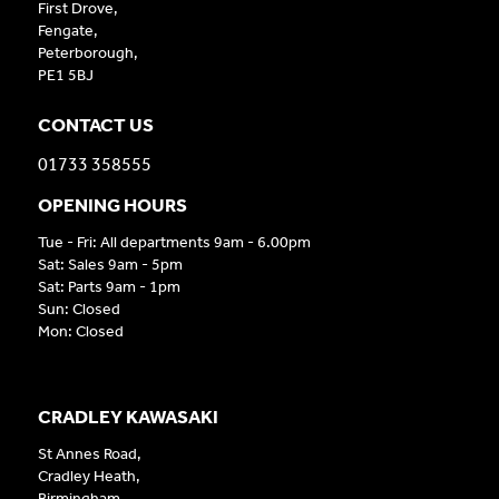
First Drove,
Fengate,
Peterborough,
PE1 5BJ
CONTACT US
01733 358555
OPENING HOURS
Tue - Fri: All departments 9am - 6.00pm
Sat: Sales 9am - 5pm
Sat: Parts 9am - 1pm
Sun: Closed
Mon: Closed
CRADLEY KAWASAKI
St Annes Road,
Cradley Heath,
Birmingham,