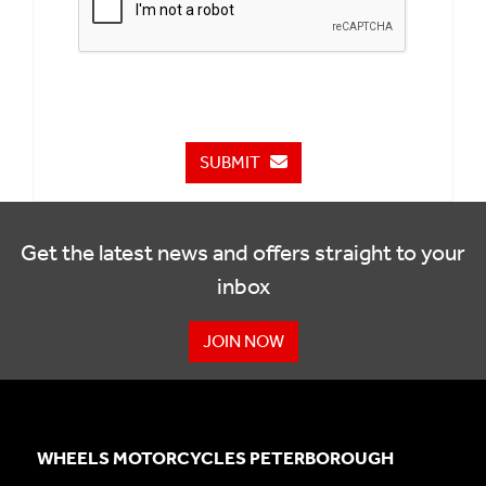
SUBMIT
Get the latest news and offers straight to your
inbox
JOIN NOW
WHEELS MOTORCYCLES PETERBOROUGH