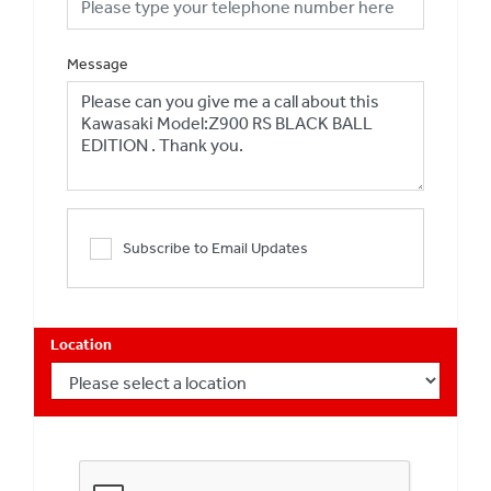
Message
Subscribe to Email Updates
Location