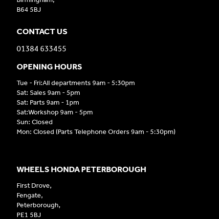
B64 5BJ
CONTACT US
01384 633455
OPENING HOURS
Tue - Fri:All departments 9am - 5:30pm
Sat: Sales 9am - 5pm
Sat: Parts 9am - 1pm
Sat:Workshop 9am - 5pm
Sun: Closed
Mon: Closed (Parts Telephone Orders 9am - 5:30pm)
WHEELS HONDA PETERBOROUGH
First Drove,
Fengate,
Peterborough,
PE1 5BJ