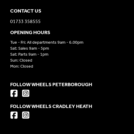
CONTACT US
01733 358555
OPENING HOURS
Tue - Fri: All departments 9am - 6.00pm
Sat: Sales 9am - 5pm
Sat: Parts 9am - 1pm
Sun: Closed
Mon: Closed
FOLLOW WHEELS PETERBOROUGH
FOLLOW WHEELS CRADLEY HEATH