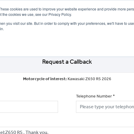
These cookies are used to improve your website experience and provide more perso
t the cookies we use, see our Privacy Policy.
n you visit our site. But in order to comply with your preferences, we'll have to use 
in.
CE
OFFERS
SELL YOUR BIKE
FINANCE
INSURANCE
CLOTHING
SERV
Request a Callback
Motorcycle of interest:
Kawasaki Z650 RS 2026
Telephone Number
*