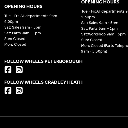
OPENING HOURS
OPENING HOURS
Tue - Fri:All departments 
Tue - Fri: All departments 9am -
5:30pm
6.00pm
Sat: Sales 9am - 5pm
Sat: Sales 9am - 5pm
Sat: Parts 9am - 1pm
Sat: Parts 9am - 1pm
Sat:Workshop 9am - 5pm
Sun: Closed
Sun: Closed
Mon: Closed
Mon: Closed (Parts Telep
9am - 5:30pm)
FOLLOW WHEELS PETERBOROUGH
FOLLOW WHEELS CRADLEY HEATH