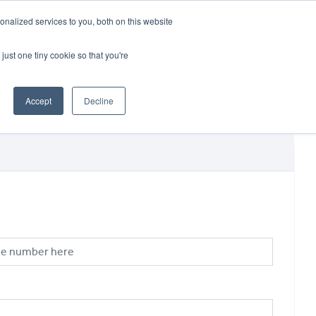
CRADLEY KAWASAKI:
01384 633455
nalized services to you, both on this website
WHEELS HONDA PETERBOROUGH:
01733 358555
PETERBOROUGH:
01733 358555
just one tiny cookie so that you're
ICE & PARTS
ABOUT
CONTACT US
Accept
Decline