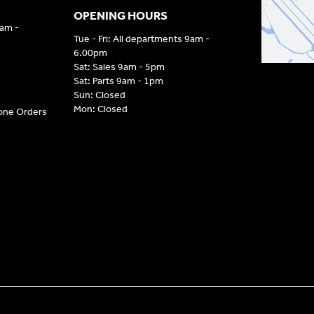
OPENING HOURS
9am -
Tue - Fri: All departments 9am -
6.00pm
Sat: Sales 9am - 5pm
Sat: Parts 9am - 1pm
Sun: Closed
Mon: Closed
hone Orders