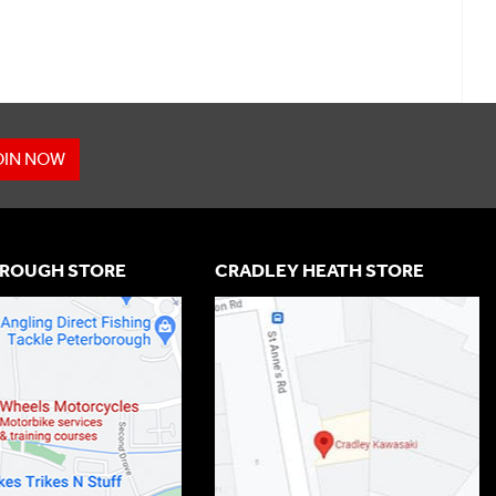
OIN NOW
ROUGH STORE
CRADLEY HEATH STORE