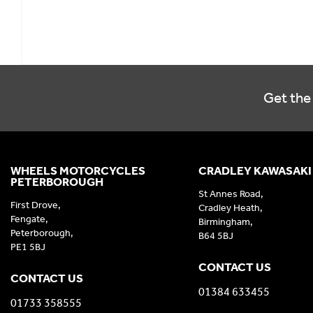
Get the 
WHEELS MOTORCYCLES
CRADLEY KAWASAKI
PETERBOROUGH
St Annes Road,
First Drove,
Cradley Heath,
Fengate,
Birmingham,
Peterborough,
B64 5BJ
PE1 5BJ
CONTACT US
CONTACT US
01384 633455
01733 358555