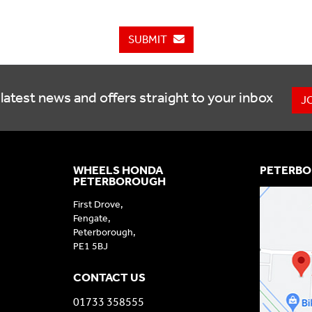
SUBMIT
latest news and offers straight to your inbox
J
WHEELS HONDA
PETERBO
PETERBOROUGH
First Drove,
Fengate,
Peterborough,
PE1 5BJ
CONTACT US
01733 358555