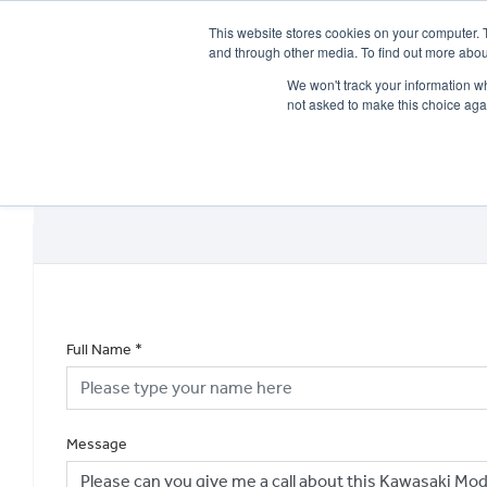
This website stores cookies on your computer. 
and through other media. To find out more abou
We won't track your information whe
not asked to make this choice aga
HOME
NEW BIKES
USED BIKES
CLEARAN
Full Name
*
Message