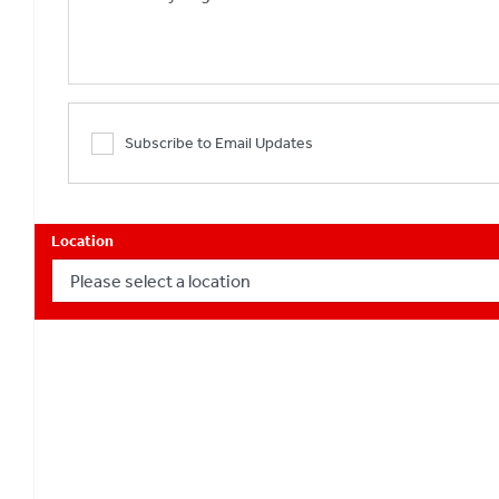
Subscribe to Email Updates
Location