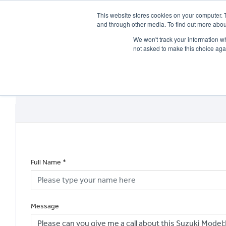
This website stores cookies on your computer. 
and through other media. To find out more abou
We won't track your information whe
not asked to make this choice aga
HOME
NEW BIKES
USED BIKES
CLEARAN
Full Name
*
Message