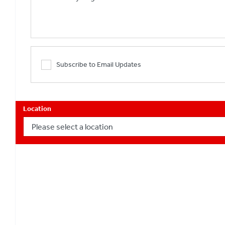
Subscribe to Email Updates
Location