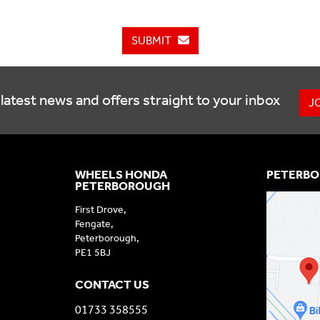
SUBMIT
latest news and offers straight to your inbox
J
WHEELS HONDA
PETERBO
PETERBOROUGH
First Drove,
Fengate,
Peterborough,
PE1 5BJ
CONTACT US
01733 358555