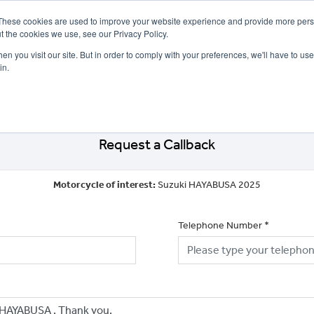
These cookies are used to improve your website experience and provide more perso
t the cookies we use, see our Privacy Policy.
n you visit our site. But in order to comply with your preferences, we'll have to use 
in.
CE
OFFERS
SELL YOUR BIKE
FINANCE
INSURANCE
CLOTHING
SERV
Request a Callback
Motorcycle of interest:
Suzuki HAYABUSA 2025
Telephone Number
*