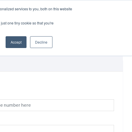
CRADLEY KAWASAKI:
01384 633455
nalized services to you, both on this website
WHEELS HONDA PETERBOROUGH:
01733 358555
PETERBOROUGH:
01733 358555
just one tiny cookie so that you're
ICE & PARTS
ABOUT
CONTACT US
Accept
Decline