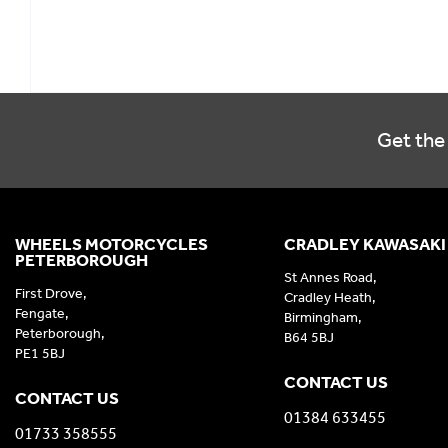
Get the 
WHEELS MOTORCYCLES
CRADLEY KAWASAKI
PETERBOROUGH
St Annes Road,
First Drove,
Cradley Heath,
Fengate,
Birmingham,
Peterborough,
B64 5BJ
PE1 5BJ
CONTACT US
CONTACT US
01384 633455
01733 358555