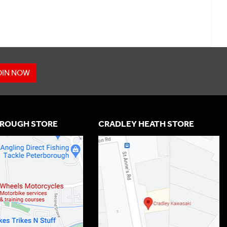
OIN NOW
ROUGH STORE
CRADLEY HEATH STORE