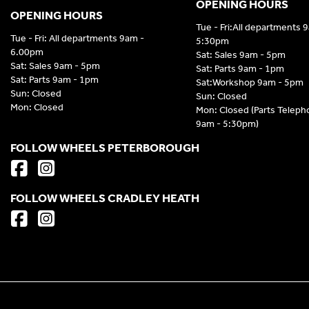
OPENING HOURS
OPENING HOURS
Tue - Fri:All departments 
Tue - Fri: All departments 9am -
5:30pm
6.00pm
Sat: Sales 9am - 5pm
Sat: Sales 9am - 5pm
Sat: Parts 9am - 1pm
Sat: Parts 9am - 1pm
Sat:Workshop 9am - 5pm
Sun: Closed
Sun: Closed
Mon: Closed
Mon: Closed (Parts Telep
9am - 5:30pm)
FOLLOW WHEELS PETERBOROUGH
FOLLOW WHEELS CRADLEY HEATH