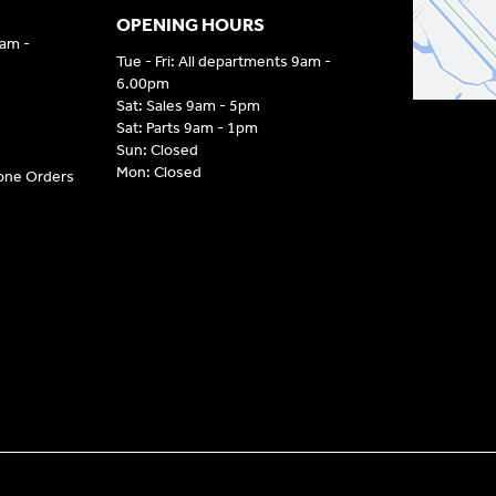
OPENING HOURS
9am -
Tue - Fri: All departments 9am -
6.00pm
Sat: Sales 9am - 5pm
Sat: Parts 9am - 1pm
Sun: Closed
Mon: Closed
hone Orders