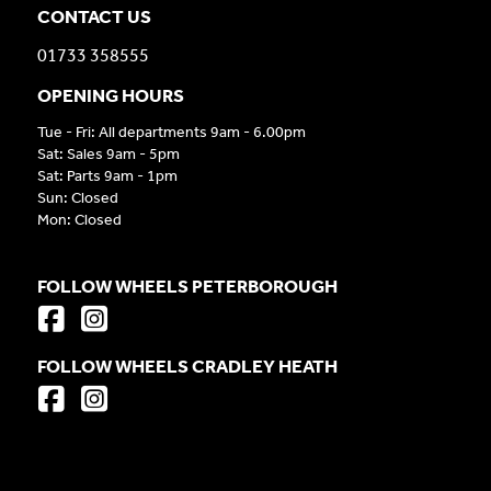
CONTACT US
01733 358555
OPENING HOURS
Tue - Fri: All departments 9am - 6.00pm
Sat: Sales 9am - 5pm
Sat: Parts 9am - 1pm
Sun: Closed
Mon: Closed
FOLLOW WHEELS PETERBOROUGH
FOLLOW WHEELS CRADLEY HEATH