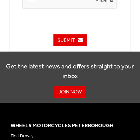
SUBMIT
Get the latest news and offers straight to your
inbox
JOIN NOW
WHEELS MOTORCYCLES PETERBOROUGH
First Drove,