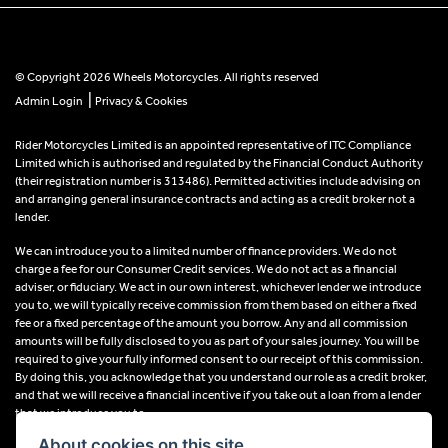
© Copyright 2026 Wheels Motorcycles. All rights reserved
|
Admin Login
Privacy & Cookies
Rider Motorcycles Limited is an appointed representative of ITC Compliance
Limited which is authorised and regulated by the Financial Conduct Authority
(their registration number is 313486). Permitted activities include advising on
and arranging general insurance contracts and acting as a credit broker not a
lender.
We can introduce you to a limited number of finance providers. We do not
charge a fee for our Consumer Credit services. We do not act as a financial
adviser, or fiduciary. We act in our own interest, whichever lender we introduce
you to, we will typically receive commission from them based on either a fixed
fee or a fixed percentage of the amount you borrow. Any and all commission
amounts will be fully disclosed to you as part of your sales journey. You will be
required to give your fully informed consent to our receipt of this commission.
By doing this, you acknowledge that you understand our role as a credit broker,
and that we will receive a financial incentive if you take out a loan from a lender
that we introduce you to.
About cookies on this site.