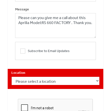
Message
Subscribe to Email Updates
Location