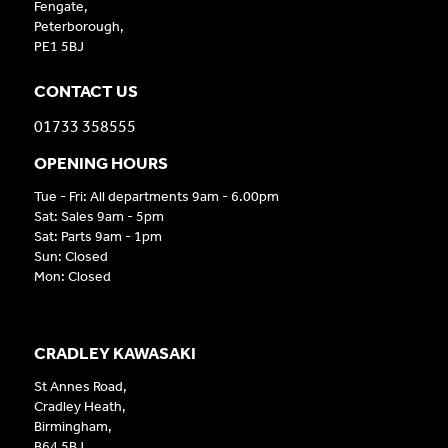
Fengate,
Peterborough,
PE1 5BJ
CONTACT US
01733 358555
OPENING HOURS
Tue - Fri: All departments 9am - 6.00pm
Sat: Sales 9am - 5pm
Sat: Parts 9am - 1pm
Sun: Closed
Mon: Closed
CRADLEY KAWASAKI
St Annes Road,
Cradley Heath,
Birmingham,
B64 5BJ