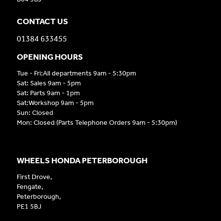
CONTACT US
01384 633455
OPENING HOURS
Tue - Fri:All departments 9am - 5:30pm
Sat: Sales 9am - 5pm
Sat: Parts 9am - 1pm
Sat:Workshop 9am - 5pm
Sun: Closed
Mon: Closed (Parts Telephone Orders 9am - 5:30pm)
WHEELS HONDA PETERBOROUGH
First Drove,
Fengate,
Peterborough,
PE1 5BJ