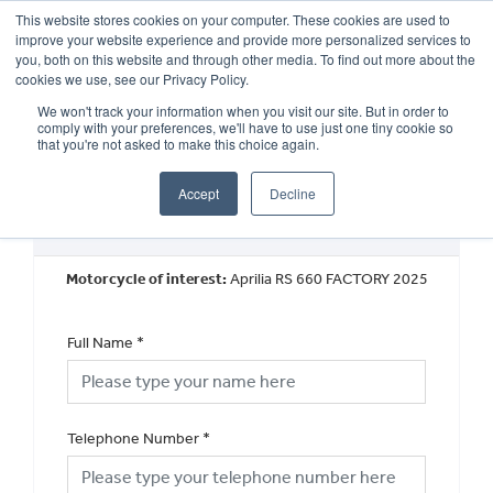
This website stores cookies on your computer. These cookies are used to
improve your website experience and provide more personalized services to
OUR BRANDS
CALL US
you, both on this website and through other media. To find out more about the
cookies we use, see our Privacy Policy.
We won't track your information when you visit our site. But in order to
comply with your preferences, we'll have to use just one tiny cookie so
that you're not asked to make this choice again.
Accept
Decline
Request a Callback
Motorcycle of interest:
Aprilia RS 660 FACTORY 2025
Full Name
*
Telephone Number
*