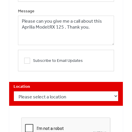
Message
Subscribe to Email Updates
Location