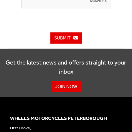
SUBMIT
Get the latest news and offers straight to your
inbox
JOIN NOW
WHEELS MOTORCYCLES PETERBOROUGH
First Drove,