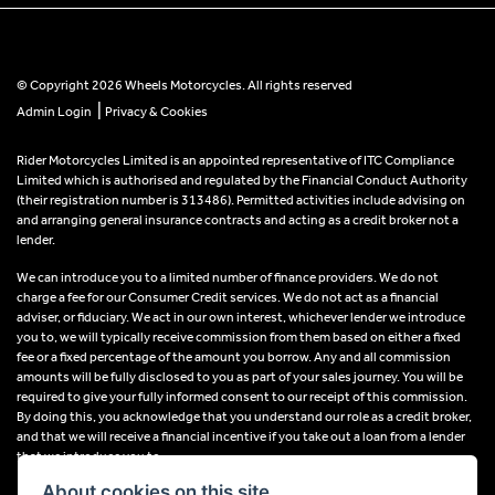
© Copyright 2026 Wheels Motorcycles. All rights reserved
|
Admin Login
Privacy & Cookies
Rider Motorcycles Limited is an appointed representative of ITC Compliance
Limited which is authorised and regulated by the Financial Conduct Authority
(their registration number is 313486). Permitted activities include advising on
and arranging general insurance contracts and acting as a credit broker not a
lender.
We can introduce you to a limited number of finance providers. We do not
charge a fee for our Consumer Credit services. We do not act as a financial
adviser, or fiduciary. We act in our own interest, whichever lender we introduce
you to, we will typically receive commission from them based on either a fixed
fee or a fixed percentage of the amount you borrow. Any and all commission
amounts will be fully disclosed to you as part of your sales journey. You will be
required to give your fully informed consent to our receipt of this commission.
By doing this, you acknowledge that you understand our role as a credit broker,
and that we will receive a financial incentive if you take out a loan from a lender
that we introduce you to.
About cookies on this site.