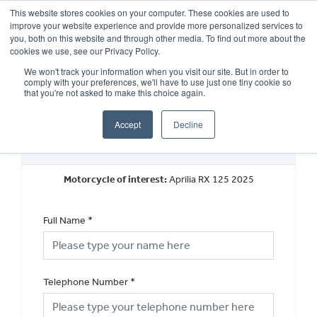
This website stores cookies on your computer. These cookies are used to
improve your website experience and provide more personalized services to
OUR BRANDS
CALL US
you, both on this website and through other media. To find out more about the
cookies we use, see our Privacy Policy.
We won't track your information when you visit our site. But in order to
comply with your preferences, we'll have to use just one tiny cookie so
that you're not asked to make this choice again.
Accept
Decline
Request a Callback
Motorcycle of interest:
Aprilia RX 125 2025
Full Name
*
Telephone Number
*