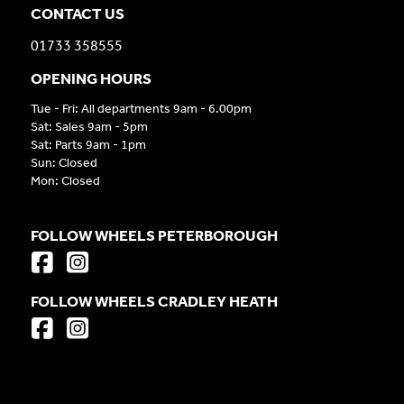
CONTACT US
01733 358555
OPENING HOURS
Tue - Fri: All departments 9am - 6.00pm
Sat: Sales 9am - 5pm
Sat: Parts 9am - 1pm
Sun: Closed
Mon: Closed
FOLLOW WHEELS PETERBOROUGH
FOLLOW WHEELS CRADLEY HEATH