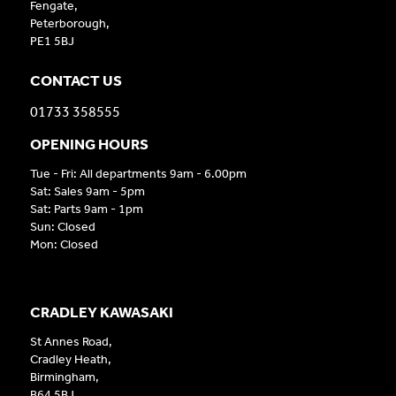
Fengate,
Peterborough,
PE1 5BJ
CONTACT US
01733 358555
OPENING HOURS
Tue - Fri: All departments 9am - 6.00pm
Sat: Sales 9am - 5pm
Sat: Parts 9am - 1pm
Sun: Closed
Mon: Closed
CRADLEY KAWASAKI
St Annes Road,
Cradley Heath,
Birmingham,
B64 5BJ