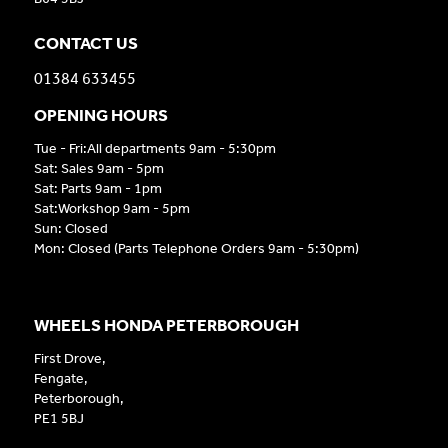
CONTACT US
01384 633455
OPENING HOURS
Tue - Fri:All departments 9am - 5:30pm
Sat: Sales 9am - 5pm
Sat: Parts 9am - 1pm
Sat:Workshop 9am - 5pm
Sun: Closed
Mon: Closed (Parts Telephone Orders 9am - 5:30pm)
WHEELS HONDA PETERBOROUGH
First Drove,
Fengate,
Peterborough,
PE1 5BJ