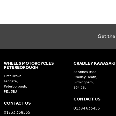
Get the 
WHEELS MOTORCYCLES
CRADLEY KAWASAKI
PETERBOROUGH
St Annes Road,
First Drove,
Cradley Heath,
Fengate,
Birmingham,
Peterborough,
B64 5BJ
PE1 5BJ
CONTACT US
CONTACT US
01384 633455
01733 358555