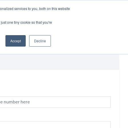
CRADLEY KAWASAKI:
01384 633455
nalized services to you, both on this website
WHEELS HONDA PETERBOROUGH:
01733 358555
PETERBOROUGH:
01733 358555
just one tiny cookie so that you're
ICE & PARTS
ABOUT
CONTACT US
Accept
Decline