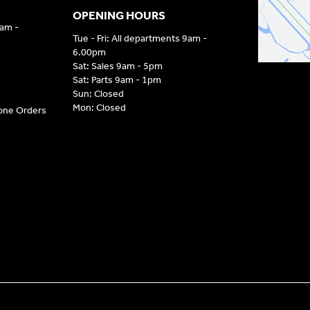
OPENING HOURS
9am -
Tue - Fri: All departments 9am -
6.00pm
Sat: Sales 9am - 5pm
Sat: Parts 9am - 1pm
Sun: Closed
Mon: Closed
hone Orders