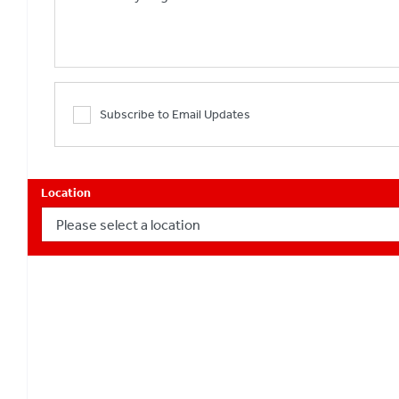
Subscribe to Email Updates
Location