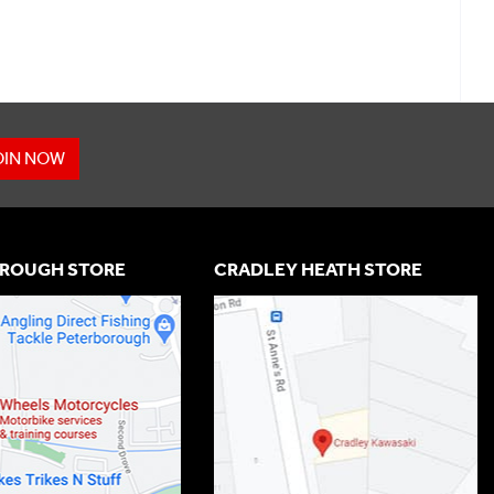
OIN NOW
ROUGH STORE
CRADLEY HEATH STORE