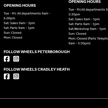
OPENING HOURS
OPENING HOURS
Tue - Fri:All departments 
Tue - Fri: All departments 9am -
5:30pm
6.00pm
Sat: Sales 9am - 5pm
Sat: Sales 9am - 5pm
Sat: Parts 9am - 1pm
Sat: Parts 9am - 1pm
Sat:Workshop 9am - 5pm
Sun: Closed
Sun: Closed
Mon: Closed
Mon: Closed (Parts Telep
9am - 5:30pm)
FOLLOW WHEELS PETERBOROUGH
FOLLOW WHEELS CRADLEY HEATH