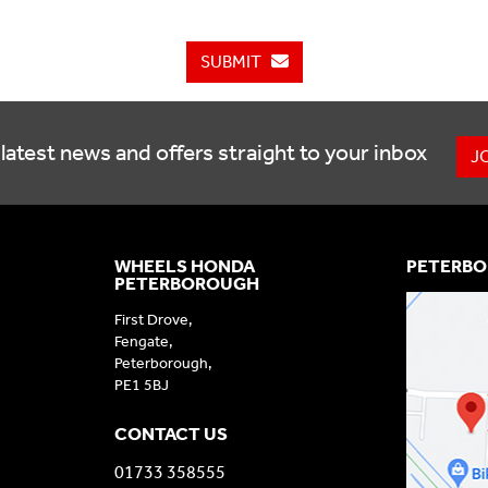
SUBMIT
latest news and offers straight to your inbox
J
WHEELS HONDA
PETERBO
PETERBOROUGH
First Drove,
Fengate,
Peterborough,
PE1 5BJ
CONTACT US
01733 358555