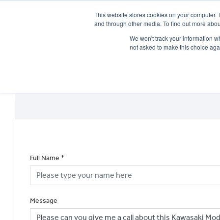
This website stores cookies on your computer. 
and through other media. To find out more abou
We won't track your information whe
not asked to make this choice aga
HOME
NEW BIKES
USED BIKES
CLEARAN
Full Name
*
Message