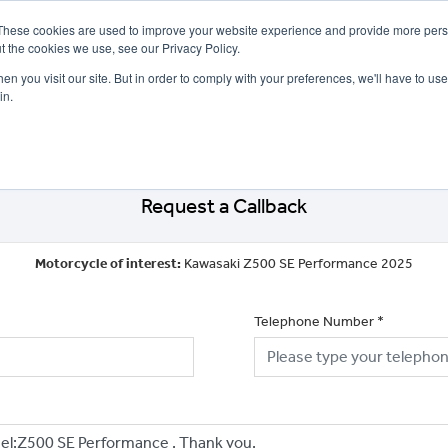
These cookies are used to improve your website experience and provide more perso
t the cookies we use, see our Privacy Policy.
n you visit our site. But in order to comply with your preferences, we'll have to use 
in.
CE
OFFERS
SELL YOUR BIKE
FINANCE
INSURANCE
CLOTHING
SERV
Request a Callback
Motorcycle of interest:
Kawasaki Z500 SE Performance 2025
Telephone Number
*