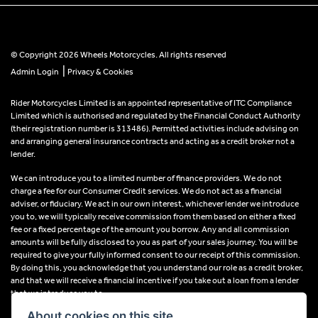
© Copyright 2026 Wheels Motorcycles. All rights reserved
|
Admin Login
Privacy & Cookies
Rider Motorcycles Limited is an appointed representative of ITC Compliance
Limited which is authorised and regulated by the Financial Conduct Authority
(their registration number is 313486). Permitted activities include advising on
and arranging general insurance contracts and acting as a credit broker not a
lender.
We can introduce you to a limited number of finance providers. We do not
charge a fee for our Consumer Credit services. We do not act as a financial
adviser, or fiduciary. We act in our own interest, whichever lender we introduce
you to, we will typically receive commission from them based on either a fixed
fee or a fixed percentage of the amount you borrow. Any and all commission
amounts will be fully disclosed to you as part of your sales journey. You will be
required to give your fully informed consent to our receipt of this commission.
By doing this, you acknowledge that you understand our role as a credit broker,
and that we will receive a financial incentive if you take out a loan from a lender
that we introduce you to.
About cookies on this site.