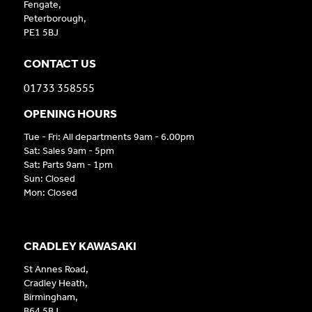
Fengate,
Peterborough,
PE1 5BJ
CONTACT US
01733 358555
OPENING HOURS
Tue - Fri: All departments 9am - 6.00pm
Sat: Sales 9am - 5pm
Sat: Parts 9am - 1pm
Sun: Closed
Mon: Closed
CRADLEY KAWASAKI
St Annes Road,
Cradley Heath,
Birmingham,
B64 5BJ