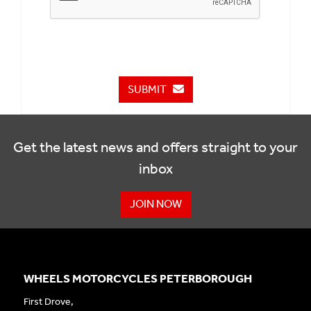
SUBMIT
Get the latest news and offers straight to your
inbox
JOIN NOW
WHEELS MOTORCYCLES PETERBOROUGH
First Drove,