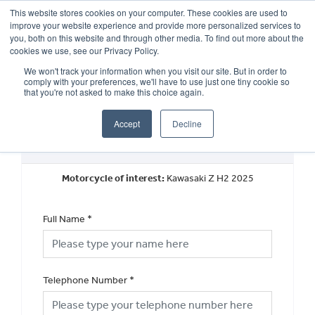
This website stores cookies on your computer. These cookies are used to
improve your website experience and provide more personalized services to
OUR BRANDS
CALL US
you, both on this website and through other media. To find out more about the
cookies we use, see our Privacy Policy.
We won't track your information when you visit our site. But in order to
comply with your preferences, we'll have to use just one tiny cookie so
that you're not asked to make this choice again.
Accept
Decline
Request a Callback
Motorcycle of interest:
Kawasaki Z H2 2025
Full Name
*
Telephone Number
*