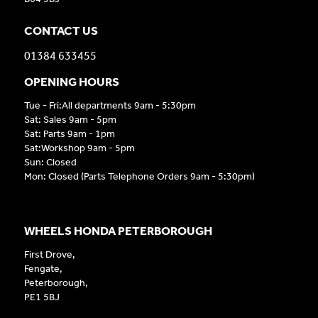
CONTACT US
01384 633455
OPENING HOURS
Tue - Fri:All departments 9am - 5:30pm
Sat: Sales 9am - 5pm
Sat: Parts 9am - 1pm
Sat:Workshop 9am - 5pm
Sun: Closed
Mon: Closed (Parts Telephone Orders 9am - 5:30pm)
WHEELS HONDA PETERBOROUGH
First Drove,
Fengate,
Peterborough,
PE1 5BJ