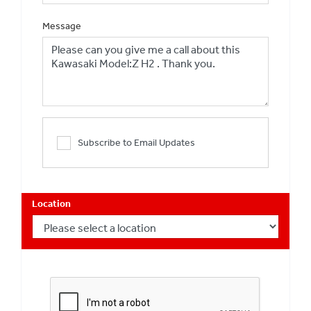
Message
Subscribe to Email Updates
Location