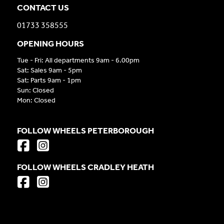
CONTACT US
01733 358555
OPENING HOURS
Tue - Fri: All departments 9am - 6.00pm
Sat: Sales 9am - 5pm
Sat: Parts 9am - 1pm
Sun: Closed
Mon: Closed
FOLLOW WHEELS PETERBOROUGH
FOLLOW WHEELS CRADLEY HEATH