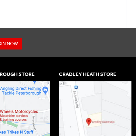
OIN NOW
ROUGH STORE
CRADLEY HEATH STORE