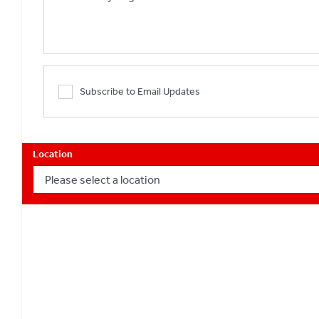
Subscribe to Email Updates
Location