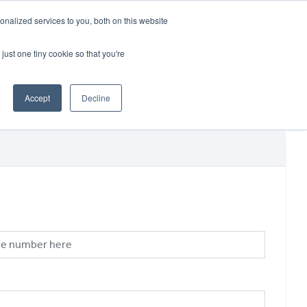
CRADLEY KAWASAKI:
01384 633455
nalized services to you, both on this website
WHEELS HONDA PETERBOROUGH:
01733 358555
PETERBOROUGH:
01733 358555
just one tiny cookie so that you're
ICE & PARTS
ABOUT
CONTACT US
Accept
Decline