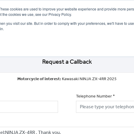
These cookies are used to improve your website experience and provide more perso
t the cookies we use, see our Privacy Policy.
n you visit our site. But in order to comply with your preferences, we'll have to use 
in.
CE
OFFERS
SELL YOUR BIKE
FINANCE
INSURANCE
CLOTHING
SERV
Request a Callback
Motorcycle of interest:
Kawasaki NINJA ZX-4RR 2025
Telephone Number
*