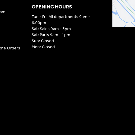
OPENING HOURS
9am -
Tue - Fri: All departments 9am -
6.00pm
Sat: Sales 9am - 5pm
Sat: Parts 9am - 1pm
Sun: Closed
Mon: Closed
hone Orders