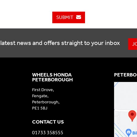
SUBMIT
latest news and offers straight to your inbox
J
WHEELS HONDA
PETERBO
PETERBOROUGH
First Drove,
Fengate,
Peterborough,
PE1 5BJ
CONTACT US
01733 358555