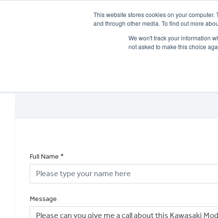
This website stores cookies on your computer. 
and through other media. To find out more abou
We won't track your information whe
not asked to make this choice aga
HOME
NEW BIKES
USED BIKES
CLEARAN
Full Name
*
Message