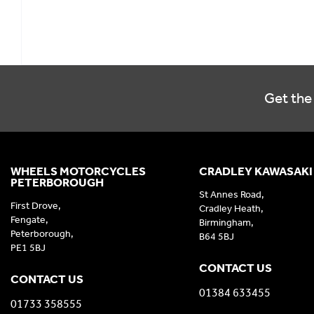
Get the 
WHEELS MOTORCYCLES
CRADLEY KAWASAKI
PETERBOROUGH
St Annes Road,
First Drove,
Cradley Heath,
Fengate,
Birmingham,
Peterborough,
B64 5BJ
PE1 5BJ
CONTACT US
CONTACT US
01384 633455
01733 358555