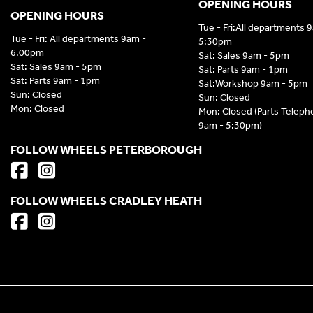
OPENING HOURS
OPENING HOURS
Tue - Fri:All departments 
Tue - Fri: All departments 9am -
5:30pm
6.00pm
Sat: Sales 9am - 5pm
Sat: Sales 9am - 5pm
Sat: Parts 9am - 1pm
Sat: Parts 9am - 1pm
Sat:Workshop 9am - 5pm
Sun: Closed
Sun: Closed
Mon: Closed
Mon: Closed (Parts Telep
9am - 5:30pm)
FOLLOW WHEELS PETERBOROUGH
FOLLOW WHEELS CRADLEY HEATH