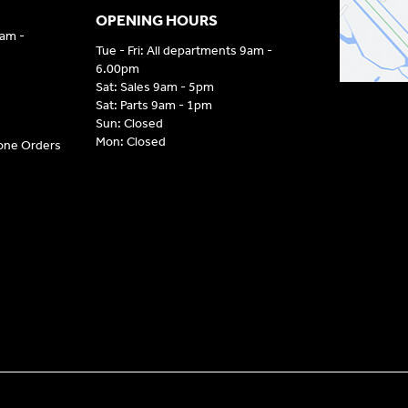
OPENING HOURS
9am -
Tue - Fri: All departments 9am -
6.00pm
Sat: Sales 9am - 5pm
Sat: Parts 9am - 1pm
Sun: Closed
Mon: Closed
hone Orders