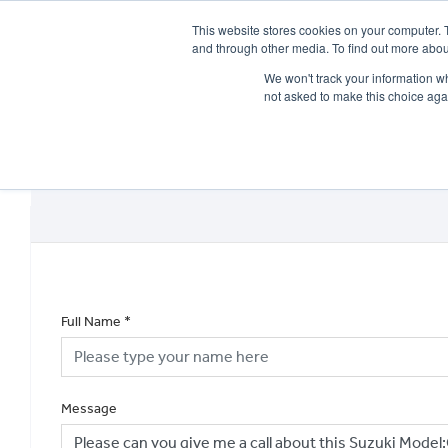
This website stores cookies on your computer. 
and through other media. To find out more abou
We won't track your information whe
not asked to make this choice aga
HOME
NEW BIKES
USED BIKES
CLEARAN
Full Name
*
Message