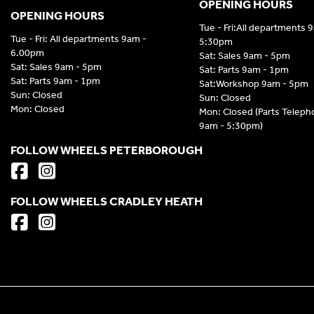
OPENING HOURS
OPENING HOURS
Tue - Fri:All departments 
Tue - Fri: All departments 9am -
5:30pm
6.00pm
Sat: Sales 9am - 5pm
Sat: Sales 9am - 5pm
Sat: Parts 9am - 1pm
Sat: Parts 9am - 1pm
Sat:Workshop 9am - 5pm
Sun: Closed
Sun: Closed
Mon: Closed
Mon: Closed (Parts Telep
9am - 5:30pm)
FOLLOW WHEELS PETERBOROUGH
FOLLOW WHEELS CRADLEY HEATH