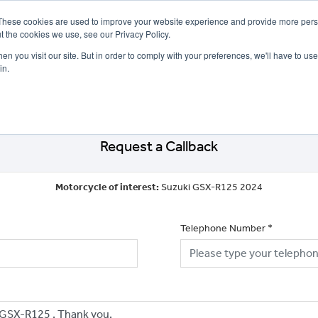
These cookies are used to improve your website experience and provide more perso
t the cookies we use, see our Privacy Policy.
n you visit our site. But in order to comply with your preferences, we'll have to use 
in.
CE
OFFERS
SELL YOUR BIKE
FINANCE
INSURANCE
CLOTHING
SERV
Request a Callback
Motorcycle of interest:
Suzuki GSX-R125 2024
Telephone Number
*