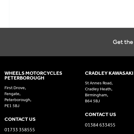
Get the 
WHEELS MOTORCYCLES
CRADLEY KAWASAKI
PETERBOROUGH
St Annes Road,
First Drove,
Cradley Heath,
Fengate,
Birmingham,
Peterborough,
B64 5BJ
PE1 5BJ
CONTACT US
CONTACT US
01384 633455
01733 358555