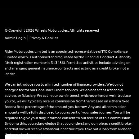
© Copyright 2026 Wheels Motorcycles. All rights reserved
|
Admin Login
Privacy & Cookies
Rider Motorcycles Limited is an appointed representative of ITC Compliance
Limited which is authorised and regulated by the Financial Conduct Authority
(their registration number is 313486). Permitted activities include advising on
and arranging general insurance contracts and acting as a credit broker not a
lender.
We can introduce you to a limited number of finance providers. We do not
charge a fee for our Consumer Credit services. We do not act as a financial
adviser, or fiduciary. We act in our own interest, whichever lender we introduce
you to, we will typically receive commission from them based on either a fixed
fee or a fixed percentage of the amount you borrow. Any and all commission
amounts will be fully disclosed to you as part of your sales journey. You will be
required to give your fully informed consent to our receipt of this commission.
By doing this, you acknowledge that you understand our role as a credit broker,
and that we will receive a financial incentive if you take out a loan from a lender
that we introduce you to.