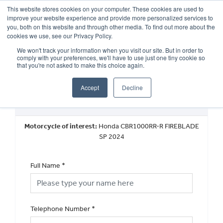
This website stores cookies on your computer. These cookies are used to
improve your website experience and provide more personalized services to
OUR BRANDS
CALL US
you, both on this website and through other media. To find out more about the
cookies we use, see our Privacy Policy.
We won't track your information when you visit our site. But in order to
comply with your preferences, we'll have to use just one tiny cookie so
that you're not asked to make this choice again.
Accept
Decline
Request a Callback
Motorcycle of interest:
Honda CBR1000RR-R FIREBLADE
SP 2024
Full Name
*
Telephone Number
*