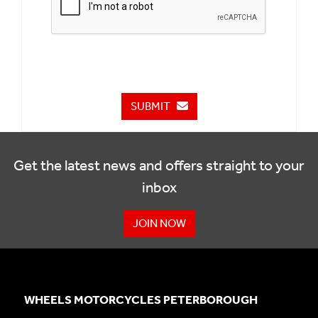
SUBMIT
Get the latest news and offers straight to your
inbox
JOIN NOW
WHEELS MOTORCYCLES PETERBOROUGH