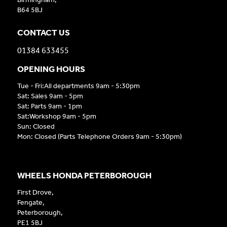
B64 5BJ
CONTACT US
01384 633455
OPENING HOURS
Tue - Fri:All departments 9am - 5:30pm
Sat: Sales 9am - 5pm
Sat: Parts 9am - 1pm
Sat:Workshop 9am - 5pm
Sun: Closed
Mon: Closed (Parts Telephone Orders 9am - 5:30pm)
WHEELS HONDA PETERBOROUGH
First Drove,
Fengate,
Peterborough,
PE1 5BJ