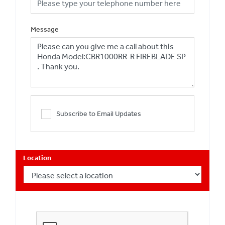
Message
Subscribe to Email Updates
Location