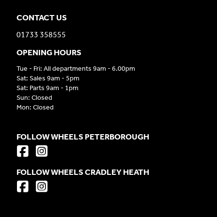
CONTACT US
01733 358555
OPENING HOURS
Tue - Fri: All departments 9am - 6.00pm
Sat: Sales 9am - 5pm
Sat: Parts 9am - 1pm
Sun: Closed
Mon: Closed
FOLLOW WHEELS PETERBOROUGH
FOLLOW WHEELS CRADLEY HEATH