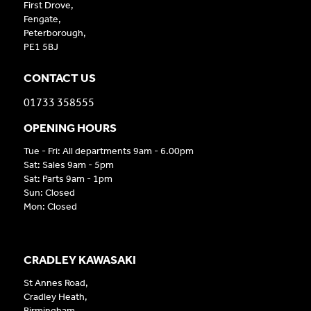
First Drove,
Fengate,
Peterborough,
PE1 5BJ
CONTACT US
01733 358555
OPENING HOURS
Tue - Fri: All departments 9am - 6.00pm
Sat: Sales 9am - 5pm
Sat: Parts 9am - 1pm
Sun: Closed
Mon: Closed
CRADLEY KAWASAKI
St Annes Road,
Cradley Heath,
Birmingham,