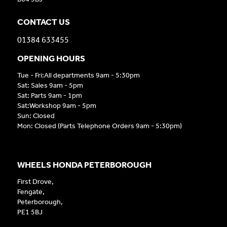
CONTACT US
01384 633455
OPENING HOURS
Tue - Fri:All departments 9am - 5:30pm
Sat: Sales 9am - 5pm
Sat: Parts 9am - 1pm
Sat:Workshop 9am - 5pm
Sun: Closed
Mon: Closed (Parts Telephone Orders 9am - 5:30pm)
WHEELS HONDA PETERBOROUGH
First Drove,
Fengate,
Peterborough,
PE1 5BJ