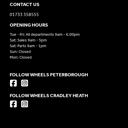
CONTACT US
01733 358555
OPENING HOURS
Tue - Fri: All departments 9am - 6.00pm
Sat: Sales 9am - 5pm
Sat: Parts 9am - 1pm
Sun: Closed
Mon: Closed
FOLLOW WHEELS PETERBOROUGH
FOLLOW WHEELS CRADLEY HEATH