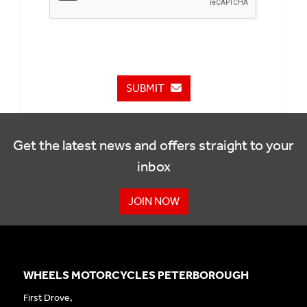
SUBMIT
Get the latest news and offers straight to your
inbox
JOIN NOW
WHEELS MOTORCYCLES PETERBOROUGH
First Drove,