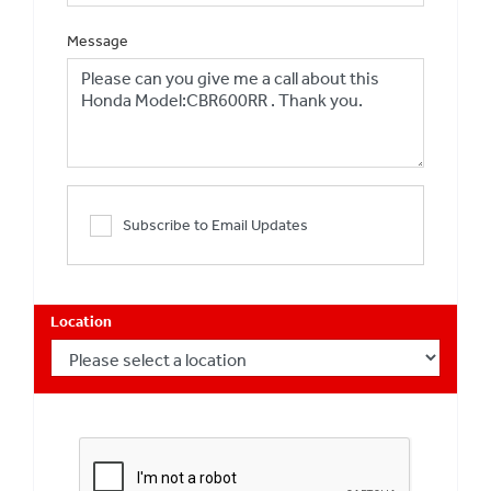
Message
Subscribe to Email Updates
Location