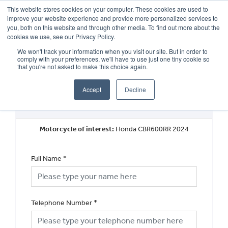
This website stores cookies on your computer. These cookies are used to
improve your website experience and provide more personalized services to
OUR BRANDS
CALL US
you, both on this website and through other media. To find out more about the
cookies we use, see our Privacy Policy.
We won't track your information when you visit our site. But in order to
comply with your preferences, we'll have to use just one tiny cookie so
that you're not asked to make this choice again.
Accept
Decline
Request a Callback
Motorcycle of interest:
Honda CBR600RR 2024
Full Name
*
Telephone Number
*