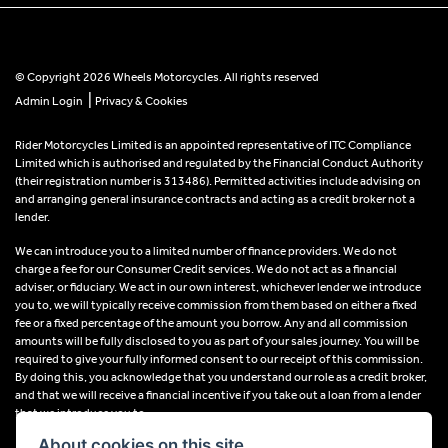
© Copyright 2026 Wheels Motorcycles. All rights reserved
|
Admin Login
Privacy & Cookies
Rider Motorcycles Limited is an appointed representative of ITC Compliance
Limited which is authorised and regulated by the Financial Conduct Authority
(their registration number is 313486). Permitted activities include advising on
and arranging general insurance contracts and acting as a credit broker not a
lender.
We can introduce you to a limited number of finance providers. We do not
charge a fee for our Consumer Credit services. We do not act as a financial
adviser, or fiduciary. We act in our own interest, whichever lender we introduce
you to, we will typically receive commission from them based on either a fixed
fee or a fixed percentage of the amount you borrow. Any and all commission
amounts will be fully disclosed to you as part of your sales journey. You will be
required to give your fully informed consent to our receipt of this commission.
By doing this, you acknowledge that you understand our role as a credit broker,
and that we will receive a financial incentive if you take out a loan from a lender
that we introduce you to.
About cookies on this site.