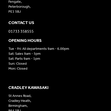
Fengate,
Peterborough,
PE1 5BJ
CONTACT US
01733 358555
OPENING HOURS
Tue - Fri: All departments 9am - 6.00pm
Sat: Sales 9am - 5pm
Sat: Parts 9am - 1pm
Sun: Closed
Mon: Closed
CRADLEY KAWASAKI
St Annes Road,
Cradley Heath,
Birmingham,
B64 5BJ