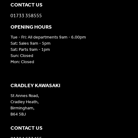
CONTACT US
01733 358555
OPENING HOURS
Tue - Fri: All departments 9am - 6.00pm
Sat: Sales 9am - 5pm
Sat: Parts 9am - 1pm
Sun: Closed
Mon: Closed
CRADLEY KAWASAKI
St Annes Road,
Cradley Heath,
Birmingham,
B64 5BJ
CONTACT US