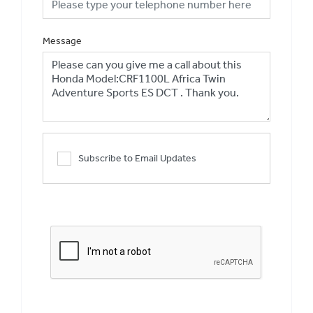
Message
Subscribe to Email Updates