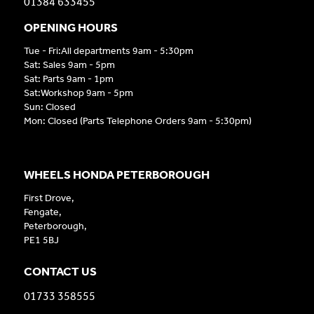
01384 633455
OPENING HOURS
Tue - Fri:All departments 9am - 5:30pm
Sat: Sales 9am - 5pm
Sat: Parts 9am - 1pm
Sat:Workshop 9am - 5pm
Sun: Closed
Mon: Closed (Parts Telephone Orders 9am - 5:30pm)
WHEELS HONDA PETERBOROUGH
First Drove,
Fengate,
Peterborough,
PE1 5BJ
CONTACT US
01733 358555