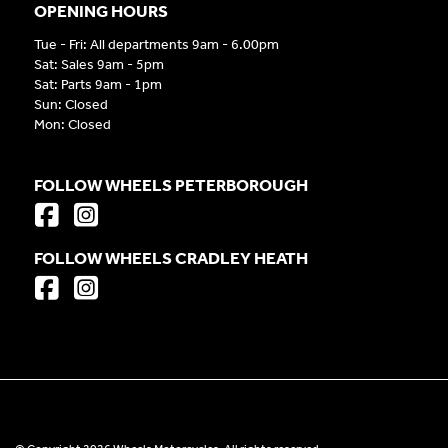
OPENING HOURS
Tue - Fri: All departments 9am - 6.00pm
Sat: Sales 9am - 5pm
Sat: Parts 9am - 1pm
Sun: Closed
Mon: Closed
FOLLOW WHEELS PETERBOROUGH
FOLLOW WHEELS CRADLEY HEATH