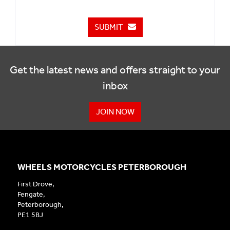
SUBMIT
Get the latest news and offers straight to your
inbox
JOIN NOW
WHEELS MOTORCYCLES PETERBOROUGH
First Drove,
Fengate,
Peterborough,
PE1 5BJ