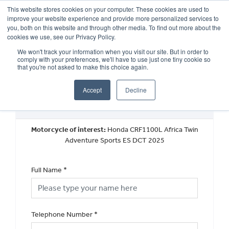
This website stores cookies on your computer. These cookies are used to
improve your website experience and provide more personalized services to
OUR BRANDS
CALL US
you, both on this website and through other media. To find out more about the
cookies we use, see our Privacy Policy.
We won't track your information when you visit our site. But in order to
comply with your preferences, we'll have to use just one tiny cookie so
that you're not asked to make this choice again.
Accept
Decline
Request a Callback
Motorcycle of interest:
Honda CRF1100L Africa Twin
Adventure Sports ES DCT 2025
Full Name
*
Telephone Number
*