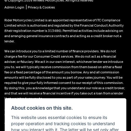
© Copyright 2026 Wheels Motorcycles. All rights reserved
|
Admin Login
Privacy & Cookies
Rider Motorcycles Limited is an appointed representative of ITC Compliance
Limited which is authorised and regulated by the Financial Conduct Authority
(their registration number is 313486). Permitted activities include advising on
and arranging general insurance contracts and acting as a credit broker not a
lender.
We can introduce you to a limited number of finance providers. We do not
charge a fee for our Consumer Credit services. We do not act as a financial
adviser, or fiduciary. We act in our own interest, whichever lender we introduce
you to, we will typically receive commission from them based on either a fixed
fee or a fixed percentage of the amount you borrow. Any and all commission
amounts will be fully disclosed to you as part of your sales journey. You will be
required to give your fully informed consent to our receipt of this commission.
By doing this, you acknowledge that you understand our role as a credit broker,
and that we will receive a financial incentive if you take out a loan from a lender
that we introduce you to.
About cookies on this site.
All finance applications are subject to status, terms and conditions apply, UK
residents only, 18s or over, Guarantees may be required.
This website uses essential cookies to ensure its
proper operation and tracking cookies to understand
VAT Registration Number: 638691889
how you interact with it. The latter will be set only after