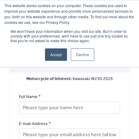
This website stores cookies on your computer. These cookies are used to
improve your website experience and provide more personalized services to
OUR BRANDS
CALL US
you, both on this website and through other media. To find out more about the
cookies we use, see our Privacy Policy.
We won't track your information when you visit our site. But in order to
comply with your preferences, we'll have to use just one tiny cookie so
that you're not asked to make this choice again.
Accept
Decline
Request a Part Exchange Valuation
Motorcycle of interest:
Kawasaki W230 2026
Full Name
*
E-mail Address
*