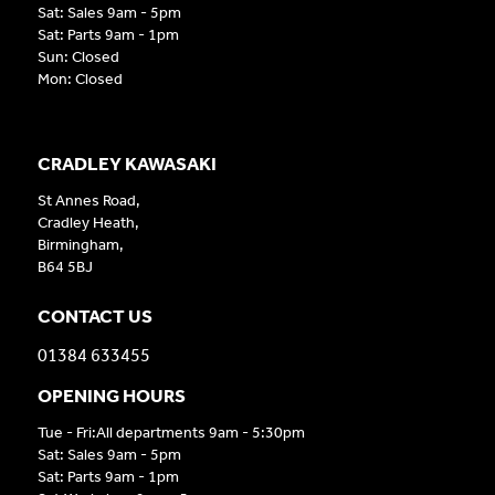
Sat: Sales 9am - 5pm
Sat: Parts 9am - 1pm
Sun: Closed
Mon: Closed
CRADLEY KAWASAKI
St Annes Road,
Cradley Heath,
Birmingham,
B64 5BJ
CONTACT US
01384 633455
OPENING HOURS
Tue - Fri:All departments 9am - 5:30pm
Sat: Sales 9am - 5pm
Sat: Parts 9am - 1pm