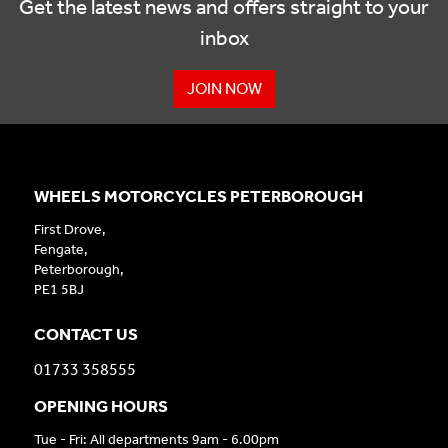
Get the latest news and offers straight to your
inbox
JOIN NOW
WHEELS MOTORCYCLES PETERBOROUGH
First Drove,
Fengate,
Peterborough,
PE1 5BJ
CONTACT US
01733 358555
OPENING HOURS
Tue - Fri: All departments 9am - 6.00pm