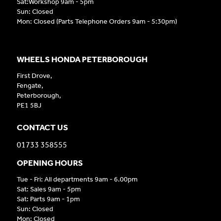
Sat:Workshop 9am - 5pm
Sun: Closed
Mon: Closed (Parts Telephone Orders 9am - 5:30pm)
WHEELS HONDA PETERBOROUGH
First Drove,
Fengate,
Peterborough,
PE1 5BJ
CONTACT US
01733 358555
OPENING HOURS
Tue - Fri: All departments 9am - 6.00pm
Sat: Sales 9am - 5pm
Sat: Parts 9am - 1pm
Sun: Closed
Mon: Closed