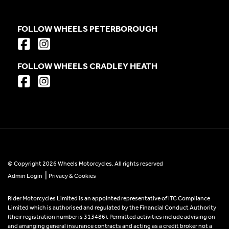
FOLLOW WHEELS PETERBOROUGH
FOLLOW WHEELS CRADLEY HEATH
© Copyright 2026 Wheels Motorcycles. All rights reserved
|
Admin Login
Privacy & Cookies
Rider Motorcycles Limited is an appointed representative of ITC Compliance
Limited which is authorised and regulated by the Financial Conduct Authority
(their registration number is 313486). Permitted activities include advising on
and arranging general insurance contracts and acting as a credit broker not a