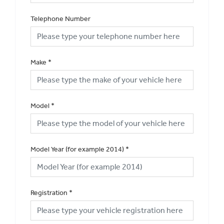
Telephone Number
Make
*
Model
*
Model Year (for example 2014)
*
Registration
*