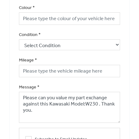
Colour
*
Condition
*
Mileage
*
Message
*