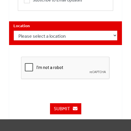
Subscribe to Email Updates
Location
SUBMIT