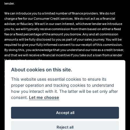
lender.
We can introduce you to a limited number of finance providers. We do not
charge a fee for our Consumer Credit services. We do not act as a financial
adviser, or fiduciary. We act in our own interest, whichever lender we introduce
you to, we will typically receive commission from them based on either a fixed
fee or a fixed percentage of the amount you borrow. Any and all commission
amounts will be fully disclosed to you as part of your sales journey. You will be
required to give your fully informed consent to our receipt of this commission.
By doing this, you acknowledge that you understand our role as a credit broker,
and that we will receive a financial incentive if you take out a loan from a lender
that we introduce you to.
About cookies on this site.
All finance applications are subject to status, terms and conditions apply, UK
residents only, 18s or over, Guarantees may be required.
This website uses essential cookies to ensure its
proper operation and tracking cookies to understand
VAT Registration Number: 638691889
how you interact with it. The latter will be set only after
consent.
Let me choose
Accept all
Powered by DealerWebs
Reject all