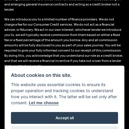
and arranging general insurance contracts and acting as a credit broker not a
lender.
We can introduce you to a limited number of finance providers. We do not
charge a fee for our Consumer Credit services. We do not act as a financial
adviser, or fiduciary. We act in our own interest, whichever lender we introduce
you to, we will typically receive commission from them based on either a fixed
fee or a fixed percentage of the amount you borrow. Any and all commission
amounts will be fully disclosed to you as part of your sales journey. You will be
required to give your fully informed consent to our receipt of this commission.
By doing this, you acknowledge that you understand our role as a credit broker,
and that we will receive a financial incentive if you take out a loan from a lender
that we introduce you to.
About cookies on this site.
All finance applications are subject to status, terms and conditions apply, UK
residents only, 18s or over, Guarantees may be required.
This website uses essential cookies to ensure its
proper operation and tracking cookies to understand
VAT Registration Number: 638691889
how you interact with it. The latter will be set only after
consent.
Let me choose
Accept all
Powered by DealerWebs