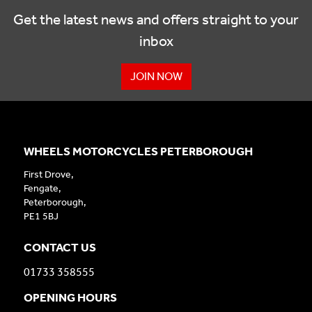
Get the latest news and offers straight to your
inbox
JOIN NOW
WHEELS MOTORCYCLES PETERBOROUGH
First Drove,
Fengate,
Peterborough,
PE1 5BJ
CONTACT US
01733 358555
OPENING HOURS