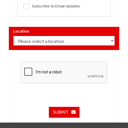
Subscribe to Email Updates
Location
SUBMIT