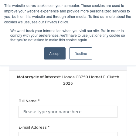
This website stores cookies on your computer. These cookies are used to
improve your website experience and provide more personalized services to
OUR BRANDS
CALL US
you, both on this website and through other media. To find out more about the
cookies we use, see our Privacy Policy.
We won't track your information when you visit our site. But in order to
comply with your preferences, we'll have to use just one tiny cookie so
that you're not asked to make this choice again.
Accept
Decline
Request a Part Exchange Valuation
Motorcycle of interest:
Honda CB750 Hornet E-Clutch
2026
Full Name
*
E-mail Address
*