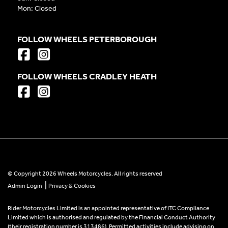
Mon: Closed
FOLLOW WHEELS PETERBOROUGH
FOLLOW WHEELS CRADLEY HEATH
© Copyright 2026 Wheels Motorcycles. All rights reserved
|
Admin Login
Privacy & Cookies
Rider Motorcycles Limited is an appointed representative of ITC Compliance
Limited which is authorised and regulated by the Financial Conduct Authority
(their registration number is 313486). Permitted activities include advising on