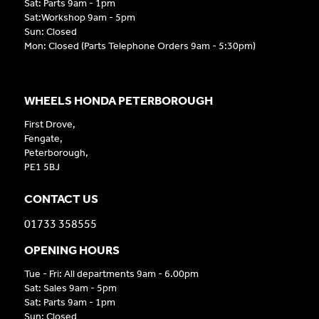
Sat: Parts 9am - 1pm
Sat:Workshop 9am - 5pm
Sun: Closed
Mon: Closed (Parts Telephone Orders 9am - 5:30pm)
WHEELS HONDA PETERBOROUGH
First Drove,
Fengate,
Peterborough,
PE1 5BJ
CONTACT US
01733 358555
OPENING HOURS
Tue - Fri: All departments 9am - 6.00pm
Sat: Sales 9am - 5pm
Sat: Parts 9am - 1pm
Sun: Closed