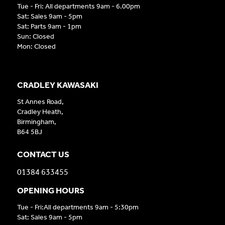
Tue - Fri: All departments 9am - 6.00pm
Sat: Sales 9am - 5pm
Sat: Parts 9am - 1pm
Sun: Closed
Mon: Closed
CRADLEY KAWASAKI
St Annes Road,
Cradley Heath,
Birmingham,
B64 5BJ
CONTACT US
01384 633455
OPENING HOURS
Tue - Fri:All departments 9am - 5:30pm
Sat: Sales 9am - 5pm