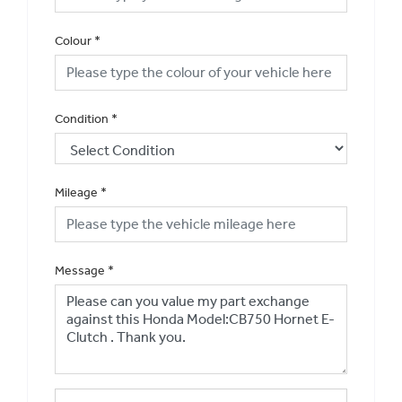
Colour
*
Condition
*
Mileage
*
Message
*