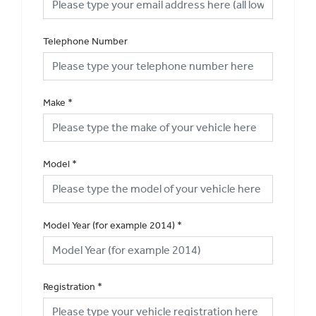
Telephone Number
Make
*
Model
*
Model Year (for example 2014)
*
Registration
*