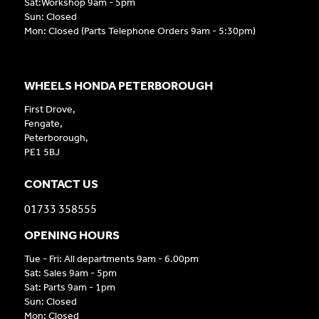
Sat:Workshop 9am - 5pm
Sun: Closed
Mon: Closed (Parts Telephone Orders 9am - 5:30pm)
WHEELS HONDA PETERBOROUGH
First Drove,
Fengate,
Peterborough,
PE1 5BJ
CONTACT US
01733 358555
OPENING HOURS
Tue - Fri: All departments 9am - 6.00pm
Sat: Sales 9am - 5pm
Sat: Parts 9am - 1pm
Sun: Closed
Mon: Closed