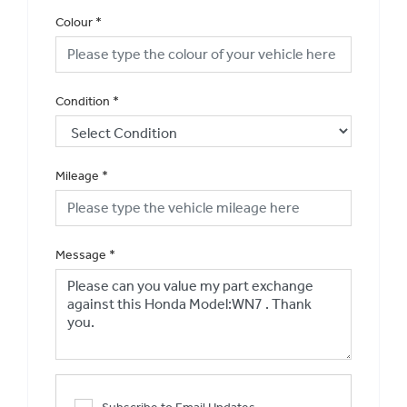
Colour
*
Condition
*
Mileage
*
Message
*