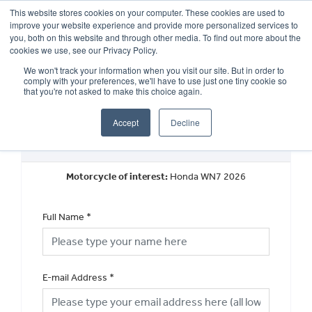
This website stores cookies on your computer. These cookies are used to
improve your website experience and provide more personalized services to
OUR BRANDS
CALL US
you, both on this website and through other media. To find out more about the
cookies we use, see our Privacy Policy.
We won't track your information when you visit our site. But in order to
comply with your preferences, we'll have to use just one tiny cookie so
that you're not asked to make this choice again.
Accept
Decline
Request a Part Exchange Valuation
Motorcycle of interest:
Honda WN7 2026
Full Name
*
E-mail Address
*