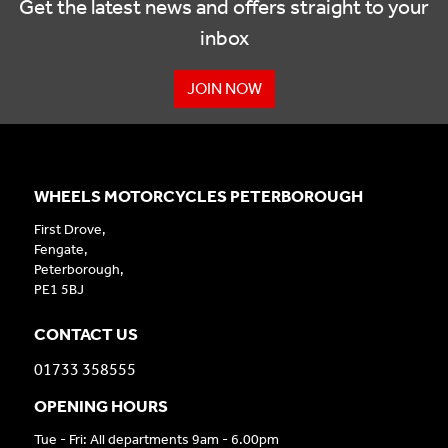
Get the latest news and offers straight to your
inbox
JOIN NOW
WHEELS MOTORCYCLES PETERBOROUGH
First Drove,
Fengate,
Peterborough,
PE1 5BJ
CONTACT US
01733 358555
OPENING HOURS
Tue - Fri: All departments 9am - 6.00pm