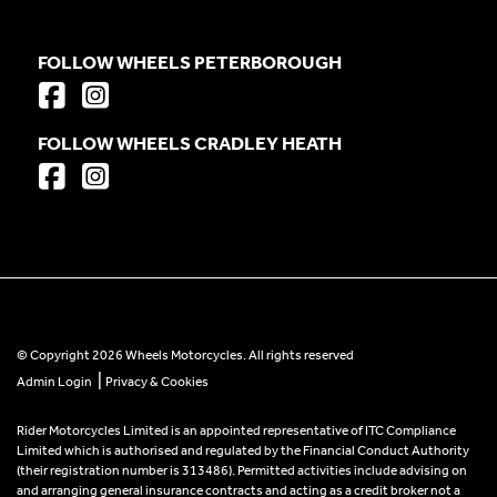
FOLLOW WHEELS PETERBOROUGH
FOLLOW WHEELS CRADLEY HEATH
© Copyright 2026 Wheels Motorcycles. All rights reserved
|
Admin Login
Privacy & Cookies
Rider Motorcycles Limited is an appointed representative of ITC Compliance
Limited which is authorised and regulated by the Financial Conduct Authority
(their registration number is 313486). Permitted activities include advising on
and arranging general insurance contracts and acting as a credit broker not a