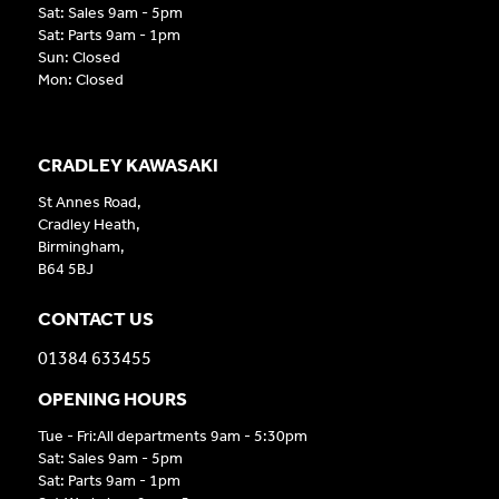
Sat: Sales 9am - 5pm
Sat: Parts 9am - 1pm
Sun: Closed
Mon: Closed
CRADLEY KAWASAKI
St Annes Road,
Cradley Heath,
Birmingham,
B64 5BJ
CONTACT US
01384 633455
OPENING HOURS
Tue - Fri:All departments 9am - 5:30pm
Sat: Sales 9am - 5pm
Sat: Parts 9am - 1pm