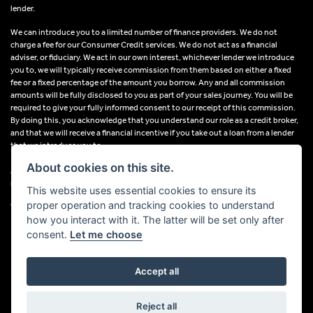
lender.
We can introduce you to a limited number of finance providers. We do not
charge a fee for our Consumer Credit services. We do not act as a financial
adviser, or fiduciary. We act in our own interest, whichever lender we introduce
you to, we will typically receive commission from them based on either a fixed
fee or a fixed percentage of the amount you borrow. Any and all commission
amounts will be fully disclosed to you as part of your sales journey. You will be
required to give your fully informed consent to our receipt of this commission.
By doing this, you acknowledge that you understand our role as a credit broker,
and that we will receive a financial incentive if you take out a loan from a lender
that we introduce you to.
About cookies on this site.
All finance applications are subject to status, terms and conditions apply, UK
residents only, 18s or over, Guarantees may be required.
This website uses essential cookies to ensure its
proper operation and tracking cookies to understand
VAT Registration Number: 638691889
how you interact with it. The latter will be set only after
consent.
Let me choose
Accept all
Powered by DealerWebs
Reject all