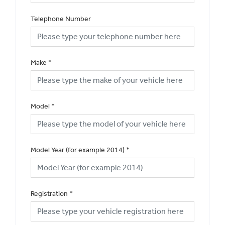
Telephone Number
Make
*
Model
*
Model Year (for example 2014)
*
Registration
*