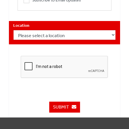
Subscribe to Email Updates
Location
SUBMIT