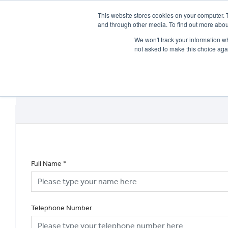
This website stores cookies on your computer. 
and through other media. To find out more abou
We won't track your information whe
not asked to make this choice aga
HOME
NEW BIKES
USED BIKES
CLEARAN
Full Name
*
Telephone Number