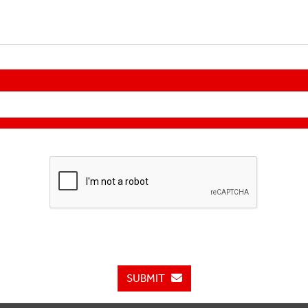
SUBMIT