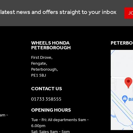
latest news and offers straight to your inbox
J
WHEELS HONDA
PETERBO
PETERBOROUGH
First Drove,
Fengate,
Peterborough,
PE1 5BJ
CONTACT US
01733 358555
OPENING HOURS
9am -
Tue - Fri: All departments 9am -
6.00pm
Sat: Sales 9am - 5pm