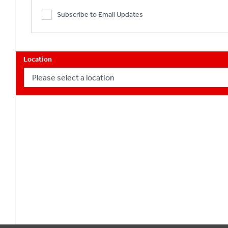
Subscribe to Email Updates
Location