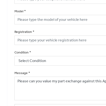
Model
*
Registration
*
Condition
*
Message
*