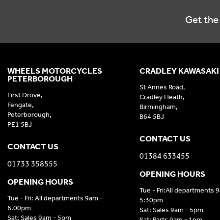
Get the 
WHEELS MOTORCYCLES
CRADLEY KAWASAKI
PETERBOROUGH
St Annes Road,
First Drove,
Cradley Heath,
Fengate,
Birmingham,
Peterborough,
B64 5BJ
PE1 5BJ
CONTACT US
CONTACT US
01384 633455
01733 358555
OPENING HOURS
OPENING HOURS
Tue - Fri:All departments 
Tue - Fri: All departments 9am -
5:30pm
6.00pm
Sat: Sales 9am - 5pm
Sat: Sales 9am - 5pm
Sat: Parts 9am - 1pm