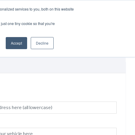
CRADLEY KAWASAKI:
01384 633455
nalized services to you, both on this website
WHEELS HONDA PETERBOROUGH:
01733 358555
PETERBOROUGH:
01733 358555
just one tiny cookie so that you're
ICE & PARTS
ABOUT
CONTACT US
Accept
Decline