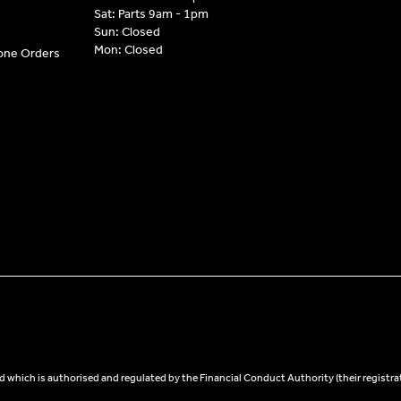
Sat: Parts 9am - 1pm
Sun: Closed
Mon: Closed
hone Orders
 which is authorised and regulated by the Financial Conduct Authority (their registra