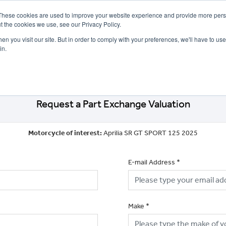
These cookies are used to improve your website experience and provide more perso
t the cookies we use, see our Privacy Policy.
n you visit our site. But in order to comply with your preferences, we'll have to use 
in.
CE
OFFERS
SELL YOUR BIKE
FINANCE
INSURANCE
CLOTHING
SERV
Request a Part Exchange Valuation
Motorcycle of interest:
Aprilia SR GT SPORT 125 2025
E-mail Address
*
Make
*