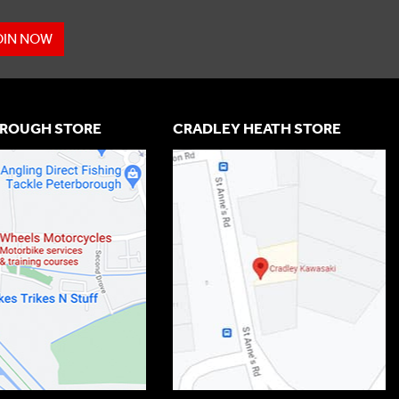
OIN NOW
ROUGH STORE
CRADLEY HEATH STORE