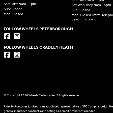
Sat: Parts 9am - 1pm
Sat:Workshop 9am - 5pm
Sun: Closed
Sun: Closed
Mon: Closed
Mon: Closed (Parts Telep
9am - 5:30pm)
FOLLOW WHEELS PETERBOROUGH
FOLLOW WHEELS CRADLEY HEATH
© Copyright 2026 Wheels Motorcycles. All rights reserved
Rider Motorcycles Limited is an appointed representative of ITC Compliance Limited
general insurance contracts and acting as a credit broker not a lender.