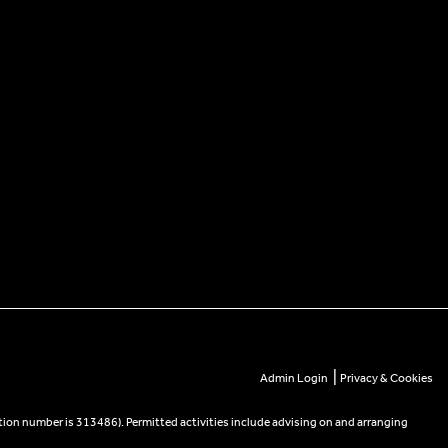
|
Admin Login
Privacy & Cookies
tion number is 313486). Permitted activities include advising on and arranging