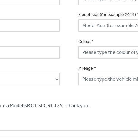
Model Year (for example 2014)
Colour
*
Mileage
*