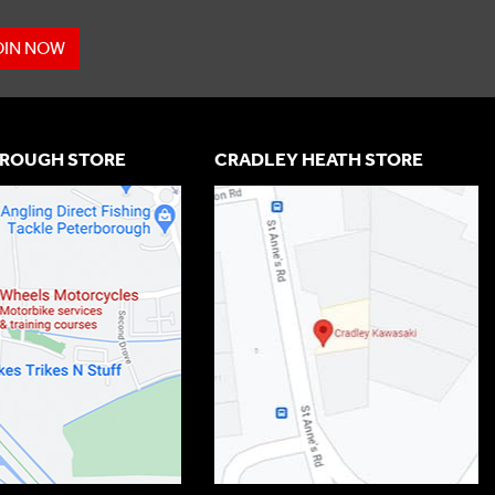
OIN NOW
ROUGH STORE
CRADLEY HEATH STORE