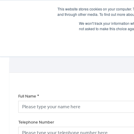
This website stores cookies on your computer. 
and through other media. To find out more abou
We won't track your information whe
not asked to make this choice aga
HOME
NEW BIKES
USED BIKES
CLEARAN
Full Name
*
Telephone Number