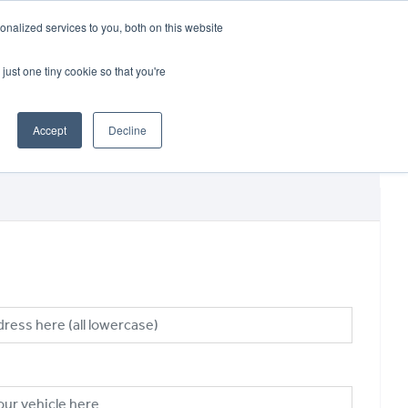
CRADLEY KAWASAKI:
01384 633455
nalized services to you, both on this website
WHEELS HONDA PETERBOROUGH:
01733 358555
PETERBOROUGH:
01733 358555
just one tiny cookie so that you're
ICE & PARTS
ABOUT
CONTACT US
Accept
Decline