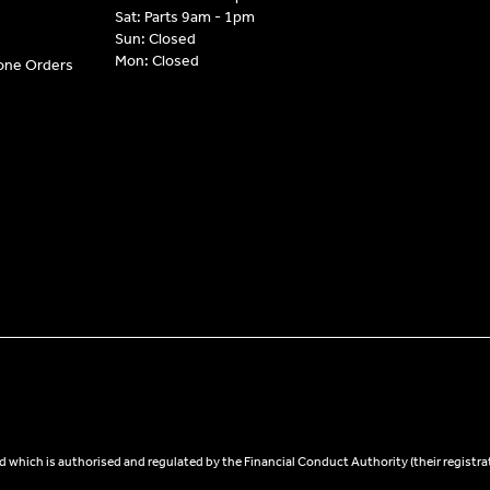
Sat: Parts 9am - 1pm
Sun: Closed
Mon: Closed
hone Orders
 which is authorised and regulated by the Financial Conduct Authority (their registra