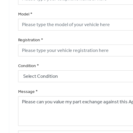
Model
*
Registration
*
Condition
*
Message
*