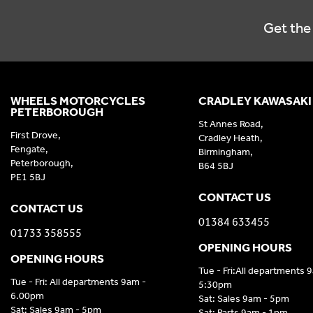
Get the 
WHEELS MOTORCYCLES
CRADLEY KAWASAKI
PETERBOROUGH
St Annes Road,
First Drove,
Cradley Heath,
Fengate,
Birmingham,
Peterborough,
B64 5BJ
PE1 5BJ
CONTACT US
CONTACT US
01384 633455
01733 358555
OPENING HOURS
OPENING HOURS
Tue - Fri:All departments 
Tue - Fri: All departments 9am -
5:30pm
6.00pm
Sat: Sales 9am - 5pm
Sat: Sales 9am - 5pm
Sat: Parts 9am - 1pm