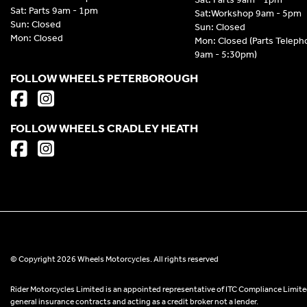
Sat: Parts 9am - 1pm
Sat:Workshop 9am - 5pm
Sun: Closed
Sun: Closed
Mon: Closed
Mon: Closed (Parts Telep
9am - 5:30pm)
FOLLOW WHEELS PETERBOROUGH
FOLLOW WHEELS CRADLEY HEATH
© Copyright 2026 Wheels Motorcycles. All rights reserved
Rider Motorcycles Limited is an appointed representative of ITC Compliance Limited
general insurance contracts and acting as a credit broker not a lender.