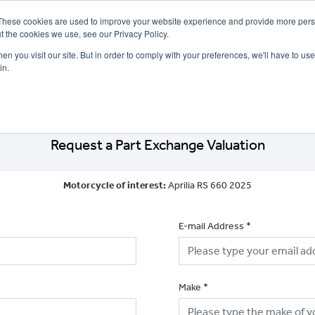
These cookies are used to improve your website experience and provide more perso
t the cookies we use, see our Privacy Policy.
n you visit our site. But in order to comply with your preferences, we'll have to use 
in.
CE
OFFERS
SELL YOUR BIKE
FINANCE
INSURANCE
CLOTHING
SERV
Request a Part Exchange Valuation
Motorcycle of interest:
Aprilia RS 660 2025
E-mail Address
*
Make
*