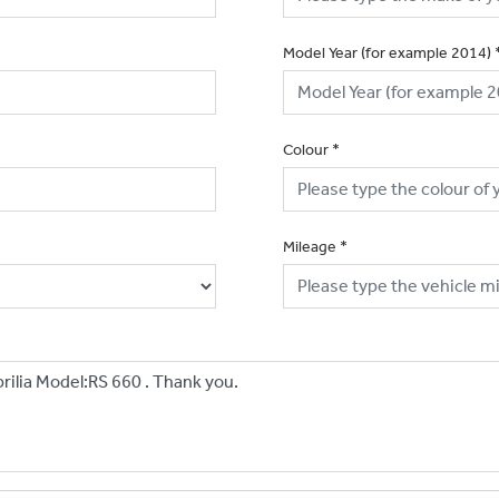
Model Year (for example 2014)
Colour
*
Mileage
*