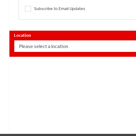
Subscribe to Email Updates
Location