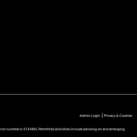
|
Admin Login
Privacy & Cookies
tion number is 313486). Permitted activities include advising on and arranging