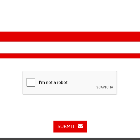
SUBMIT