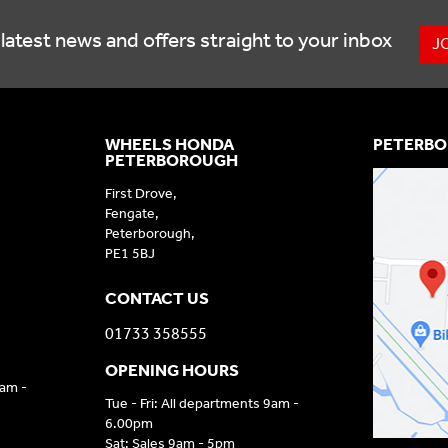
latest news and offers straight to your inbox
J
WHEELS HONDA
PETERBO
PETERBOROUGH
First Drove,
Fengate,
Peterborough,
PE1 5BJ
CONTACT US
01733 358555
OPENING HOURS
9am -
Tue - Fri: All departments 9am -
6.00pm
Sat: Sales 9am - 5pm