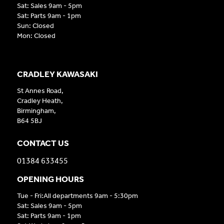
Sat: Sales 9am - 5pm
Sat: Parts 9am - 1pm
Sun: Closed
Mon: Closed
CRADLEY KAWASAKI
St Annes Road,
Cradley Heath,
Birmingham,
B64 5BJ
CONTACT US
01384 633455
OPENING HOURS
Tue - Fri:All departments 9am - 5:30pm
Sat: Sales 9am - 5pm
Sat: Parts 9am - 1pm