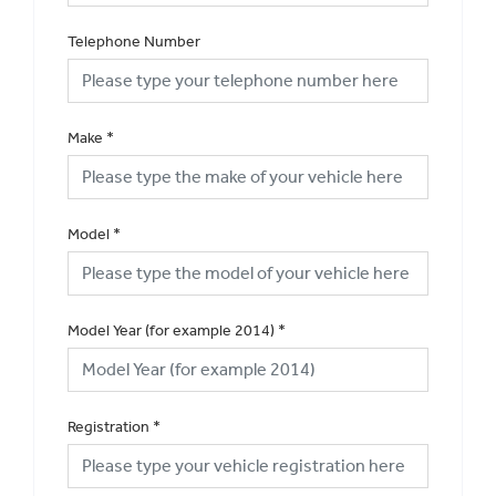
Telephone Number
Make
*
Model
*
Model Year (for example 2014)
*
Registration
*