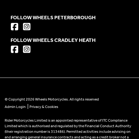
FOLLOW WHEELS PETERBOROUGH
FOLLOW WHEELS CRADLEY HEATH
© Copyright 2026 Wheels Motorcycles. All rights reserved
|
Admin Login
Privacy & Cookies
Rider Motorcycles Limited is an appointed representative of ITC Compliance
Limited which is authorised and regulated by the Financial Conduct Authority
(their registration number is 313486). Permitted activities include advising on
and arranging general insurance contracts and acting as a credit broker not a