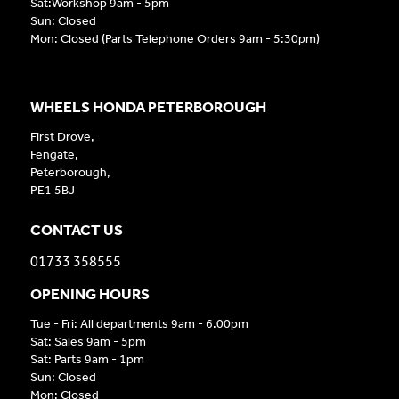
Sat:Workshop 9am - 5pm
Sun: Closed
Mon: Closed (Parts Telephone Orders 9am - 5:30pm)
WHEELS HONDA PETERBOROUGH
First Drove,
Fengate,
Peterborough,
PE1 5BJ
CONTACT US
01733 358555
OPENING HOURS
Tue - Fri: All departments 9am - 6.00pm
Sat: Sales 9am - 5pm
Sat: Parts 9am - 1pm
Sun: Closed
Mon: Closed