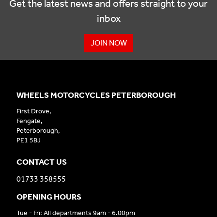
Get the latest news and offers straight to your
inbox
JOIN NOW
WHEELS MOTORCYCLES PETERBOROUGH
First Drove,
Fengate,
Peterborough,
PE1 5BJ
CONTACT US
01733 358555
OPENING HOURS
Tue - Fri: All departments 9am - 6.00pm