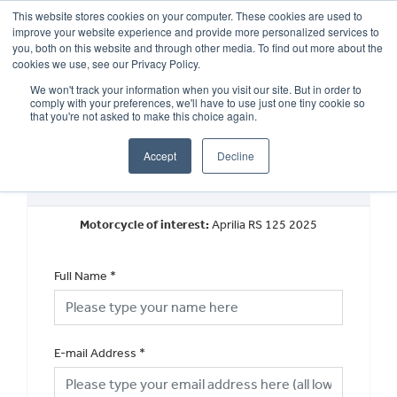
This website stores cookies on your computer. These cookies are used to
improve your website experience and provide more personalized services to
OUR BRANDS
CALL US
you, both on this website and through other media. To find out more about the
cookies we use, see our Privacy Policy.
We won't track your information when you visit our site. But in order to
comply with your preferences, we'll have to use just one tiny cookie so
that you're not asked to make this choice again.
Accept
Decline
Request a Part Exchange Valuation
Motorcycle of interest:
Aprilia RS 125 2025
Full Name
*
E-mail Address
*