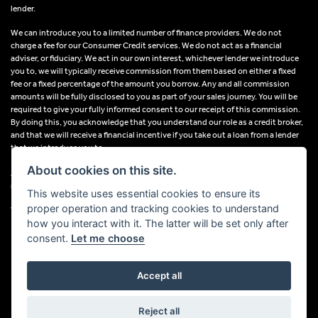
lender.
We can introduce you to a limited number of finance providers. We do not
charge a fee for our Consumer Credit services. We do not act as a financial
adviser, or fiduciary. We act in our own interest, whichever lender we introduce
you to, we will typically receive commission from them based on either a fixed
fee or a fixed percentage of the amount you borrow. Any and all commission
amounts will be fully disclosed to you as part of your sales journey. You will be
required to give your fully informed consent to our receipt of this commission.
By doing this, you acknowledge that you understand our role as a credit broker,
and that we will receive a financial incentive if you take out a loan from a lender
that we introduce you to.
About cookies on this site.
All finance applications are subject to status, terms and conditions apply, UK
residents only, 18s or over, Guarantees may be required.
This website uses essential cookies to ensure its
proper operation and tracking cookies to understand
VAT Registration Number: 638691889
how you interact with it. The latter will be set only after
consent.
Let me choose
Accept all
Powered by DealerWebs
Reject all