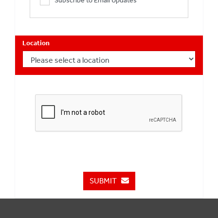
Subscribe to Email Updates
Location
SUBMIT