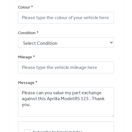
Colour
*
Condition
*
Mileage
*
Message
*