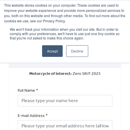
This website stores cookies on your computer. These cookies are used to
improve your website experience and provide more personalized services to
OUR BRANDS
CALL US
you, both on this website and through other media. To find out more about the
cookies we use, see our Privacy Policy.
We won't track your information when you visit our site. But in order to
comply with your preferences, we'll have to use just one tiny cookie so
that you're not asked to make this choice again.
Accept
Decline
Request a Part Exchange Valuation
Motorcycle of interest:
Zero SR/F 2025
Full Name
*
E-mail Address
*