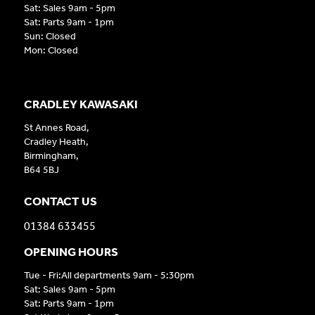
Sat: Sales 9am - 5pm
Sat: Parts 9am - 1pm
Sun: Closed
Mon: Closed
CRADLEY KAWASAKI
St Annes Road,
Cradley Heath,
Birmingham,
B64 5BJ
CONTACT US
01384 633455
OPENING HOURS
Tue - Fri:All departments 9am - 5:30pm
Sat: Sales 9am - 5pm
Sat: Parts 9am - 1pm