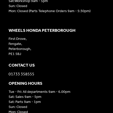
Sat:Workshop 9am - 5pm
Sun: Closed
Mon: Closed (Parts Telephone Orders 9am - 5:30pm)
WHEELS HONDA PETERBOROUGH
First Drove,
Fengate,
Peterborough,
PE1 5BJ
CONTACT US
01733 358555
OPENING HOURS
Tue - Fri: All departments 9am - 6.00pm
Sat: Sales 9am - 5pm
Sat: Parts 9am - 1pm
Sun: Closed
Mon: Closed