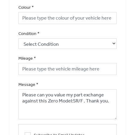
Colour
*
Condition
*
Mileage
*
Message
*