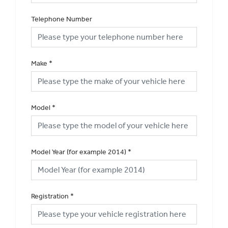
Telephone Number
Make
*
Model
*
Model Year (for example 2014)
*
Registration
*