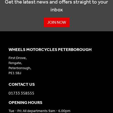
Get the latest news and offers straight to your
inbox
JOIN NOW
WHEELS MOTORCYCLES PETERBOROUGH
First Drove,
Fengate,
Peterborough,
PE1 5BJ
CONTACT US
01733 358555
OPENING HOURS
Tue - Fri: All departments 9am - 6.00pm