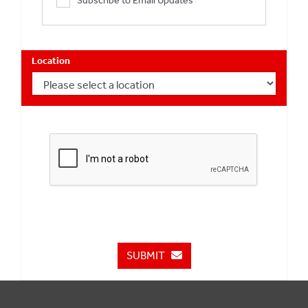
Subscribe to Email Updates
Location
SUBMIT