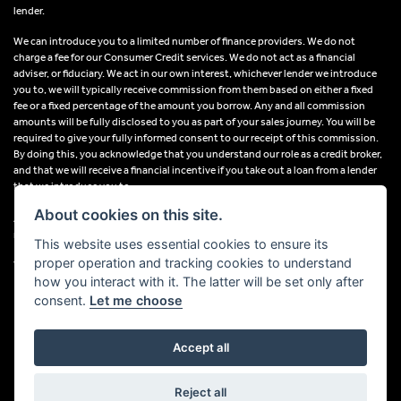
lender.
We can introduce you to a limited number of finance providers. We do not
charge a fee for our Consumer Credit services. We do not act as a financial
adviser, or fiduciary. We act in our own interest, whichever lender we introduce
you to, we will typically receive commission from them based on either a fixed
fee or a fixed percentage of the amount you borrow. Any and all commission
amounts will be fully disclosed to you as part of your sales journey. You will be
required to give your fully informed consent to our receipt of this commission.
By doing this, you acknowledge that you understand our role as a credit broker,
and that we will receive a financial incentive if you take out a loan from a lender
that we introduce you to.
About cookies on this site.
All finance applications are subject to status, terms and conditions apply, UK
residents only, 18s or over, Guarantees may be required.
This website uses essential cookies to ensure its
proper operation and tracking cookies to understand
VAT Registration Number: 638691889
how you interact with it. The latter will be set only after
consent.
Let me choose
Accept all
Powered by DealerWebs
Reject all