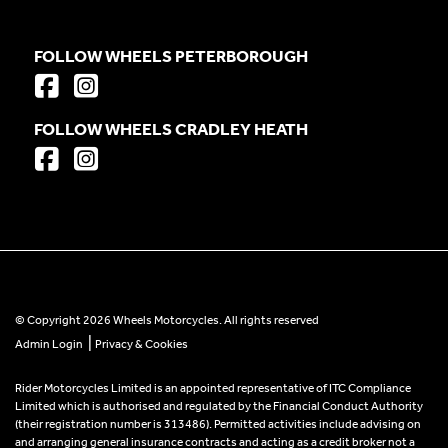
FOLLOW WHEELS PETERBOROUGH
FOLLOW WHEELS CRADLEY HEATH
© Copyright 2026 Wheels Motorcycles. All rights reserved
|
Admin Login
Privacy & Cookies
Rider Motorcycles Limited is an appointed representative of ITC Compliance
Limited which is authorised and regulated by the Financial Conduct Authority
(their registration number is 313486). Permitted activities include advising on
and arranging general insurance contracts and acting as a credit broker not a