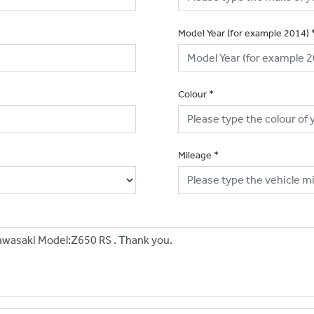
Model Year (for example 2014)
Colour
*
Mileage
*