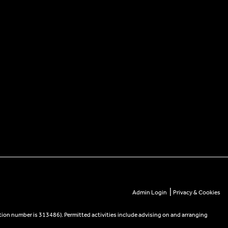
|
Admin Login
Privacy & Cookies
tion number is 313486). Permitted activities include advising on and arranging