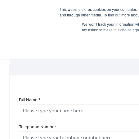
This website stores cookies on your computer. 
and through other media. To find out more abou
We won't track your information whe
not asked to make this choice aga
HOME
NEW BIKES
USED BIKES
CLEARAN
Full Name
*
Telephone Number