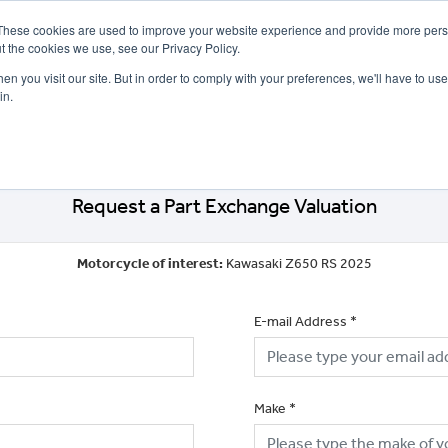
These cookies are used to improve your website experience and provide more perso
t the cookies we use, see our Privacy Policy.
n you visit our site. But in order to comply with your preferences, we'll have to use 
in.
CE
OFFERS
SELL YOUR BIKE
FINANCE
INSURANCE
CLOTHING
SERV
Request a Part Exchange Valuation
Motorcycle of interest:
Kawasaki Z650 RS 2025
E-mail Address
*
Make
*