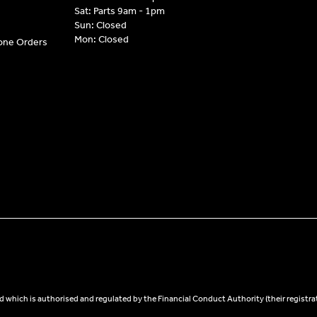
Sat: Parts 9am - 1pm
Sun: Closed
Mon: Closed
hone Orders
 which is authorised and regulated by the Financial Conduct Authority (their registra