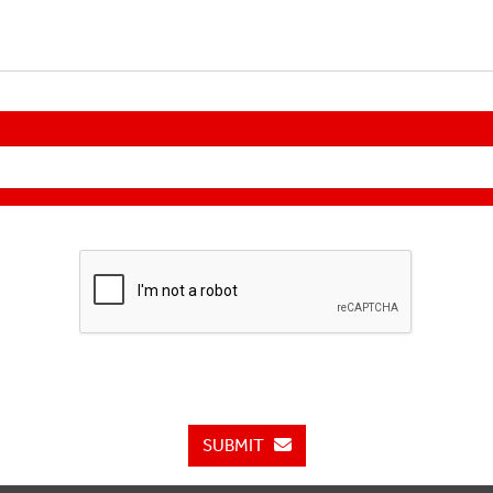
SUBMIT