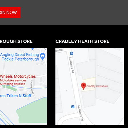
OIN NOW
ROUGH STORE
CRADLEY HEATH STORE