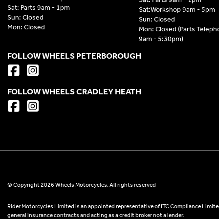
Sat: Parts 9am - 1pm
Sat:Workshop 9am - 5pm
Sun: Closed
Sun: Closed
Mon: Closed
Mon: Closed (Parts Telep
9am - 5:30pm)
FOLLOW WHEELS PETERBOROUGH
FOLLOW WHEELS CRADLEY HEATH
© Copyright 2026 Wheels Motorcycles. All rights reserved
Rider Motorcycles Limited is an appointed representative of ITC Compliance Limited
general insurance contracts and acting as a credit broker not a lender.