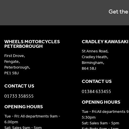
Get the 
WHEELS MOTORCYCLES
CRADLEY KAWASAKI
PETERBOROUGH
St Annes Road,
First Drove,
Cradley Heath,
Fengate,
Birmingham,
Peterborough,
B64 5BJ
PE1 5BJ
CONTACT US
CONTACT US
01384 633455
01733 358555
OPENING HOURS
OPENING HOURS
Tue - Fri:All departments 
Tue - Fri: All departments 9am -
5:30pm
6.00pm
Sat: Sales 9am - 5pm
Sat: Sales 9am - 5pm
Sat: Parts 9am - 1pm