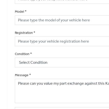
Model
*
Registration
*
Condition
*
Message
*