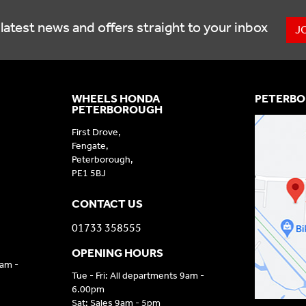
latest news and offers straight to your inbox
J
WHEELS HONDA
PETERBO
PETERBOROUGH
First Drove,
Fengate,
Peterborough,
PE1 5BJ
CONTACT US
01733 358555
OPENING HOURS
9am -
Tue - Fri: All departments 9am -
6.00pm
Sat: Sales 9am - 5pm