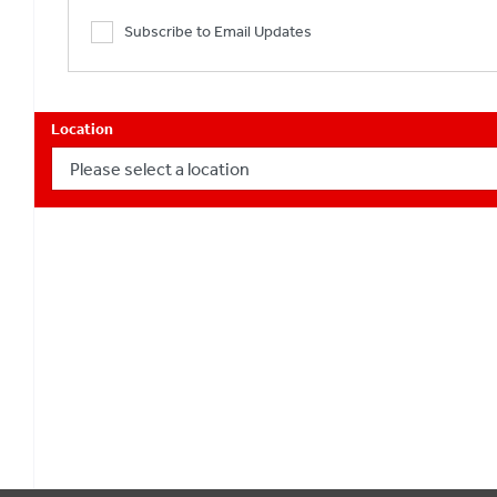
Subscribe to Email Updates
Location