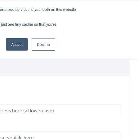
CRADLEY KAWASAKI:
01384 633455
nalized services to you, both on this website
WHEELS HONDA PETERBOROUGH:
01733 358555
PETERBOROUGH:
01733 358555
just one tiny cookie so that you're
ICE & PARTS
ABOUT
CONTACT US
Accept
Decline