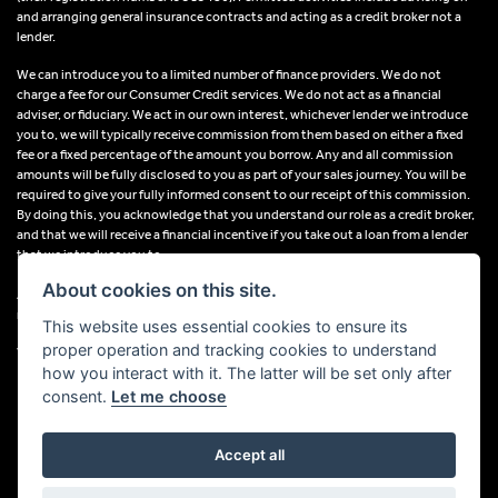
and arranging general insurance contracts and acting as a credit broker not a
lender.
We can introduce you to a limited number of finance providers. We do not
charge a fee for our Consumer Credit services. We do not act as a financial
adviser, or fiduciary. We act in our own interest, whichever lender we introduce
you to, we will typically receive commission from them based on either a fixed
fee or a fixed percentage of the amount you borrow. Any and all commission
amounts will be fully disclosed to you as part of your sales journey. You will be
required to give your fully informed consent to our receipt of this commission.
By doing this, you acknowledge that you understand our role as a credit broker,
and that we will receive a financial incentive if you take out a loan from a lender
that we introduce you to.
About cookies on this site.
All finance applications are subject to status, terms and conditions apply, UK
residents only, 18s or over, Guarantees may be required.
This website uses essential cookies to ensure its
proper operation and tracking cookies to understand
VAT Registration Number: 638691889
how you interact with it. The latter will be set only after
consent.
Let me choose
Accept all
Powered by DealerWebs