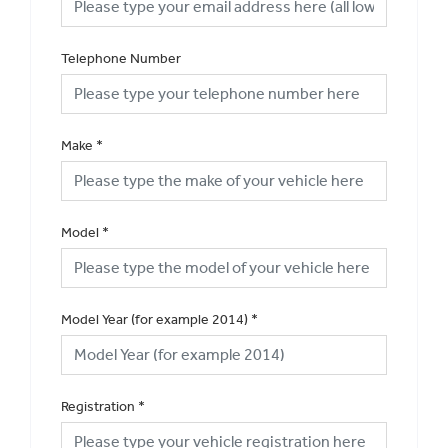
Telephone Number
Make
*
Model
*
Model Year (for example 2014)
*
Registration
*