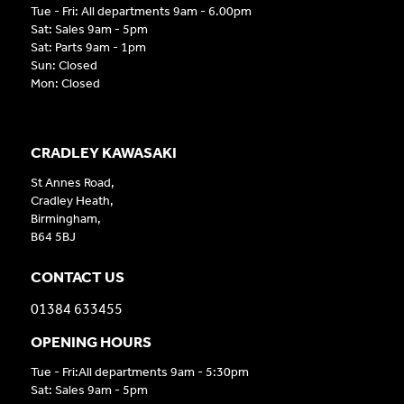
Tue - Fri: All departments 9am - 6.00pm
Sat: Sales 9am - 5pm
Sat: Parts 9am - 1pm
Sun: Closed
Mon: Closed
CRADLEY KAWASAKI
St Annes Road,
Cradley Heath,
Birmingham,
B64 5BJ
CONTACT US
01384 633455
OPENING HOURS
Tue - Fri:All departments 9am - 5:30pm
Sat: Sales 9am - 5pm