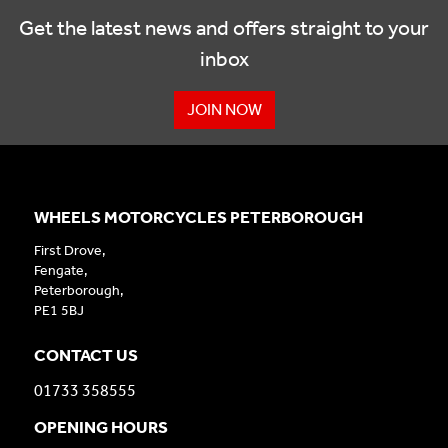
Get the latest news and offers straight to your
inbox
JOIN NOW
WHEELS MOTORCYCLES PETERBOROUGH
First Drove,
Fengate,
Peterborough,
PE1 5BJ
CONTACT US
01733 358555
OPENING HOURS