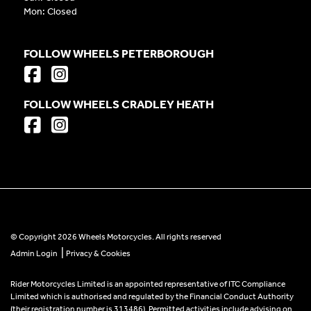
Mon: Closed
FOLLOW WHEELS PETERBOROUGH
FOLLOW WHEELS CRADLEY HEATH
© Copyright 2026 Wheels Motorcycles. All rights reserved
|
Admin Login
Privacy & Cookies
Rider Motorcycles Limited is an appointed representative of ITC Compliance
Limited which is authorised and regulated by the Financial Conduct Authority
(their registration number is 313486). Permitted activities include advising on