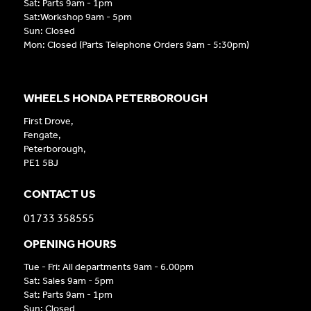
Sat: Parts 9am - 1pm
Sat:Workshop 9am - 5pm
Sun: Closed
Mon: Closed (Parts Telephone Orders 9am - 5:30pm)
WHEELS HONDA PETERBOROUGH
First Drove,
Fengate,
Peterborough,
PE1 5BJ
CONTACT US
01733 358555
OPENING HOURS
Tue - Fri: All departments 9am - 6.00pm
Sat: Sales 9am - 5pm
Sat: Parts 9am - 1pm
Sun: Closed