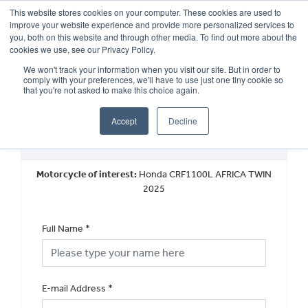
This website stores cookies on your computer. These cookies are used to
improve your website experience and provide more personalized services to
OUR BRANDS
CALL US
you, both on this website and through other media. To find out more about the
cookies we use, see our Privacy Policy.
We won't track your information when you visit our site. But in order to
comply with your preferences, we'll have to use just one tiny cookie so
that you're not asked to make this choice again.
Accept
Decline
Request a Part Exchange Valuation
Motorcycle of interest:
Honda CRF1100L AFRICA TWIN
2025
Full Name
*
E-mail Address
*