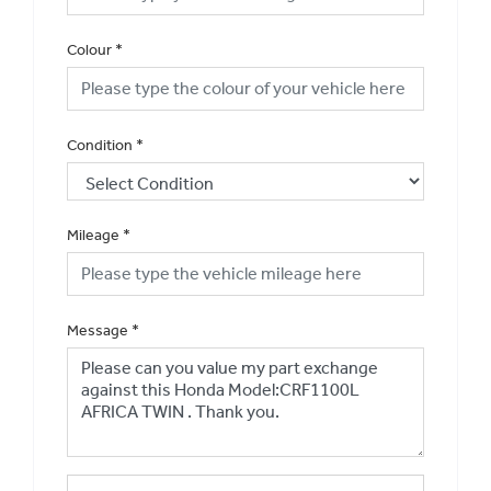
Colour
*
Condition
*
Mileage
*
Message
*