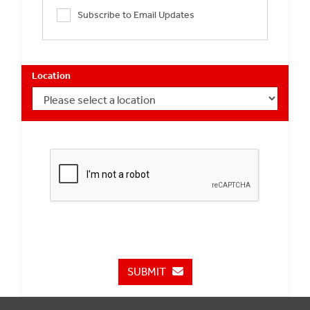
Subscribe to Email Updates
Location
SUBMIT