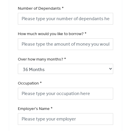
Number of Dependants
*
How much would you like to borrow?
*
Over how many months?
*
Occupation
*
Employer's Name
*