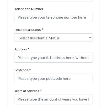
Telephone Number
Residential Status
*
Address
*
Postcode
*
Years at Address
*