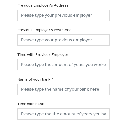
Previous Employer's Address
Previous Employer's Post Code
Time with Previous Employer
Name of your bank
*
Time with bank
*