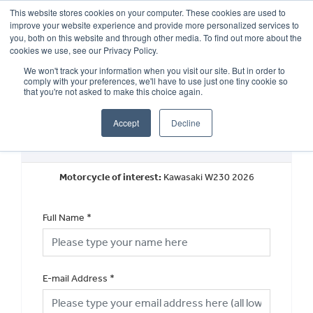
This website stores cookies on your computer. These cookies are used to
improve your website experience and provide more personalized services to
OUR BRANDS
CALL US
you, both on this website and through other media. To find out more about the
cookies we use, see our Privacy Policy.
We won't track your information when you visit our site. But in order to
comply with your preferences, we'll have to use just one tiny cookie so
that you're not asked to make this choice again.
Accept
Decline
Request a Finance Quotation
Motorcycle of interest:
Kawasaki W230 2026
Full Name
*
E-mail Address
*