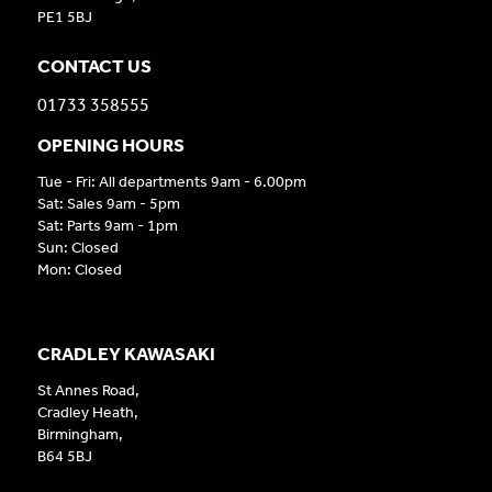
PE1 5BJ
CONTACT US
01733 358555
OPENING HOURS
Tue - Fri: All departments 9am - 6.00pm
Sat: Sales 9am - 5pm
Sat: Parts 9am - 1pm
Sun: Closed
Mon: Closed
CRADLEY KAWASAKI
St Annes Road,
Cradley Heath,
Birmingham,
B64 5BJ