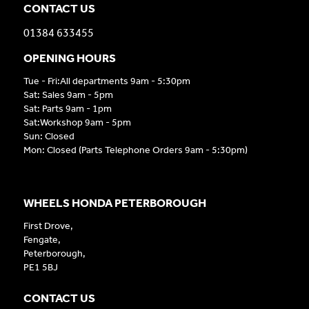
CONTACT US
01384 633455
OPENING HOURS
Tue - Fri:All departments 9am - 5:30pm
Sat: Sales 9am - 5pm
Sat: Parts 9am - 1pm
Sat:Workshop 9am - 5pm
Sun: Closed
Mon: Closed (Parts Telephone Orders 9am - 5:30pm)
WHEELS HONDA PETERBOROUGH
First Drove,
Fengate,
Peterborough,
PE1 5BJ
CONTACT US