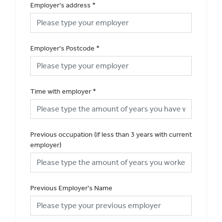
Employer's address
*
Employer's Postcode
*
Time with employer
*
Previous occupation (if less than 3 years with current
employer)
Previous Employer's Name