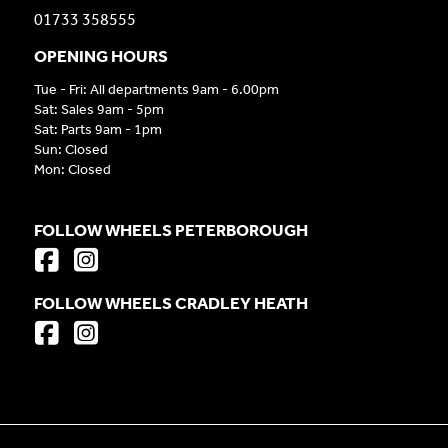
01733 358555
OPENING HOURS
Tue - Fri: All departments 9am - 6.00pm
Sat: Sales 9am - 5pm
Sat: Parts 9am - 1pm
Sun: Closed
Mon: Closed
FOLLOW WHEELS PETERBOROUGH
FOLLOW WHEELS CRADLEY HEATH