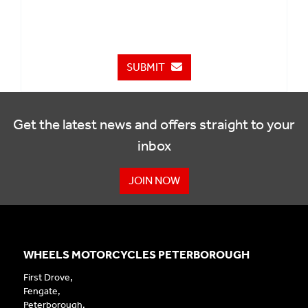
SUBMIT
Get the latest news and offers straight to your
inbox
JOIN NOW
WHEELS MOTORCYCLES PETERBOROUGH
First Drove,
Fengate,
Peterborough,