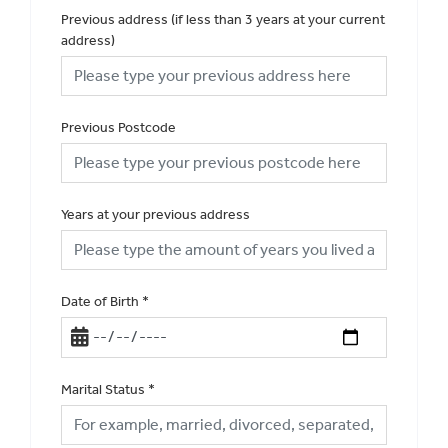
Previous address (if less than 3 years at your current
address)
Previous Postcode
Years at your previous address
Date of Birth
*
Marital Status
*