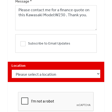
Message
*
Subscribe to Email Updates
Location