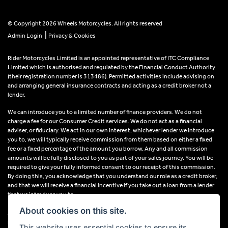
© Copyright 2026 Wheels Motorcycles. All rights reserved
|
Admin Login
Privacy & Cookies
Rider Motorcycles Limited is an appointed representative of ITC Compliance
Limited which is authorised and regulated by the Financial Conduct Authority
(their registration number is 313486). Permitted activities include advising on
and arranging general insurance contracts and acting as a credit broker not a
lender.
We can introduce you to a limited number of finance providers. We do not
charge a fee for our Consumer Credit services. We do not act as a financial
adviser, or fiduciary. We act in our own interest, whichever lender we introduce
you to, we will typically receive commission from them based on either a fixed
fee or a fixed percentage of the amount you borrow. Any and all commission
amounts will be fully disclosed to you as part of your sales journey. You will be
required to give your fully informed consent to our receipt of this commission.
By doing this, you acknowledge that you understand our role as a credit broker,
and that we will receive a financial incentive if you take out a loan from a lender
that we introduce you to.
About cookies on this site.
All finance applications are subject to status, terms and conditions apply, UK
residents only, 18s or over, Guarantees may be required.
This website uses essential cookies to ensure its