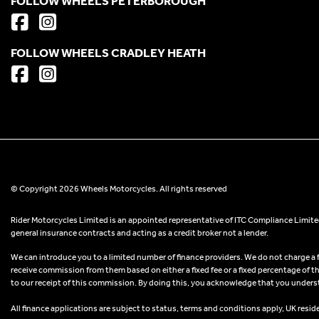
FOLLOW WHEELS PETERBOROUGH
FOLLOW WHEELS CRADLEY HEATH
© Copyright 2026 Wheels Motorcycles. All rights reserved
Rider Motorcycles Limited is an appointed representative of ITC Compliance Limited
general insurance contracts and acting as a credit broker not a lender.
We can introduce you to a limited number of finance providers. We do not charge a fee
receive commission from them based on either a fixed fee or a fixed percentage of t
to our receipt of this commission. By doing this, you acknowledge that you understand
All finance applications are subject to status, terms and conditions apply, UK resid