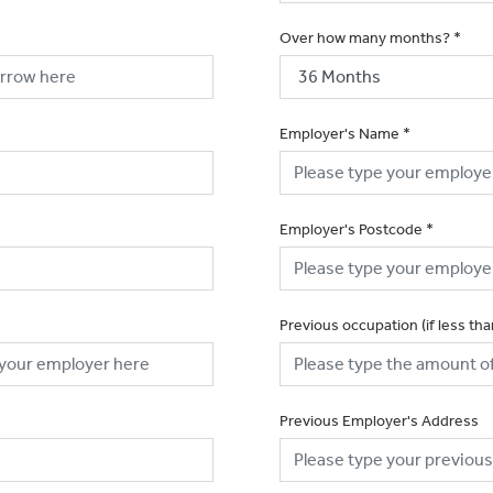
Over how many months?
*
Employer's Name
*
Employer's Postcode
*
Previous occupation (if less th
Previous Employer's Address