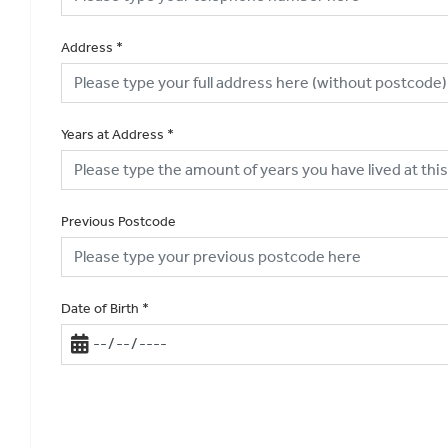
Address
*
Years at Address
*
Previous Postcode
Date of Birth
*