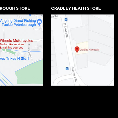
ROUGH STORE
CRADLEY HEATH STORE