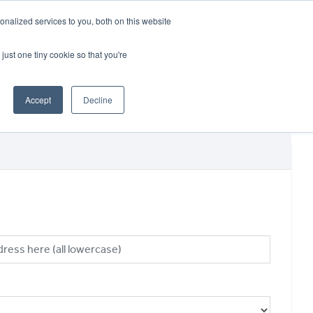
CRADLEY KAWASAKI:
01384 633455
nalized services to you, both on this website
WHEELS HONDA PETERBOROUGH:
01733 358555
PETERBOROUGH:
01733 358555
just one tiny cookie so that you're
ICE & PARTS
ABOUT
CONTACT US
Accept
Decline