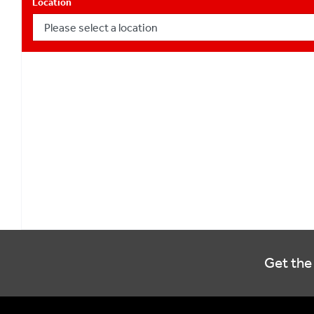
Location
Get the 