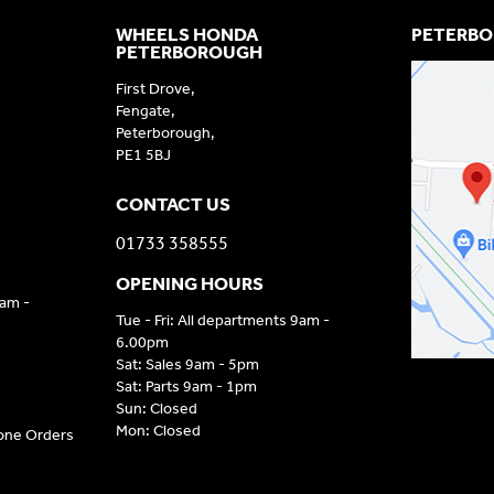
WHEELS HONDA
PETERBO
PETERBOROUGH
First Drove,
Fengate,
Peterborough,
PE1 5BJ
CONTACT US
01733 358555
OPENING HOURS
9am -
Tue - Fri: All departments 9am -
6.00pm
Sat: Sales 9am - 5pm
Sat: Parts 9am - 1pm
Sun: Closed
Mon: Closed
hone Orders