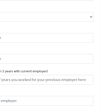
an 3 years with current employer)