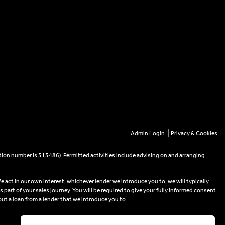
|
Admin Login
Privacy & Cookies
tion number is 313486). Permitted activities include advising on and arranging
e act in our own interest, whichever lender we introduce you to, we will typically
part of your sales journey. You will be required to give your fully informed consent
out a loan from a lender that we introduce you to.