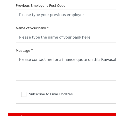
Previous Employer's Post Code
Name of your bank
*
Message
*
Subscribe to Email Updates