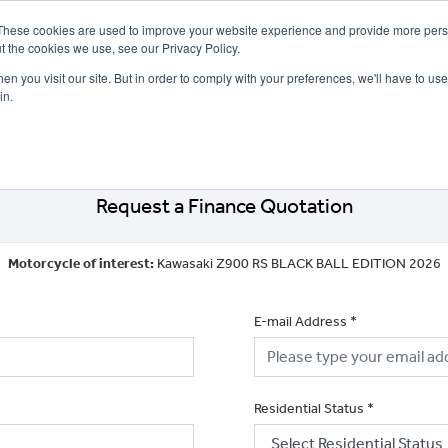
These cookies are used to improve your website experience and provide more perso
t the cookies we use, see our Privacy Policy.
n you visit our site. But in order to comply with your preferences, we'll have to use 
in.
CE
OFFERS
SELL YOUR BIKE
FINANCE
INSURANCE
CLOTHING
SERV
Request a Finance Quotation
Motorcycle of interest:
Kawasaki Z900 RS BLACK BALL EDITION 2026
E-mail Address
*
Residential Status
*