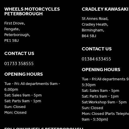
WHEELS MOTORCYCLES
CRADLEY KAWASAKI
PETERBOROUGH
St Annes Road,
First Drove,
Cradley Heath,
Fengate,
Birmingham,
Peterborough,
B64 5BJ
PE1 5BJ
CONTACT US
CONTACT US
01384 633455
01733 358555
OPENING HOURS
OPENING HOURS
Tue - Fri:All departments 
Tue - Fri: All departments 9am -
5:30pm
6.00pm
Sat: Sales 9am - 5pm
Sat: Sales 9am - 5pm
Sat: Parts 9am - 1pm
Sat: Parts 9am - 1pm
Sat:Workshop 9am - 5pm
Sun: Closed
Sun: Closed
Mon: Closed
Mon: Closed (Parts Telep
9am - 5:30pm)