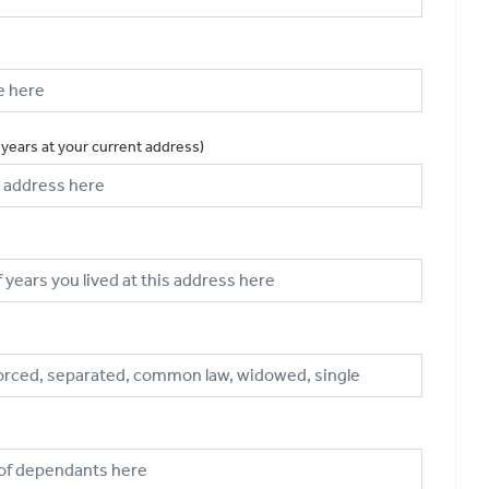
 years at your current address)