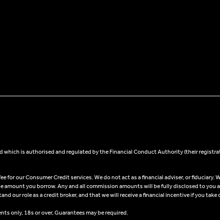
 which is authorised and regulated by the Financial Conduct Authority (their registra
 for our Consumer Credit services. We do not act as a financial adviser, or fiduciary. W
he amount you borrow. Any and all commission amounts will be fully disclosed to you as 
 our role as a credit broker, and that we will receive a financial incentive if you take 
ents only, 18s or over, Guarantees may be required.