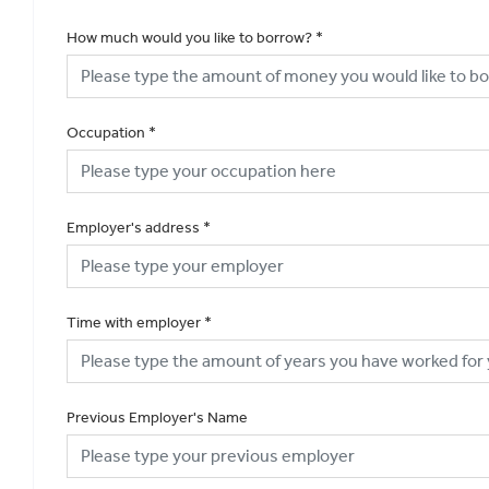
How much would you like to borrow?
*
Occupation
*
Employer's address
*
Time with employer
*
Previous Employer's Name