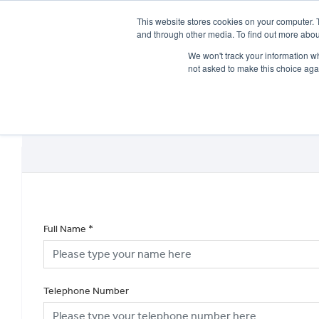
This website stores cookies on your computer. 
and through other media. To find out more abou
We won't track your information whe
not asked to make this choice aga
HOME
NEW BIKES
USED BIKES
CLEARAN
Full Name
*
Telephone Number