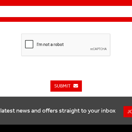
SUBMIT
latest news and offers straight to your inbox
J