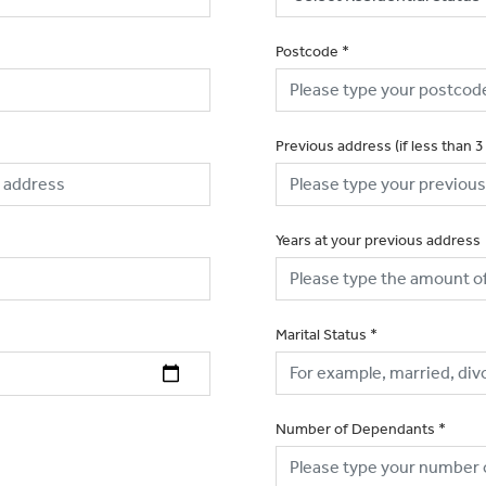
Postcode
*
Previous address (if less than 3
Years at your previous address
Marital Status
*
Number of Dependants
*