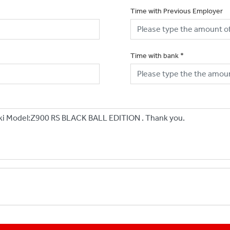
Time with Previous Employer
Time with bank
*