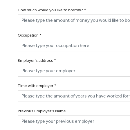
How much would you like to borrow?
*
Occupation
*
Employer's address
*
Time with employer
*
Previous Employer's Name