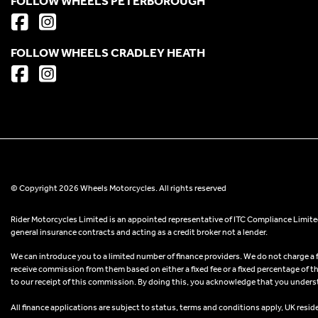
FOLLOW WHEELS PETERBOROUGH
FOLLOW WHEELS CRADLEY HEATH
© Copyright 2026 Wheels Motorcycles. All rights reserved
Rider Motorcycles Limited is an appointed representative of ITC Compliance Limited
general insurance contracts and acting as a credit broker not a lender.
We can introduce you to a limited number of finance providers. We do not charge a fee
receive commission from them based on either a fixed fee or a fixed percentage of t
to our receipt of this commission. By doing this, you acknowledge that you understand
All finance applications are subject to status, terms and conditions apply, UK resid