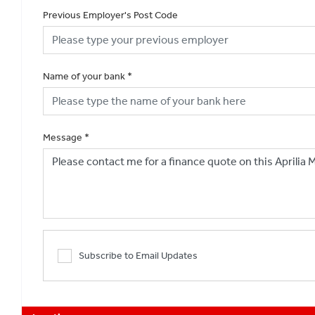
Previous Employer's Post Code
Name of your bank
*
Message
*
Subscribe to Email Updates