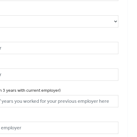
an 3 years with current employer)