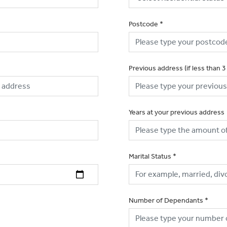
Postcode
*
Previous address (if less than 3
Years at your previous address
Marital Status
*
Number of Dependants
*