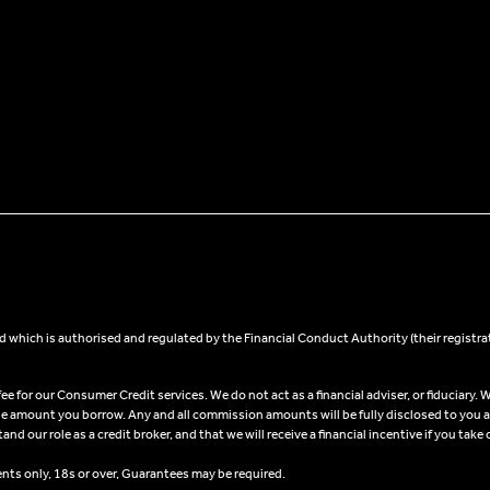
 which is authorised and regulated by the Financial Conduct Authority (their registra
 for our Consumer Credit services. We do not act as a financial adviser, or fiduciary. W
he amount you borrow. Any and all commission amounts will be fully disclosed to you as 
 our role as a credit broker, and that we will receive a financial incentive if you take 
ents only, 18s or over, Guarantees may be required.