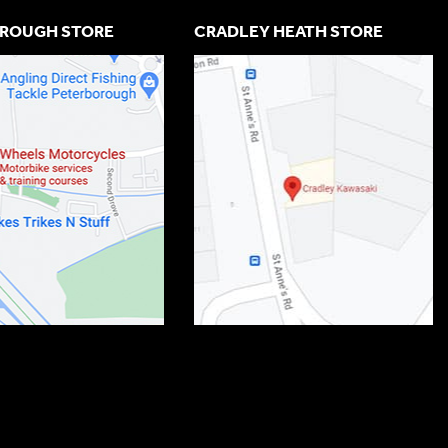
ROUGH STORE
CRADLEY HEATH STORE