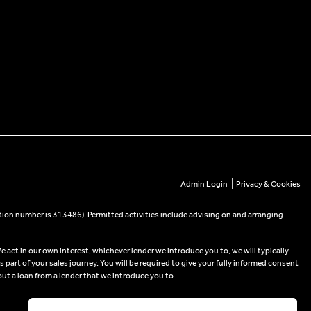
|
Admin Login
Privacy & Cookies
tion number is 313486). Permitted activities include advising on and arranging
e act in our own interest, whichever lender we introduce you to, we will typically
part of your sales journey. You will be required to give your fully informed consent
out a loan from a lender that we introduce you to.