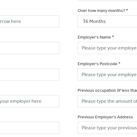
Over how many months?
*
Employer's Name
*
Employer's Postcode
*
Previous occupation (if less th
Previous Employer's Address