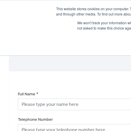
This website stores cookies on your computer. 
and through other media. To find out more abou
We won't track your information whe
not asked to make this choice aga
HOME
NEW BIKES
USED BIKES
CLEARAN
Full Name
*
Telephone Number