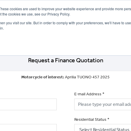
These cookies are used to improve your website experience and provide more perso
t the cookies we use, see our Privacy Policy.
n you visit our site. But in order to comply with your preferences, we'll have to use 
in.
CE
OFFERS
SELL YOUR BIKE
FINANCE
INSURANCE
CLOTHING
SERV
Request a Finance Quotation
Motorcycle of interest:
Aprilia TUONO 457 2025
E-mail Address
*
Residential Status
*