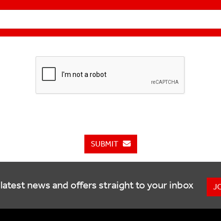
SUBMIT
latest news and offers straight to your inbox
J