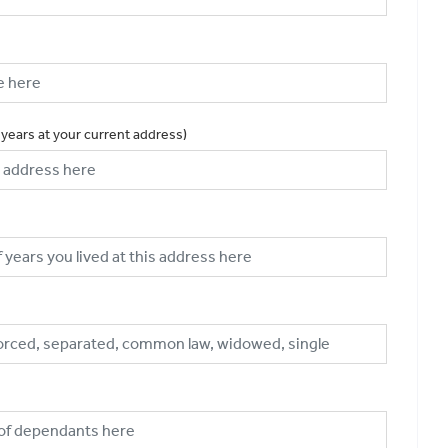
 years at your current address)