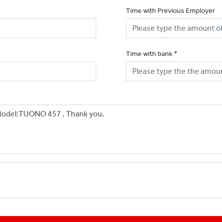
Time with Previous Employer
Time with bank
*