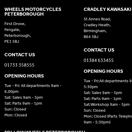
WHEELS MOTORCYCLES
CRADLEY KAWASAKI
PETERBOROUGH
St Annes Road,
First Drove,
Cradley Heath,
Fengate,
Birmingham,
Peterborough,
B64 5BJ
PE1 5BJ
CONTACT US
CONTACT US
01384 633455
01733 358555
OPENING HOURS
OPENING HOURS
Tue - Fri:All departments 
Tue - Fri: All departments 9am -
5:30pm
6.00pm
Sat: Sales 9am - 5pm
Sat: Sales 9am - 5pm
Sat: Parts 9am - 1pm
Sat: Parts 9am - 1pm
Sat:Workshop 9am - 5pm
Sun: Closed
Sun: Closed
Mon: Closed
Mon: Closed (Parts Telep
9am - 5:30pm)