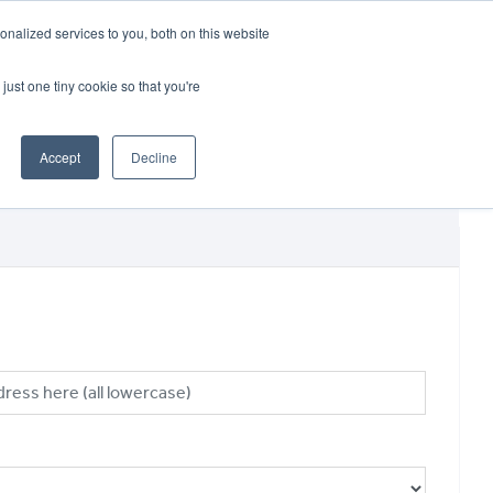
CRADLEY KAWASAKI:
01384 633455
nalized services to you, both on this website
WHEELS HONDA PETERBOROUGH:
01733 358555
PETERBOROUGH:
01733 358555
just one tiny cookie so that you're
ICE & PARTS
ABOUT
CONTACT US
Accept
Decline