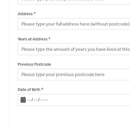
Address
*
Years at Address
*
Previous Postcode
Date of Birth
*