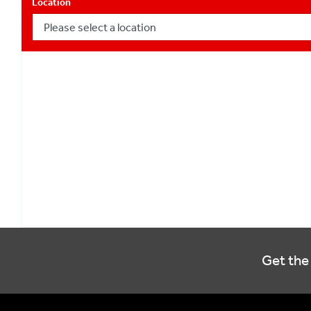
Location
Get the 