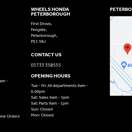
WHEELS HONDA
PETERBO
PETERBOROUGH
First Drove,
Fengate,
Peterborough,
PE1 5BJ
CONTACT US
01733 358555
OPENING HOURS
9am -
Tue - Fri: All departments 9am -
6.00pm
Sat: Sales 9am - 5pm
Sat: Parts 9am - 1pm
Sun: Closed
Mon: Closed
hone Orders