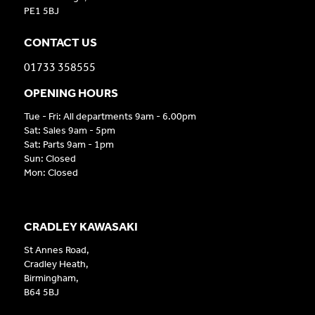
PE1 5BJ
CONTACT US
01733 358555
OPENING HOURS
Tue - Fri: All departments 9am - 6.00pm
Sat: Sales 9am - 5pm
Sat: Parts 9am - 1pm
Sun: Closed
Mon: Closed
CRADLEY KAWASAKI
St Annes Road,
Cradley Heath,
Birmingham,
B64 5BJ