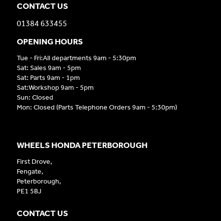
CONTACT US
01384 633455
OPENING HOURS
Tue - Fri:All departments 9am - 5:30pm
Sat: Sales 9am - 5pm
Sat: Parts 9am - 1pm
Sat:Workshop 9am - 5pm
Sun: Closed
Mon: Closed (Parts Telephone Orders 9am - 5:30pm)
WHEELS HONDA PETERBOROUGH
First Drove,
Fengate,
Peterborough,
PE1 5BJ
CONTACT US