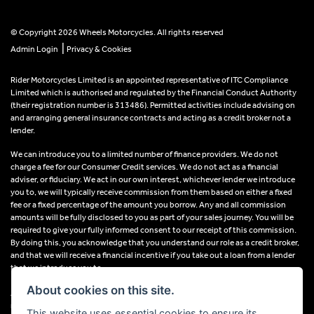
© Copyright 2026 Wheels Motorcycles. All rights reserved
|
Admin Login
Privacy & Cookies
Rider Motorcycles Limited is an appointed representative of ITC Compliance
Limited which is authorised and regulated by the Financial Conduct Authority
(their registration number is 313486). Permitted activities include advising on
and arranging general insurance contracts and acting as a credit broker not a
lender.
We can introduce you to a limited number of finance providers. We do not
charge a fee for our Consumer Credit services. We do not act as a financial
adviser, or fiduciary. We act in our own interest, whichever lender we introduce
you to, we will typically receive commission from them based on either a fixed
fee or a fixed percentage of the amount you borrow. Any and all commission
amounts will be fully disclosed to you as part of your sales journey. You will be
required to give your fully informed consent to our receipt of this commission.
By doing this, you acknowledge that you understand our role as a credit broker,
and that we will receive a financial incentive if you take out a loan from a lender
that we introduce you to.
About cookies on this site.
All finance applications are subject to status, terms and conditions apply, UK
residents only, 18s or over, Guarantees may be required.
This website uses essential cookies to ensure its