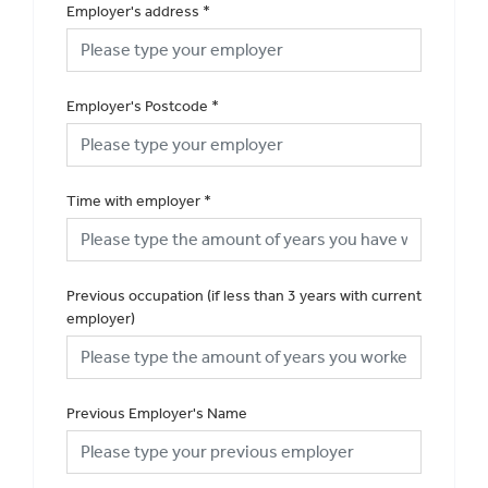
Employer's address
*
Employer's Postcode
*
Time with employer
*
Previous occupation (if less than 3 years with current
employer)
Previous Employer's Name