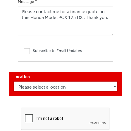
Message
*
Subscribe to Email Updates
Location