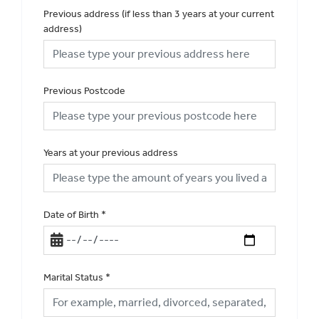
Previous address (if less than 3 years at your current
address)
Previous Postcode
Years at your previous address
Date of Birth
*
Marital Status
*