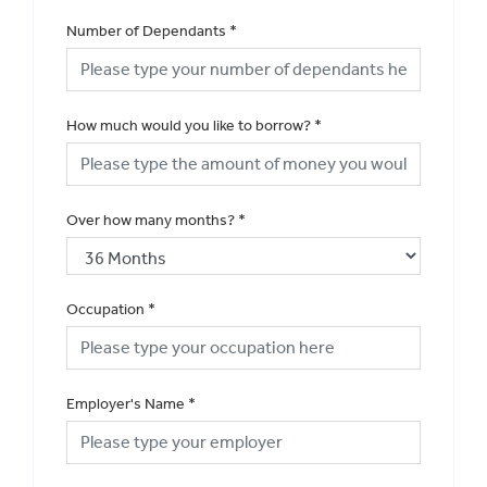
Number of Dependants
*
How much would you like to borrow?
*
Over how many months?
*
Occupation
*
Employer's Name
*