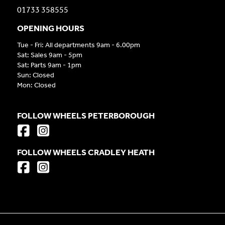
01733 358555
OPENING HOURS
Tue - Fri: All departments 9am - 6.00pm
Sat: Sales 9am - 5pm
Sat: Parts 9am - 1pm
Sun: Closed
Mon: Closed
FOLLOW WHEELS PETERBOROUGH
FOLLOW WHEELS CRADLEY HEATH