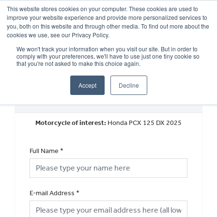
This website stores cookies on your computer. These cookies are used to
improve your website experience and provide more personalized services to
OUR BRANDS
CALL US
you, both on this website and through other media. To find out more about the
cookies we use, see our Privacy Policy.
We won't track your information when you visit our site. But in order to
comply with your preferences, we'll have to use just one tiny cookie so
that you're not asked to make this choice again.
Accept
Decline
Request a Finance Quotation
Motorcycle of interest:
Honda PCX 125 DX 2025
Full Name
*
E-mail Address
*