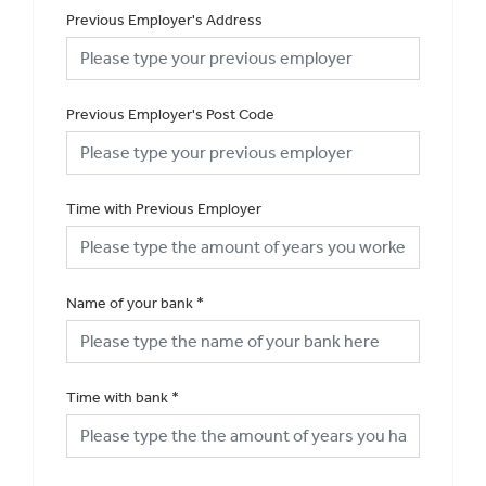
Previous Employer's Address
Previous Employer's Post Code
Time with Previous Employer
Name of your bank
*
Time with bank
*