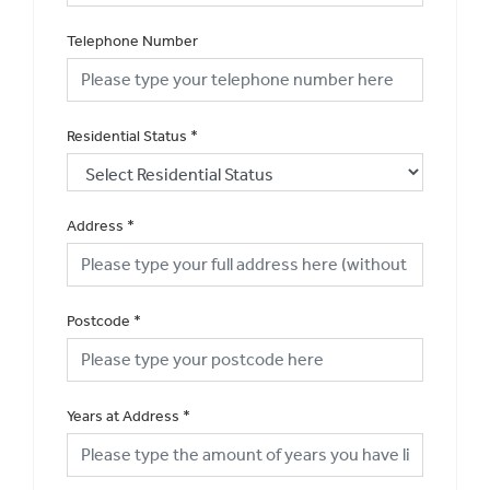
Telephone Number
Residential Status
*
Address
*
Postcode
*
Years at Address
*