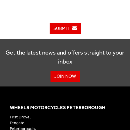
SUBMIT
Get the latest news and offers straight to your
inbox
JOIN NOW
WHEELS MOTORCYCLES PETERBOROUGH
First Drove,
Fengate,
Peterborough,