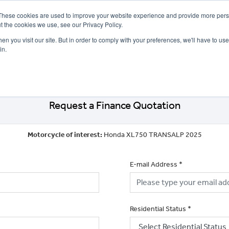
These cookies are used to improve your website experience and provide more perso
t the cookies we use, see our Privacy Policy.
n you visit our site. But in order to comply with your preferences, we'll have to use 
in.
CE
OFFERS
SELL YOUR BIKE
FINANCE
INSURANCE
CLOTHING
SERV
Request a Finance Quotation
Motorcycle of interest:
Honda XL750 TRANSALP 2025
E-mail Address
*
Residential Status
*