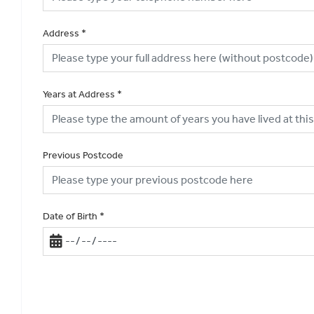
Address
*
Years at Address
*
Previous Postcode
Date of Birth
*