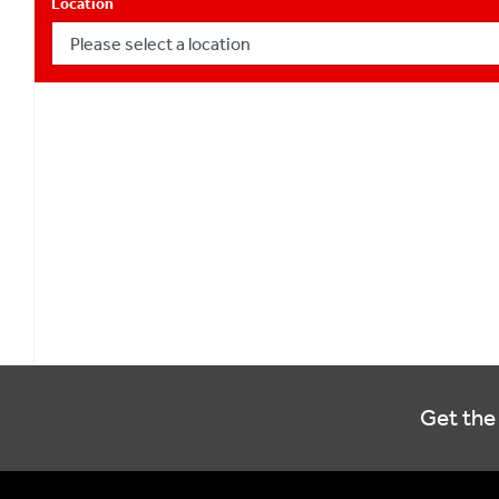
Location
Get the 