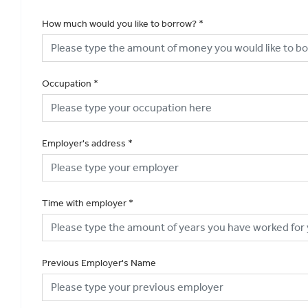
How much would you like to borrow?
*
Occupation
*
Employer's address
*
Time with employer
*
Previous Employer's Name