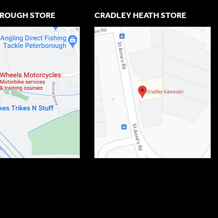
ROUGH STORE
CRADLEY HEATH STORE