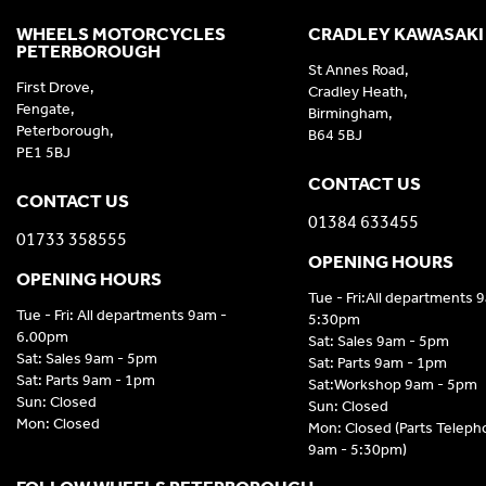
WHEELS MOTORCYCLES
CRADLEY KAWASAKI
PETERBOROUGH
St Annes Road,
First Drove,
Cradley Heath,
Fengate,
Birmingham,
Peterborough,
B64 5BJ
PE1 5BJ
CONTACT US
CONTACT US
01384 633455
01733 358555
OPENING HOURS
OPENING HOURS
Tue - Fri:All departments 
Tue - Fri: All departments 9am -
5:30pm
6.00pm
Sat: Sales 9am - 5pm
Sat: Sales 9am - 5pm
Sat: Parts 9am - 1pm
Sat: Parts 9am - 1pm
Sat:Workshop 9am - 5pm
Sun: Closed
Sun: Closed
Mon: Closed
Mon: Closed (Parts Telep
9am - 5:30pm)