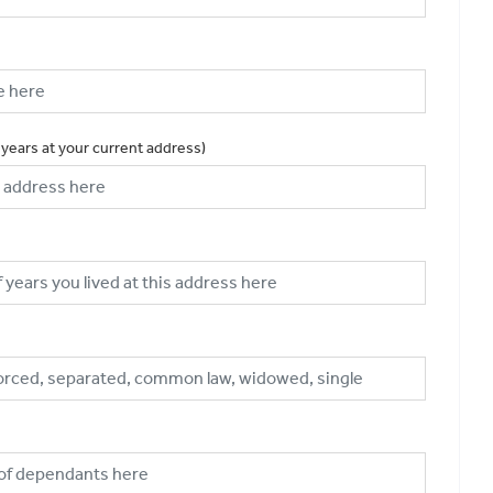
 years at your current address)