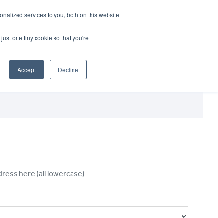
CRADLEY KAWASAKI:
01384 633455
nalized services to you, both on this website
WHEELS HONDA PETERBOROUGH:
01733 358555
PETERBOROUGH:
01733 358555
just one tiny cookie so that you're
ICE & PARTS
ABOUT
CONTACT US
Accept
Decline