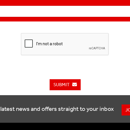
SUBMIT
latest news and offers straight to your inbox
J