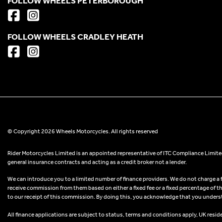
FOLLOW WHEELS PETERBOROUGH
FOLLOW WHEELS CRADLEY HEATH
© Copyright 2026 Wheels Motorcycles. All rights reserved
Rider Motorcycles Limited is an appointed representative of ITC Compliance Limited
general insurance contracts and acting as a credit broker not a lender.
We can introduce you to a limited number of finance providers. We do not charge a fee
receive commission from them based on either a fixed fee or a fixed percentage of t
to our receipt of this commission. By doing this, you acknowledge that you understand
All finance applications are subject to status, terms and conditions apply, UK resid