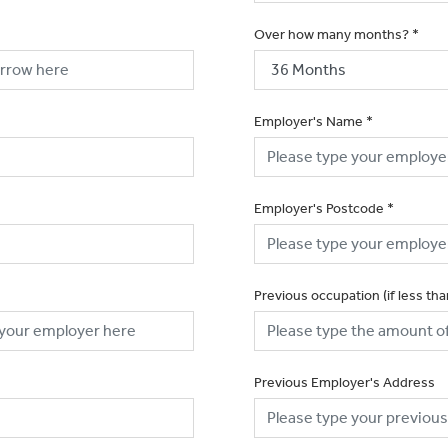
Over how many months?
*
Employer's Name
*
Employer's Postcode
*
Previous occupation (if less th
Previous Employer's Address