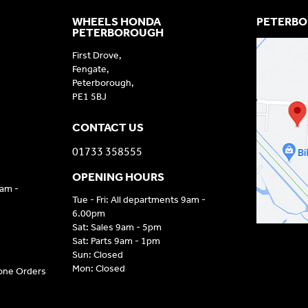
WHEELS HONDA
PETERBO
PETERBOROUGH
First Drove,
Fengate,
Peterborough,
PE1 5BJ
CONTACT US
01733 358555
OPENING HOURS
9am -
Tue - Fri: All departments 9am -
6.00pm
Sat: Sales 9am - 5pm
Sat: Parts 9am - 1pm
Sun: Closed
Mon: Closed
hone Orders