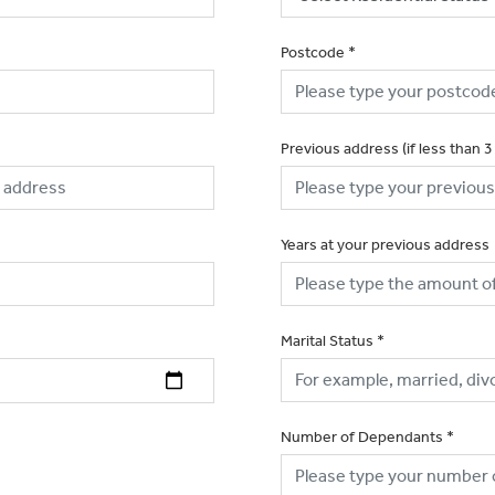
Postcode
*
Previous address (if less than 3
Years at your previous address
Marital Status
*
Number of Dependants
*