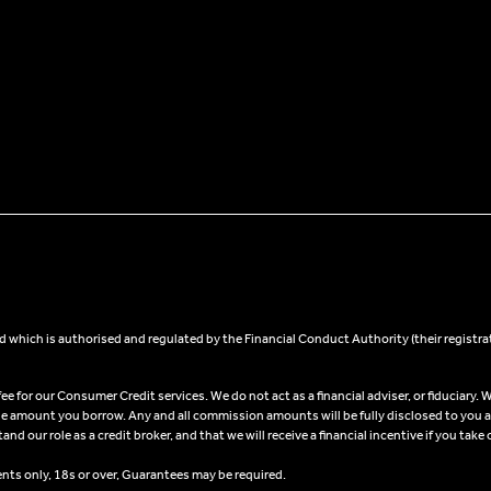
 which is authorised and regulated by the Financial Conduct Authority (their registra
 for our Consumer Credit services. We do not act as a financial adviser, or fiduciary. W
he amount you borrow. Any and all commission amounts will be fully disclosed to you as 
 our role as a credit broker, and that we will receive a financial incentive if you take 
ents only, 18s or over, Guarantees may be required.