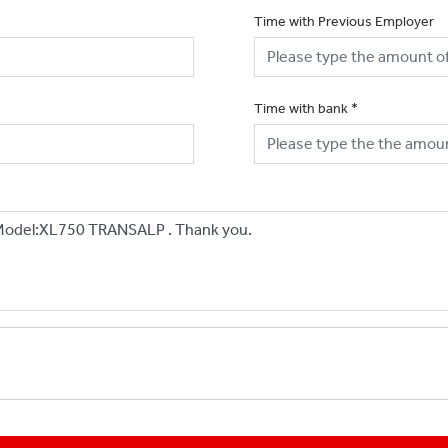
Time with Previous Employer
Time with bank
*