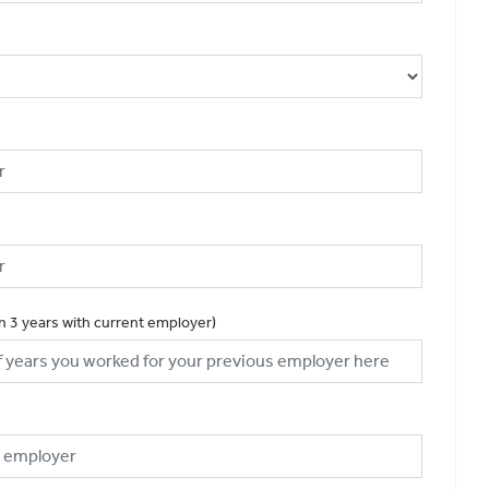
an 3 years with current employer)