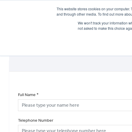
This website stores cookies on your computer. 
and through other media. To find out more abou
We won't track your information whe
not asked to make this choice aga
HOME
NEW BIKES
USED BIKES
CLEARAN
Full Name
*
Telephone Number