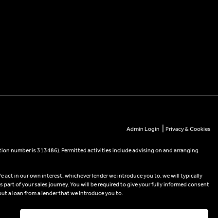
|
Admin Login
Privacy & Cookies
tion number is 313486). Permitted activities include advising on and arranging
e act in our own interest, whichever lender we introduce you to, we will typically
part of your sales journey. You will be required to give your fully informed consent
out a loan from a lender that we introduce you to.