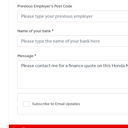
Previous Employer's Post Code
Name of your bank
*
Message
*
Subscribe to Email Updates