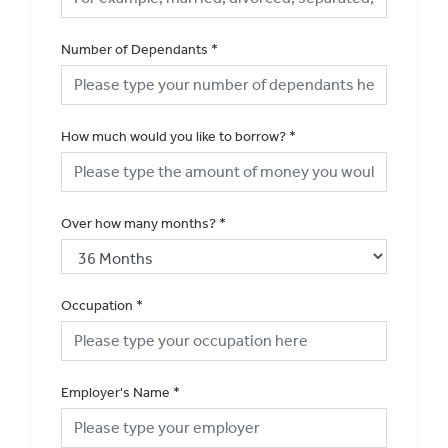
Number of Dependants
*
How much would you like to borrow?
*
Over how many months?
*
Occupation
*
Employer's Name
*