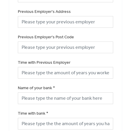
Previous Employer's Address
Previous Employer's Post Code
Time with Previous Employer
Name of your bank
*
Time with bank
*