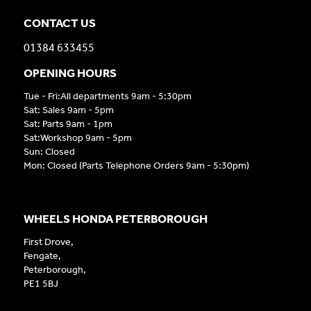
CONTACT US
01384 633455
OPENING HOURS
Tue - Fri:All departments 9am - 5:30pm
Sat: Sales 9am - 5pm
Sat: Parts 9am - 1pm
Sat:Workshop 9am - 5pm
Sun: Closed
Mon: Closed (Parts Telephone Orders 9am - 5:30pm)
WHEELS HONDA PETERBOROUGH
First Drove,
Fengate,
Peterborough,
PE1 5BJ