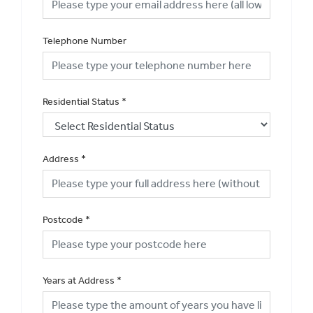
Telephone Number
Residential Status
*
Address
*
Postcode
*
Years at Address
*