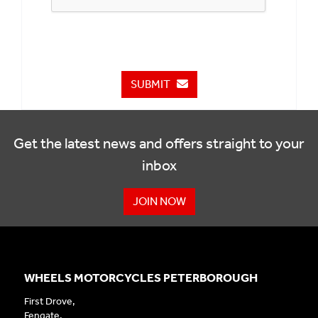
SUBMIT
Get the latest news and offers straight to your
inbox
JOIN NOW
WHEELS MOTORCYCLES PETERBOROUGH
First Drove,
Fengate,