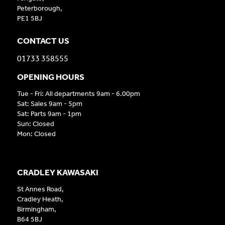
Peterborough,
PE1 5BJ
CONTACT US
01733 358555
OPENING HOURS
Tue - Fri: All departments 9am - 6.00pm
Sat: Sales 9am - 5pm
Sat: Parts 9am - 1pm
Sun: Closed
Mon: Closed
CRADLEY KAWASAKI
St Annes Road,
Cradley Heath,
Birmingham,
B64 5BJ