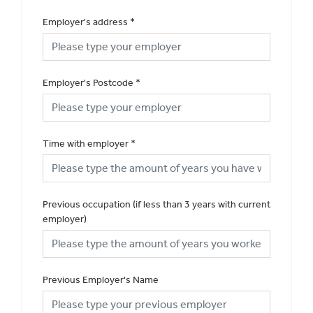
Employer's address
*
Employer's Postcode
*
Time with employer
*
Previous occupation (if less than 3 years with current
employer)
Previous Employer's Name