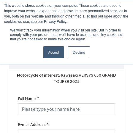
This website stores cookies on your computer. These cookies are used to
improve your website experience and provide more personalized services to
OUR BRANDS
CALL US
you, both on this website and through other media. To find out more about the
cookies we use, see our Privacy Policy.
We won't track your information when you visit our site. But in order to
comply with your preferences, we'll have to use just one tiny cookie so
that you're not asked to make this choice again.
Accept
Decline
Request a Finance Quotation
Motorcycle of interest:
Kawasaki VERSYS 650 GRAND
TOURER 2025
Full Name
*
E-mail Address
*