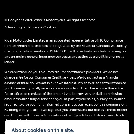
© Copyright 2026 Wheels Motorcycles. All rights reserved
|
Admin Login
Privacy & Cookies
Rider Motorcycles Limited is an appointed representative of ITC Compliance
Limited which is authorised and regulated by the Financial Conduct Authority
(their registration number is 313486). Permitted activities include advising on
and arranging general insurance contracts and acting as a credit broker not a
lender.
We can introduce you to a limited number of finance providers. We do not
charge a fee for our Consumer Credit services. We do not act as a financial
adviser, or fiduciary. We act in our own interest, whichever lender we introduce
you to, we will typically receive commission from them based on either a fixed
fee or a fixed percentage of the amount you borrow. Any and all commission
amounts will be fully disclosed to you as part of your sales journey. You will be
required to give your fully informed consent to our receipt of this commission.
By doing this, you acknowledge that you understand our role as a credit broker,
and that we will receive a financial incentive if you take out a loan from a lender
that we introduce you to.
About cookies on this site.
All finance applications are subject to status, terms and conditions apply, UK