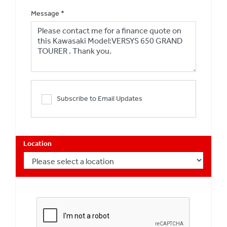
Message
*
Subscribe to Email Updates
Location