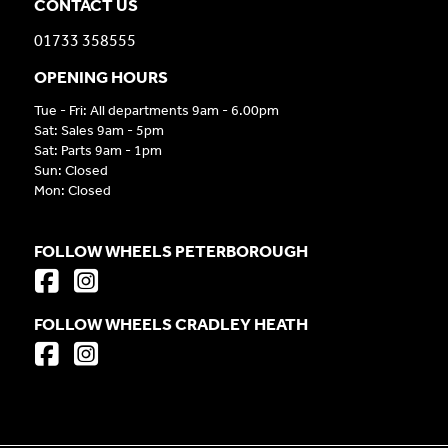
CONTACT US
01733 358555
OPENING HOURS
Tue - Fri: All departments 9am - 6.00pm
Sat: Sales 9am - 5pm
Sat: Parts 9am - 1pm
Sun: Closed
Mon: Closed
FOLLOW WHEELS PETERBOROUGH
FOLLOW WHEELS CRADLEY HEATH