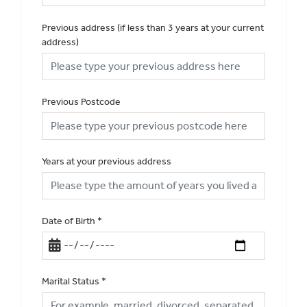
Previous address (if less than 3 years at your current
address)
Previous Postcode
Years at your previous address
Date of Birth
*
Marital Status
*