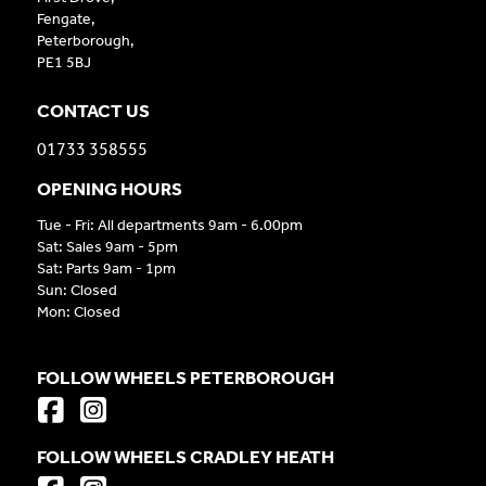
Fengate,
Peterborough,
PE1 5BJ
CONTACT US
01733 358555
OPENING HOURS
Tue - Fri: All departments 9am - 6.00pm
Sat: Sales 9am - 5pm
Sat: Parts 9am - 1pm
Sun: Closed
Mon: Closed
FOLLOW WHEELS PETERBOROUGH
FOLLOW WHEELS CRADLEY HEATH