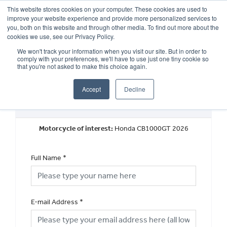
This website stores cookies on your computer. These cookies are used to
improve your website experience and provide more personalized services to
OUR BRANDS
CALL US
you, both on this website and through other media. To find out more about the
cookies we use, see our Privacy Policy.
We won't track your information when you visit our site. But in order to
comply with your preferences, we'll have to use just one tiny cookie so
that you're not asked to make this choice again.
Accept
Decline
New Vehicle General Enquiry
Motorcycle of interest:
Honda CB1000GT 2026
Full Name
*
E-mail Address
*