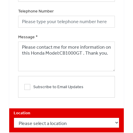
Telephone Number
Message
*
Subscribe to Email Updates
Location