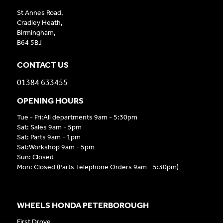
St Annes Road,
Cradley Heath,
Birmingham,
B64 5BJ
CONTACT US
01384 633455
OPENING HOURS
Tue - Fri:All departments 9am - 5:30pm
Sat: Sales 9am - 5pm
Sat: Parts 9am - 1pm
Sat:Workshop 9am - 5pm
Sun: Closed
Mon: Closed (Parts Telephone Orders 9am - 5:30pm)
WHEELS HONDA PETERBOROUGH
First Drove,