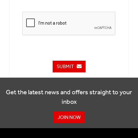
SUBMIT
Get the latest news and offers straight to your
inbox
JOIN NOW