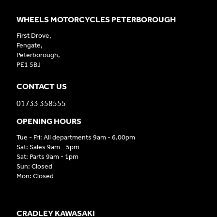
WHEELS MOTORCYCLES PETERBOROUGH
First Drove,
Fengate,
Peterborough,
PE1 5BJ
CONTACT US
01733 358555
OPENING HOURS
Tue - Fri: All departments 9am - 6.00pm
Sat: Sales 9am - 5pm
Sat: Parts 9am - 1pm
Sun: Closed
Mon: Closed
CRADLEY KAWASAKI