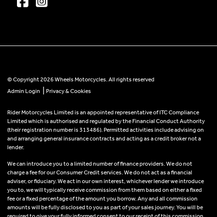
© Copyright 2026 Wheels Motorcycles. All rights reserved
|
Admin Login
Privacy & Cookies
Rider Motorcycles Limited is an appointed representative of ITC Compliance
Limited which is authorised and regulated by the Financial Conduct Authority
(their registration number is 313486). Permitted activities include advising on
and arranging general insurance contracts and acting as a credit broker not a
lender.
We can introduce you to a limited number of finance providers. We do not
charge a fee for our Consumer Credit services. We do not act as a financial
adviser, or fiduciary. We act in our own interest, whichever lender we introduce
you to, we will typically receive commission from them based on either a fixed
fee or a fixed percentage of the amount you borrow. Any and all commission
amounts will be fully disclosed to you as part of your sales journey. You will be
required to give your fully informed consent to our receipt of this commission.