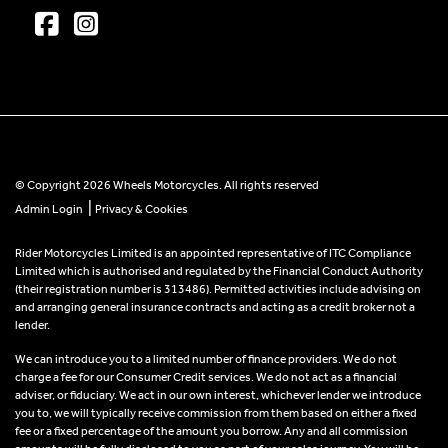
© Copyright 2026 Wheels Motorcycles. All rights reserved
|
Admin Login
Privacy & Cookies
Rider Motorcycles Limited is an appointed representative of ITC Compliance
Limited which is authorised and regulated by the Financial Conduct Authority
(their registration number is 313486). Permitted activities include advising on
and arranging general insurance contracts and acting as a credit broker not a
lender.
We can introduce you to a limited number of finance providers. We do not
charge a fee for our Consumer Credit services. We do not act as a financial
adviser, or fiduciary. We act in our own interest, whichever lender we introduce
you to, we will typically receive commission from them based on either a fixed
fee or a fixed percentage of the amount you borrow. Any and all commission