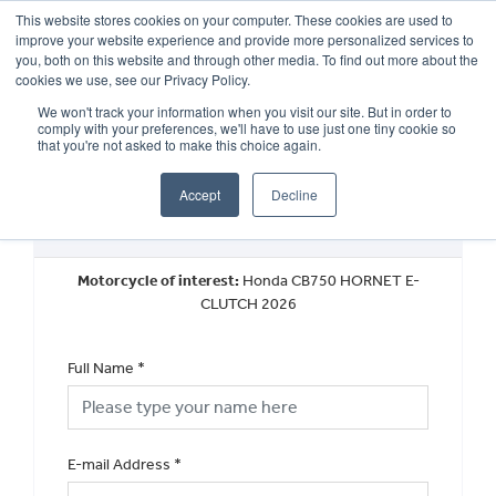
This website stores cookies on your computer. These cookies are used to
improve your website experience and provide more personalized services to
OUR BRANDS
CALL US
you, both on this website and through other media. To find out more about the
cookies we use, see our Privacy Policy.
We won't track your information when you visit our site. But in order to
comply with your preferences, we'll have to use just one tiny cookie so
that you're not asked to make this choice again.
Accept
Decline
New Vehicle General Enquiry
Motorcycle of interest:
Honda CB750 HORNET E-
CLUTCH 2026
Full Name
*
E-mail Address
*