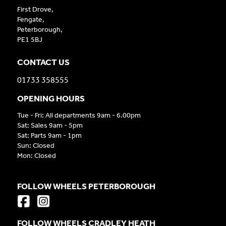
First Drove,
Fengate,
Peterborough,
PE1 5BJ
CONTACT US
01733 358555
OPENING HOURS
Tue - Fri: All departments 9am - 6.00pm
Sat: Sales 9am - 5pm
Sat: Parts 9am - 1pm
Sun: Closed
Mon: Closed
FOLLOW WHEELS PETERBOROUGH
FOLLOW WHEELS CRADLEY HEATH