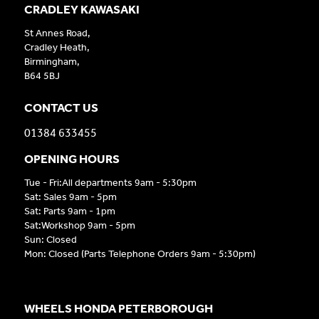
CRADLEY KAWASAKI
St Annes Road,
Cradley Heath,
Birmingham,
B64 5BJ
CONTACT US
01384 633455
OPENING HOURS
Tue - Fri:All departments 9am - 5:30pm
Sat: Sales 9am - 5pm
Sat: Parts 9am - 1pm
Sat:Workshop 9am - 5pm
Sun: Closed
Mon: Closed (Parts Telephone Orders 9am - 5:30pm)
WHEELS HONDA PETERBOROUGH