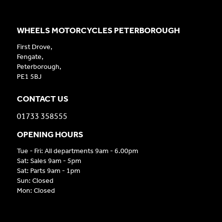
WHEELS MOTORCYCLES PETERBOROUGH
First Drove,
Fengate,
Peterborough,
PE1 5BJ
CONTACT US
01733 358555
OPENING HOURS
Tue - Fri: All departments 9am - 6.00pm
Sat: Sales 9am - 5pm
Sat: Parts 9am - 1pm
Sun: Closed
Mon: Closed