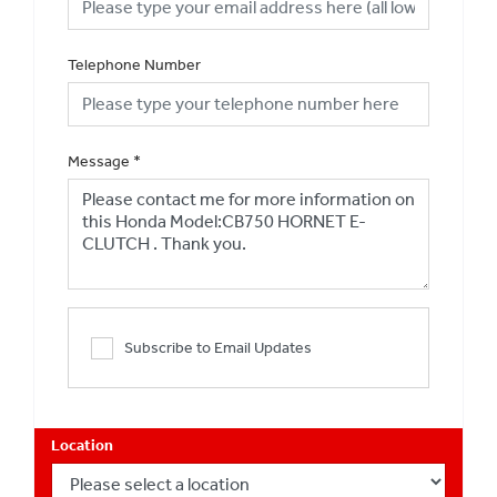
Telephone Number
Message
*
Subscribe to Email Updates
Location