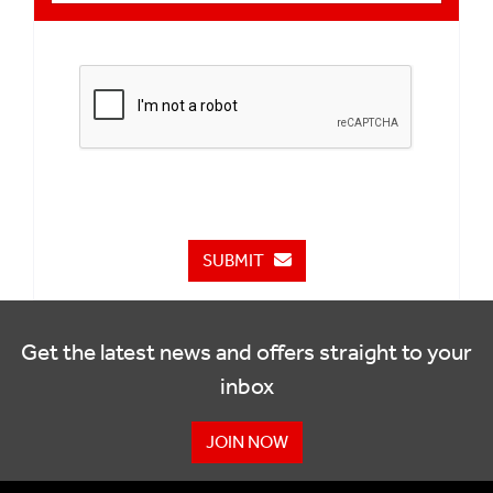
SUBMIT
Get the latest news and offers straight to your
inbox
JOIN NOW