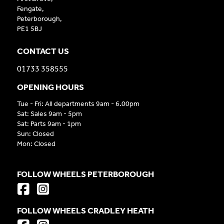
Fengate,
Peterborough,
PE1 5BJ
CONTACT US
01733 358555
OPENING HOURS
Tue - Fri: All departments 9am - 6.00pm
Sat: Sales 9am - 5pm
Sat: Parts 9am - 1pm
Sun: Closed
Mon: Closed
FOLLOW WHEELS PETERBOROUGH
FOLLOW WHEELS CRADLEY HEATH