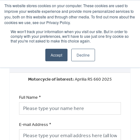
This website stores cookies on your computer. These cookies are used to
improve your website experience and provide more personalized services to
OUR BRANDS
CALL US
you, both on this website and through other media. To find out more about the
cookies we use, see our Privacy Policy.
We won't track your information when you visit our site. But in order to
comply with your preferences, we'll have to use just one tiny cookie so
that you're not asked to make this choice again.
Accept
Decline
New Vehicle General Enquiry
Motorcycle of interest:
Aprilia RS 660 2025
Full Name
*
E-mail Address
*