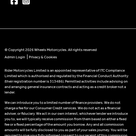
© Copyright 2026 Wheels Motorcycles. All rights reserved
|
Admin Login
Privacy & Cookies
Rider Motorcycles Limited is an appointed representative of ITC Compliance
Limited which is authorised and regulated by the Financial Conduct Authority
(their registration number is 313486). Permitted activities include advising on
and arranging general insurance contracts and acting as a credit broker not a
lender.
We can introduce you to a limited number of finance providers. We do not
charge a fee for our Consumer Credit services. We do not act as a financial
adviser, or fiduciary. We act in our own interest, whichever lender we introduce
you to, we will typically receive commission from them based on either a fixed
fee or a fixed percentage of the amount you borrow. Any and all commission
amounts will be fully disclosed to you as part of your sales journey. You will be
required to give your fully informed consent to our receipt of this commission.