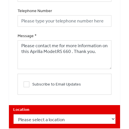
Telephone Number
Message
*
Subscribe to Email Updates
Location