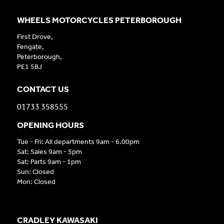
WHEELS MOTORCYCLES PETERBOROUGH
First Drove,
Fengate,
Peterborough,
PE1 5BJ
CONTACT US
01733 358555
OPENING HOURS
Tue - Fri: All departments 9am - 6.00pm
Sat: Sales 9am - 5pm
Sat: Parts 9am - 1pm
Sun: Closed
Mon: Closed
CRADLEY KAWASAKI