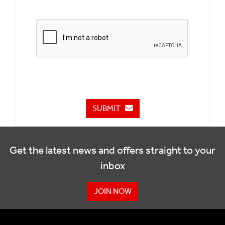
SUBMIT
Get the latest news and offers straight to your
inbox
JOIN NOW