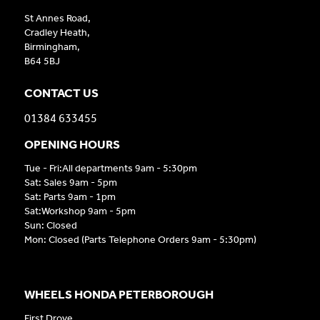
St Annes Road,
Cradley Heath,
Birmingham,
B64 5BJ
CONTACT US
01384 633455
OPENING HOURS
Tue - Fri:All departments 9am - 5:30pm
Sat: Sales 9am - 5pm
Sat: Parts 9am - 1pm
Sat:Workshop 9am - 5pm
Sun: Closed
Mon: Closed (Parts Telephone Orders 9am - 5:30pm)
WHEELS HONDA PETERBOROUGH
First Drove,