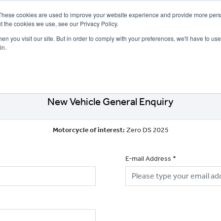
These cookies are used to improve your website experience and provide more perso
t the cookies we use, see our Privacy Policy.
n you visit our site. But in order to comply with your preferences, we'll have to use 
in.
CE
OFFERS
SELL YOUR BIKE
FINANCE
INSURANCE
CLOTHING
SERV
New Vehicle General Enquiry
Motorcycle of interest:
Zero DS 2025
E-mail Address
*