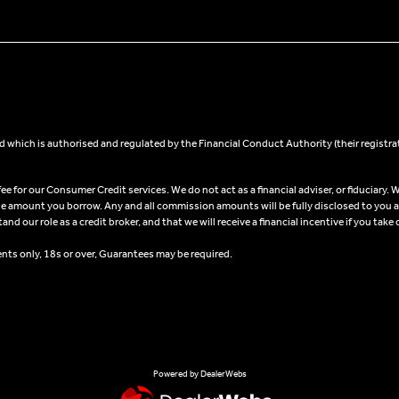
 which is authorised and regulated by the Financial Conduct Authority (their registra
 for our Consumer Credit services. We do not act as a financial adviser, or fiduciary. W
he amount you borrow. Any and all commission amounts will be fully disclosed to you as 
 our role as a credit broker, and that we will receive a financial incentive if you take 
ents only, 18s or over, Guarantees may be required.
Powered by DealerWebs