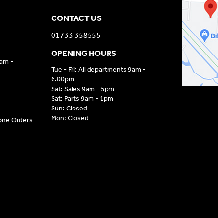
CONTACT US
01733 358555
OPENING HOURS
9am -
Tue - Fri: All departments 9am -
6.00pm
Sat: Sales 9am - 5pm
Sat: Parts 9am - 1pm
Sun: Closed
Mon: Closed
hone Orders