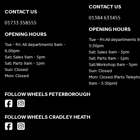
CONTACT US
CONTACT US
01384 633455
01733 358555
OPENING HOURS
OPENING HOURS
Tue - Fri:All departments 
Tue - Fri: All departments 9am -
5:30pm
6.00pm
Sat: Sales 9am - 5pm
Sat: Sales 9am - 5pm
Sat: Parts 9am - 1pm
Sat: Parts 9am - 1pm
Sat:Workshop 9am - 5pm
Sun: Closed
Sun: Closed
Mon: Closed
Mon: Closed (Parts Telep
9am - 5:30pm)
FOLLOW WHEELS PETERBOROUGH
FOLLOW WHEELS CRADLEY HEATH