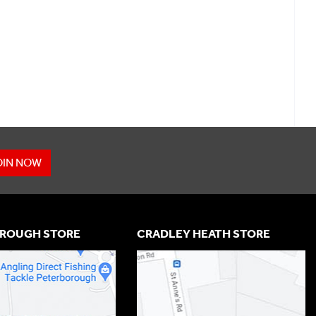
OIN NOW
ROUGH STORE
CRADLEY HEATH STORE