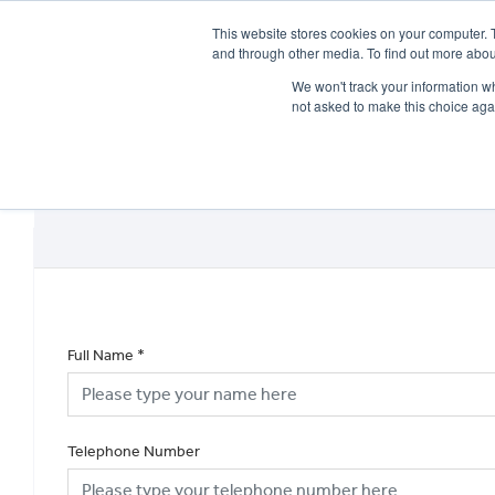
This website stores cookies on your computer. 
and through other media. To find out more abou
We won't track your information whe
not asked to make this choice aga
HOME
NEW BIKES
USED BIKES
CLEARAN
Full Name
*
Telephone Number