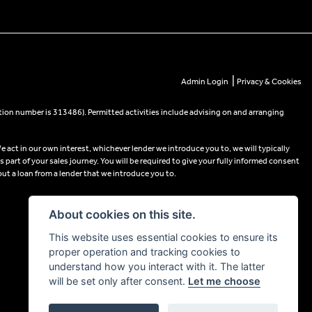
|
Admin Login
Privacy & Cookies
tion number is 313486). Permitted activities include advising on and arranging
e act in our own interest, whichever lender we introduce you to, we will typically
part of your sales journey. You will be required to give your fully informed consent
out a loan from a lender that we introduce you to.
About cookies on this site.
This website uses essential cookies to ensure its
proper operation and tracking cookies to
understand how you interact with it. The latter
will be set only after consent.
Let me choose