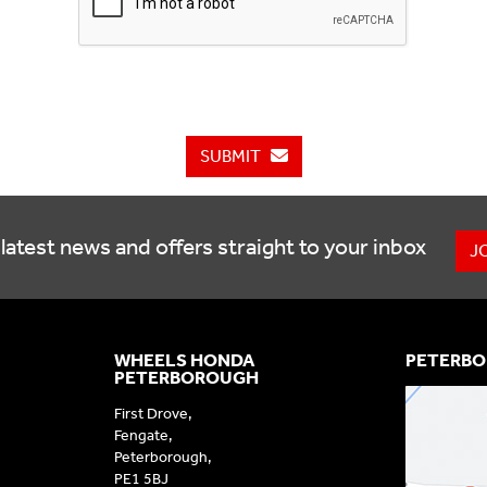
SUBMIT
latest news and offers straight to your inbox
J
WHEELS HONDA
PETERBO
PETERBOROUGH
First Drove,
Fengate,
Peterborough,
PE1 5BJ