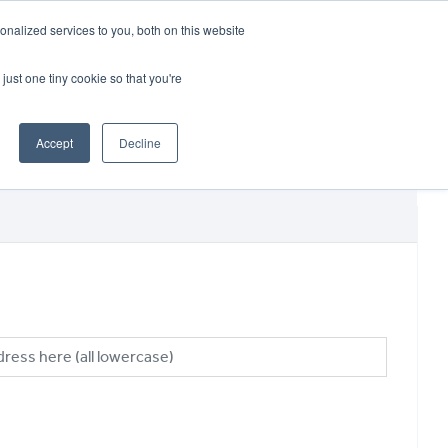
CRADLEY KAWASAKI:
01384 633455
nalized services to you, both on this website
WHEELS HONDA PETERBOROUGH:
01733 358555
PETERBOROUGH:
01733 358555
just one tiny cookie so that you're
ICE & PARTS
ABOUT
CONTACT US
Accept
Decline