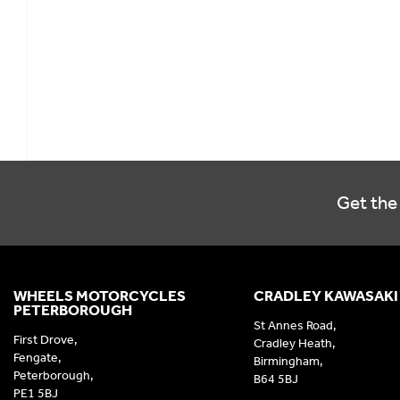
Get the 
WHEELS MOTORCYCLES
CRADLEY KAWASAKI
PETERBOROUGH
St Annes Road,
First Drove,
Cradley Heath,
Fengate,
Birmingham,
Peterborough,
B64 5BJ
PE1 5BJ