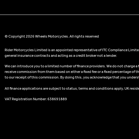
© Copyright 2026 Wheels Motorcycles. All rights reserved
Rider Motorcycles Limited is an appointed representative of ITC Compliance Limited
general insurance contracts and acting as a credit broker not a lender.
We can introduce you to a limited number of finance providers. We do not charge a fee
receive commission from them based on either a fixed fee or a fixed percentage of t
to our receipt of this commission. By doing this, you acknowledge that you understand
All finance applications are subject to status, terms and conditions apply, UK resid
VAT Registration Number: 638691889