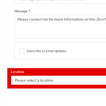
Message
*
Subscribe to Email Updates
Location