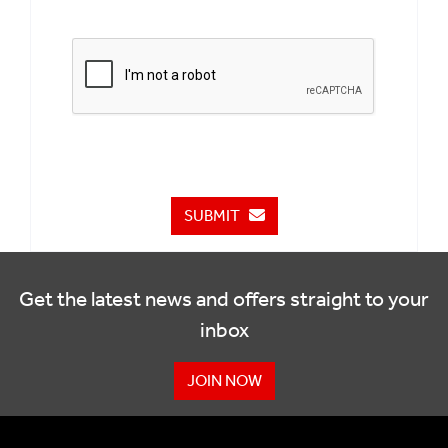
SUBMIT
Get the latest news and offers straight to your
inbox
JOIN NOW