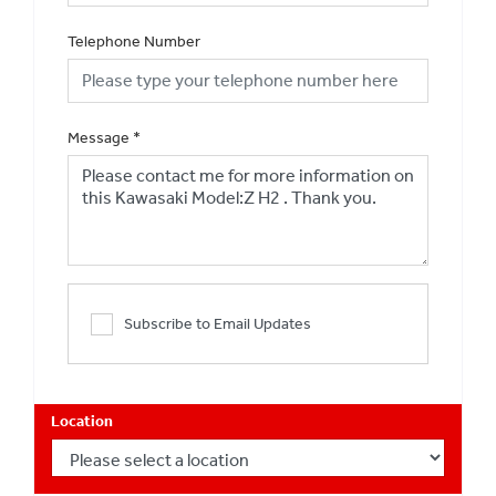
Telephone Number
Message
*
Subscribe to Email Updates
Location