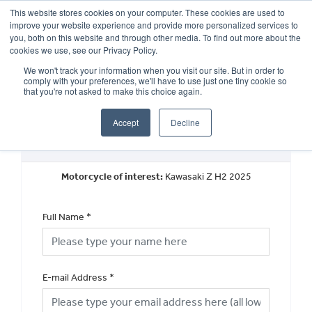
This website stores cookies on your computer. These cookies are used to
improve your website experience and provide more personalized services to
OUR BRANDS
CALL US
you, both on this website and through other media. To find out more about the
cookies we use, see our Privacy Policy.
We won't track your information when you visit our site. But in order to
comply with your preferences, we'll have to use just one tiny cookie so
that you're not asked to make this choice again.
Accept
Decline
New Vehicle General Enquiry
Motorcycle of interest:
Kawasaki Z H2 2025
Full Name
*
E-mail Address
*