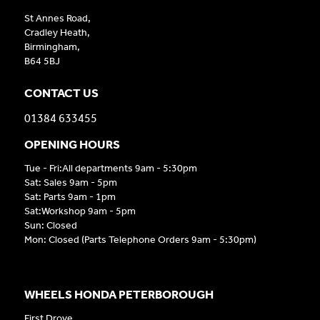
St Annes Road,
Cradley Heath,
Birmingham,
B64 5BJ
CONTACT US
01384 633455
OPENING HOURS
Tue - Fri:All departments 9am - 5:30pm
Sat: Sales 9am - 5pm
Sat: Parts 9am - 1pm
Sat:Workshop 9am - 5pm
Sun: Closed
Mon: Closed (Parts Telephone Orders 9am - 5:30pm)
WHEELS HONDA PETERBOROUGH
First Drove,