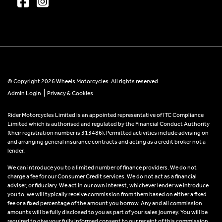
© Copyright 2026 Wheels Motorcycles. All rights reserved
|
Admin Login
Privacy & Cookies
Rider Motorcycles Limited is an appointed representative of ITC Compliance
Limited which is authorised and regulated by the Financial Conduct Authority
(their registration number is 313486). Permitted activities include advising on
and arranging general insurance contracts and acting as a credit broker not a
lender.
We can introduce you to a limited number of finance providers. We do not
charge a fee for our Consumer Credit services. We do not act as a financial
adviser, or fiduciary. We act in our own interest, whichever lender we introduce
you to, we will typically receive commission from them based on either a fixed
fee or a fixed percentage of the amount you borrow. Any and all commission
amounts will be fully disclosed to you as part of your sales journey. You will be
required to give your fully informed consent to our receipt of this commission.