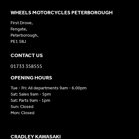
WHEELS MOTORCYCLES PETERBOROUGH
First Drove,
Fengate,
Peterborough,
PE1 5BJ
CONTACT US
01733 358555
OPENING HOURS
Tue - Fri: All departments 9am - 6.00pm
Sat: Sales 9am - 5pm
Sat: Parts 9am - 1pm
Sun: Closed
Mon: Closed
CRADLEY KAWASAKI