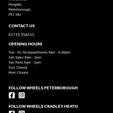
Fengate,
Peterborough,
PE1 5BJ
CONTACT US
01733 358555
OPENING HOURS
Tue - Fri: All departments 9am - 6.00pm
Sat: Sales 9am - 5pm
Sat: Parts 9am - 1pm
Sun: Closed
Mon: Closed
FOLLOW WHEELS PETERBOROUGH
FOLLOW WHEELS CRADLEY HEATH